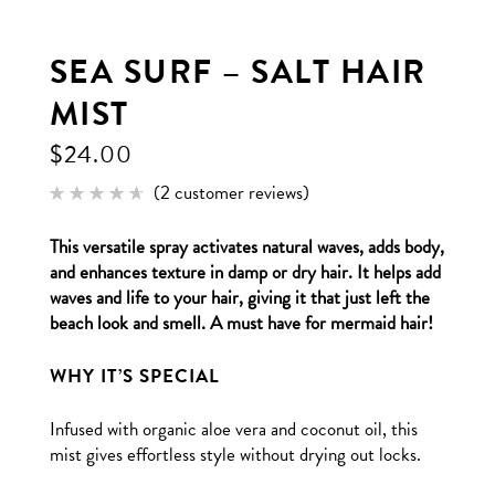
SEA SURF – SALT HAIR
MIST
$
24.00
(
2
customer reviews)
Rated
2
4.50
out of
This versatile spray activates natural waves, adds body,
5
based
and enhances texture in damp or dry hair. It helps add
on
customer
waves and life to your hair, giving it that just left the
ratings
beach look and smell. A must have for mermaid hair!
WHY IT’S SPECIAL
Infused with organic aloe vera and coconut oil, this
mist gives effortless style without drying out locks.