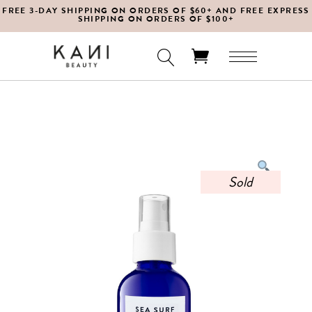
FREE 3-DAY SHIPPING ON ORDERS OF $60+ AND FREE EXPRESS
SHIPPING ON ORDERS OF $100+
No products in the cart.
Sold