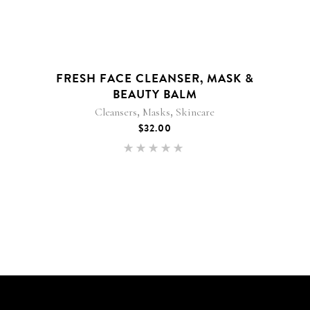
FRESH FACE CLEANSER, MASK &
BEAUTY BALM
,
,
Cleansers
Masks
Skincare
$
32.00
Rated
5.00
out of 5