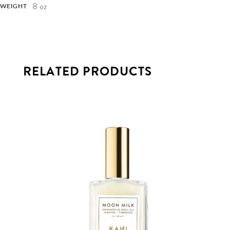
8 oz
WEIGHT
RELATED PRODUCTS
This
product
has
multiple