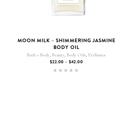
variants.
The
options
may
be
chosen
MOON MILK – SHIMMERING JASMINE
on
BODY OIL
the
,
,
,
product
Bath + Body
Beauty
Body Oils
Perfumes
page
PRICE
$
22.00
–
$
42.00
RANGE:
$22.00
Rated
THROUGH
5.00
$42.00
out of 5