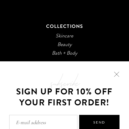
COLLECTIONS
Skincare
Beauty
Bath + Body
subscribe
SIGN UP FOR 10% OFF
YOUR FIRST ORDER!
©2026 Kani Botanicals · Made with
SEND
Privacy Policy