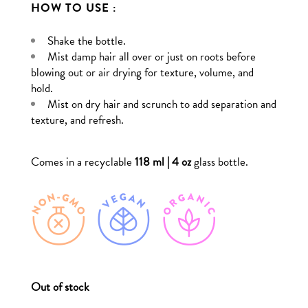
HOW TO USE :
Shake the bottle.
Mist damp hair all over or just on roots before
blowing out or air drying for texture, volume, and
hold.
Mist on dry hair and scrunch to add separation and
texture, and refresh.
Comes in a recyclable
118 ml | 4 oz
glass bottle.
Out of stock