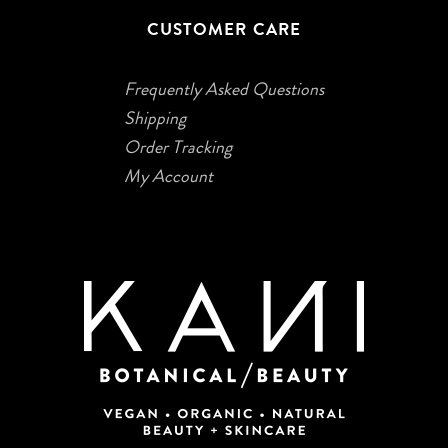
CUSTOMER CARE
Frequently Asked Questions
Shipping
Order Tracking
My Account