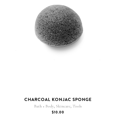
CHARCOAL KONJAC SPONGE
,
,
Bath + Body
Skincare
Tools
$
10.00