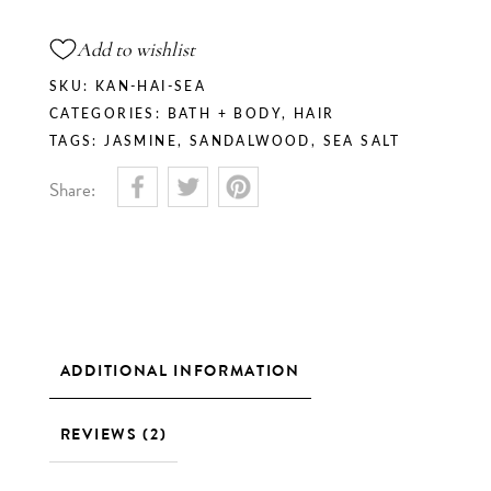
Add to wishlist
SKU:
KAN-HAI-SEA
CATEGORIES:
BATH + BODY
,
HAIR
TAGS:
JASMINE
,
SANDALWOOD
,
SEA SALT
Share:
ADDITIONAL INFORMATION
REVIEWS (2)