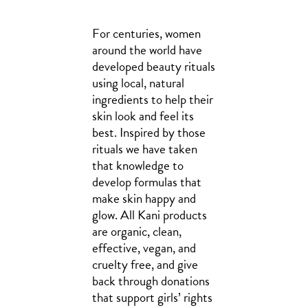
For centuries, women
around the world have
developed beauty rituals
using local, natural
ingredients to help their
skin look and feel its
best. Inspired by those
rituals we have taken
that knowledge to
develop formulas that
make skin happy and
glow. All Kani products
are organic, clean,
effective, vegan, and
cruelty free, and give
back through donations
that support girls’ rights