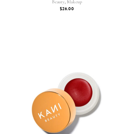
,
Beauty
Makeup
$
28.00