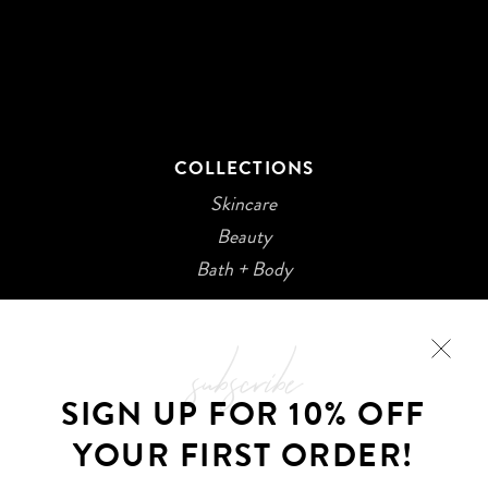
COLLECTIONS
Skincare
Beauty
Bath + Body
subscribe
SIGN UP FOR 10% OFF
YOUR FIRST ORDER!