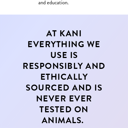
and education.
AT KANI
EVERYTHING WE
USE IS
RESPONSIBLY AND
ETHICALLY
SOURCED AND IS
NEVER EVER
TESTED ON
ANIMALS.