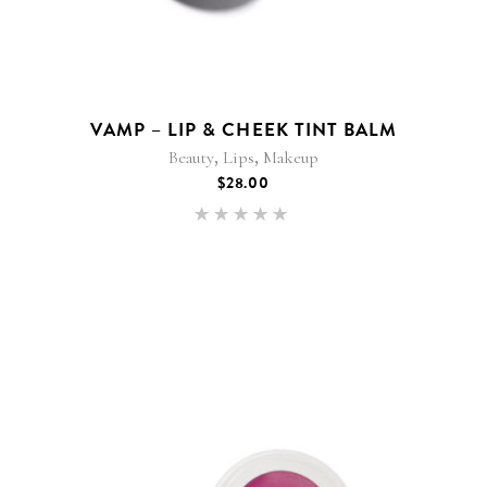
VAMP – LIP & CHEEK TINT BALM
,
,
Beauty
Lips
Makeup
$
28.00
Rated
5.00
out of 5