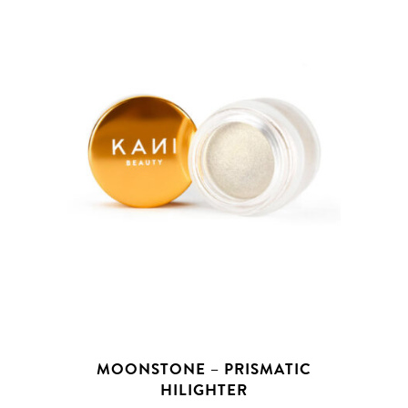
MOONSTONE – PRISMATIC
HILIGHTER