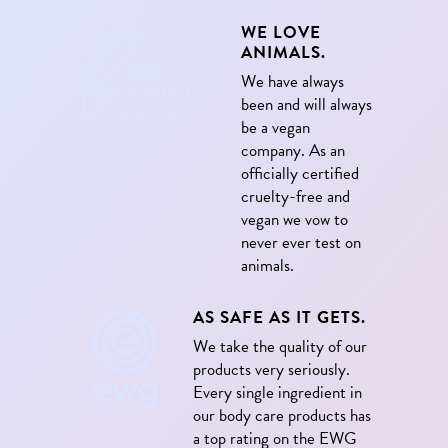
WE LOVE
ANIMALS.
We have always
been and will always
be a vegan
company. As an
officially certified
cruelty-free and
vegan we vow to
never ever test on
animals.
AS SAFE AS IT GETS.
We take the quality of our
products very seriously.
Every single ingredient in
our body care products has
a top rating on the EWG