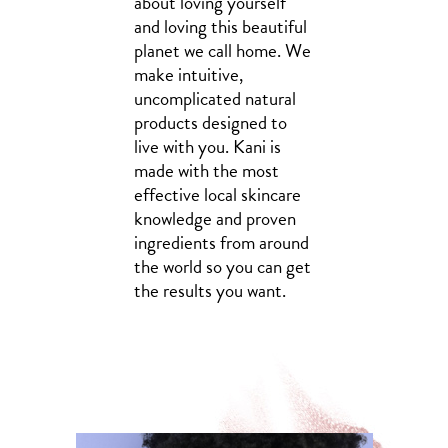
about loving yourself
and loving this beautiful
planet we call home. We
make intuitive,
uncomplicated natural
products designed to
live with you. Kani is
made with the most
effective local skincare
knowledge and proven
ingredients from around
the world so you can get
the results you want.