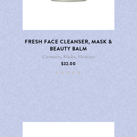
FRESH FACE CLEANSER, MASK &
BEAUTY BALM
,
,
Cleansers
Masks
Skincare
$
32.00
Rated
5.00
out of 5