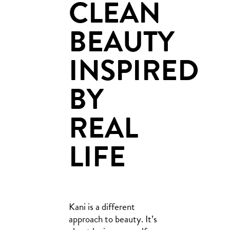
CLEAN
BEAUTY
INSPIRED
BY
REAL
LIFE
Kani is a different
approach to beauty. It’s