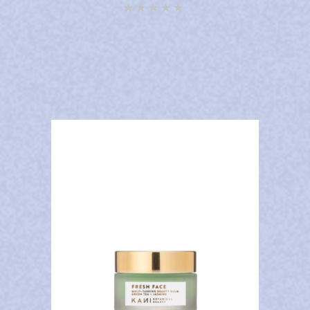
Rated
4.92
out of
5