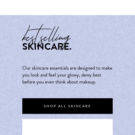
best selling
SKINCARE.
Our skincare essentials are designed to make
you look and feel your glowy, dewy best
before you even think about makeup.
SHOP ALL SKINCARE