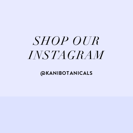
SHOP OUR
INSTAGRAM
@KANIBOTANICALS