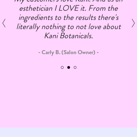
esthetician I LOVE it. From the
ingredients to the results there's
literally nothing to not love about
Kani Botanicals.
Carly B. (Salon Owner)