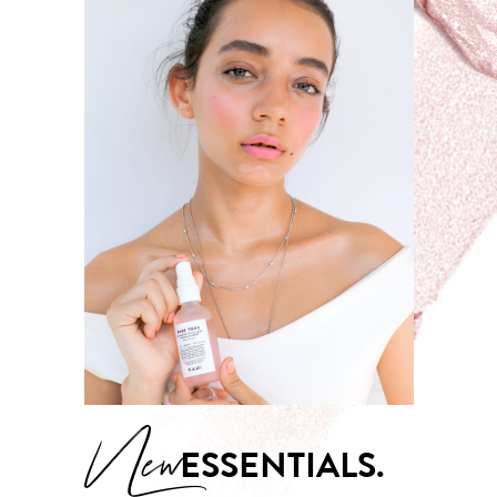
New
ESSENTIALS.