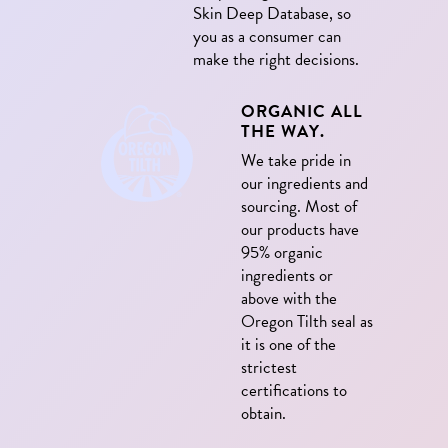
Skin Deep Database, so
you as a consumer can
make the right decisions.
ORGANIC ALL
THE WAY.
We take pride in
our ingredients and
sourcing. Most of
our products have
95% organic
ingredients or
above with the
Oregon Tilth seal as
it is one of the
strictest
certifications to
obtain.