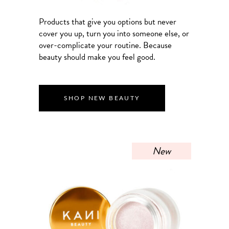
Products that give you options but never
cover you up, turn you into someone else, or
over-complicate your routine. Because
beauty should make you feel good.
SHOP NEW BEAUTY
New