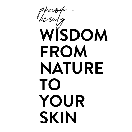
proven
beauty
WISDOM
FROM
NATURE
TO
YOUR
SKIN