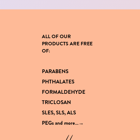
ALL OF OUR
PRODUCTS
ARE FREE
OF
:
PARABENS
PHTHALATES
FORMALDEHYDE
TRICLOSAN
SLES, SLS, ALS
PEGs and
more…→