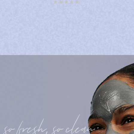
Rated
5.00
out of 5
so fresh, so clean