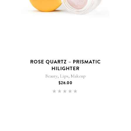
ROSE QUARTZ – PRISMATIC
HILIGHTER
,
,
Beauty
Lips
Makeup
$
28.00
Rated
5.00
out of 5