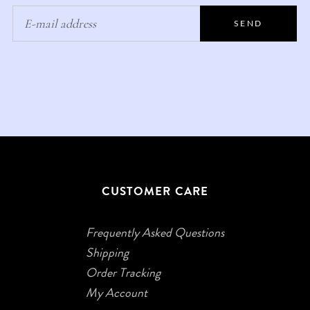
SEND
CUSTOMER CARE
Frequently Asked Questions
Shipping
Order Tracking
My Account