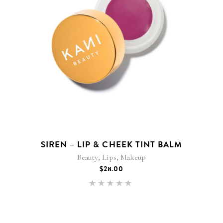
SIREN – LIP & CHEEK TINT BALM
,
,
Beauty
Lips
Makeup
$
28.00
Rated
5.00
out of 5