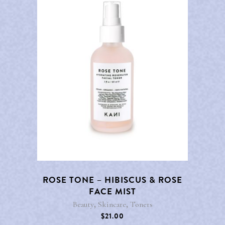
ROSE TONE – HIBISCUS & ROSE
FACE MIST
,
,
Beauty
Skincare
Toners
$
21.00