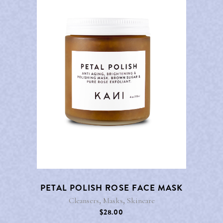
PETAL POLISH ROSE FACE MASK
,
,
Cleansers
Masks
Skincare
$
28.00