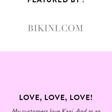
LOVE, LOVE, LOVE!
My customers love Kani. And as an