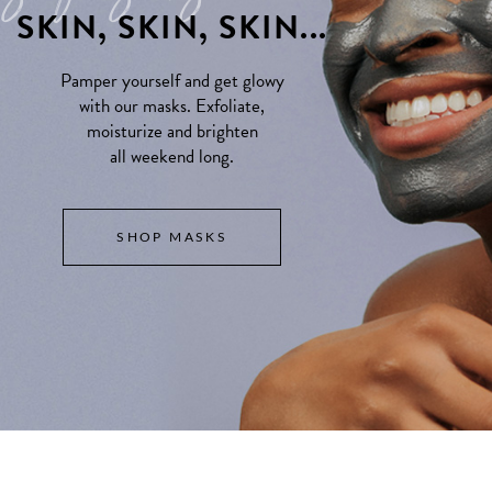
SKIN, SKIN, SKIN...
Pamper yourself and get glowy
with our masks. Exfoliate,
moisturize and brighten
all weekend long.
SHOP MASKS