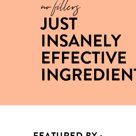
no fillers
JUST
INSANELY
EFFECTIVE
INGREDIEN
FEATURED BY :