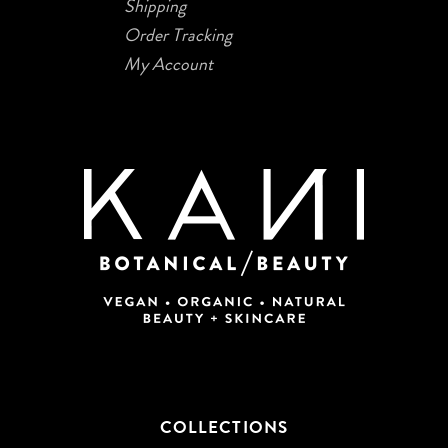
Shipping
Order Tracking
My Account
COLLECTIONS