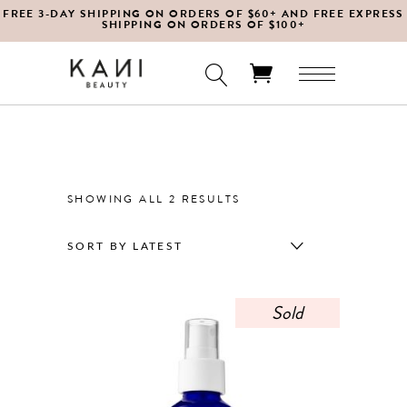
FREE 3-DAY SHIPPING ON ORDERS OF $60+ AND FREE EXPRESS
SHIPPING ON ORDERS OF $100+
No products in the cart.
SORTED
SHOWING ALL 2 RESULTS
BY
SORT BY LATEST
LATEST
Sold