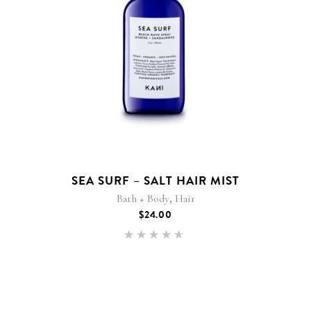
SEA SURF – SALT HAIR MIST
,
Bath + Body
Hair
$
24.00
Rated
4.50
out of
5