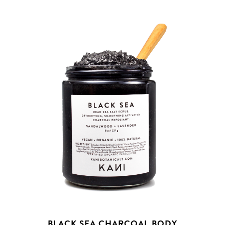
BLACK SEA CHARCOAL BODY