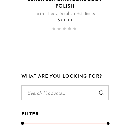
POLISH
,
Bath + Body
Scrubs + Exfoliants
$
30.00
Rated
5.00
out of 5
WHAT ARE YOU LOOKING FOR?
Search
for:
FILTER