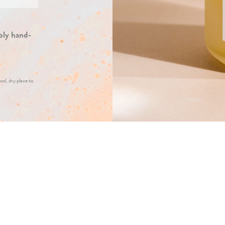
bly hand-
ool, dry place to