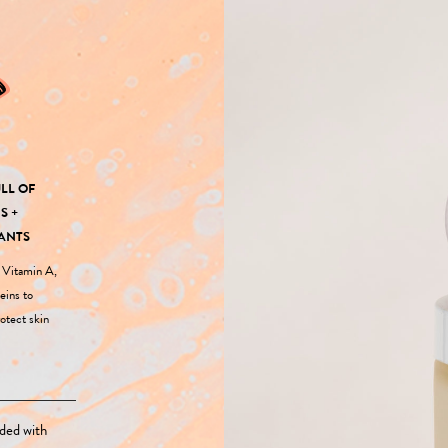
LL OF
S +
ANTS
f Vitamin A,
eins to
otect skin
ded with