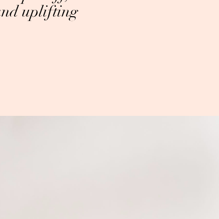
and uplifting