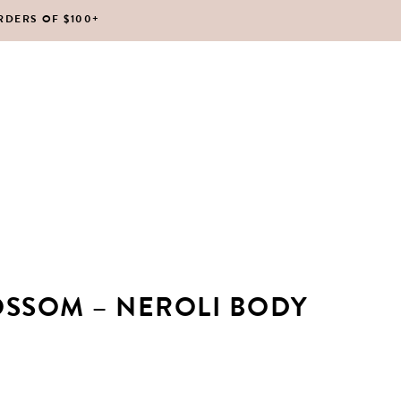
RDERS OF $100+
No products in the cart.
OSSOM – NEROLI BODY