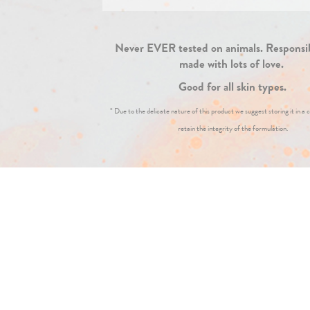
Never EVER tested on animals. Responsi
made with lots of love.
Good for all skin types.
* Due to the delicate nature of this product we suggest storing it in a c
retain the integrity of the formulation.