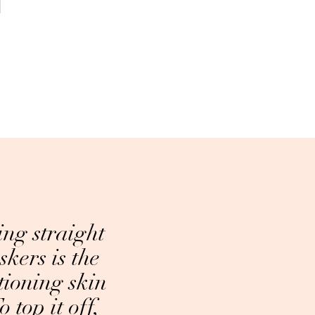
ing straight
skers is the
tioning skin
 top it off,