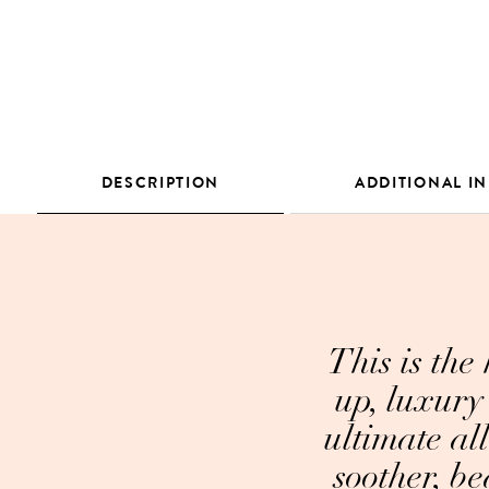
DESCRIPTION
ADDITIONAL I
This is the
up, luxury 
ultimate al
soother, be