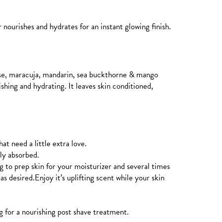
 nourishes and hydrates for an instant glowing finish.
rose, maracuja, mandarin, sea buckthorne & mango
ishing and hydrating. It leaves skin conditioned,
at need a little extra love.
lly absorbed.
g to prep skin for your moisturizer and several times
as desired.Enjoy it’s uplifting scent while your skin
g for a nourishing post shave treatment.