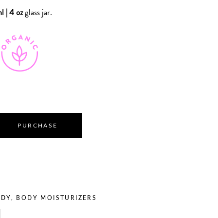
l | 4 oz
glass jar.
PURCHASE
ODY
,
BODY MOISTURIZERS