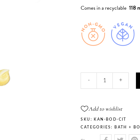
Comes in a recyclable
118 m
Citrine
-
+
Blossom
-
Neroli
Body
Add to wishlist
Butter
quantity
SKU:
KAN-BOD-CIT
CATEGORIES:
BATH + B