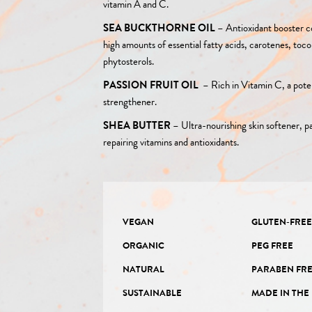
vitamin A and C.
SEA BUCKTHORNE OIL
–
Antioxidant booster c
high amounts of essential fatty acids, carotenes, toc
phytosterols.
PASSION FRUIT OIL
–
Rich in Vitamin C, a pote
strengthener.
SHEA BUTTER
–
Ultra-nourishing skin softener, pa
repairing vitamins and antioxidants.
VEGAN
GLUTEN-FRE
ORGANIC
PEG FREE
NATURAL
PARABEN FR
SUSTAINABLE
MADE IN THE