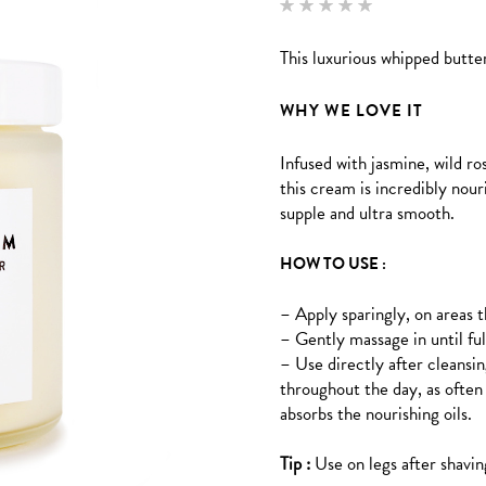
Rated
2
5.00
out of 5
This luxurious whipped butter
based
on
customer
ratings
WHY WE LOVE IT
Infused with jasmine, wild 
this cream is incredibly nour
supple and ultra smooth.
HOW TO USE :
– Apply sparingly, on areas th
– Gently massage in until fu
– Use directly after cleansin
throughout the day, as often 
absorbs the nourishing oils.
Tip :
Use on legs after shavin