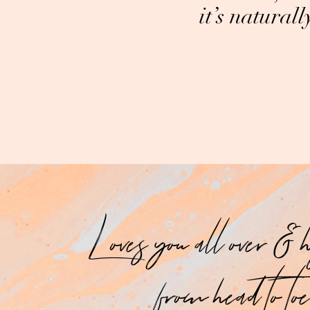
it’s natural
Loves you all over & 
from head to toe