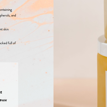
ontaining
opherols, and
nt skin
cked full of
E
EE
 PNW