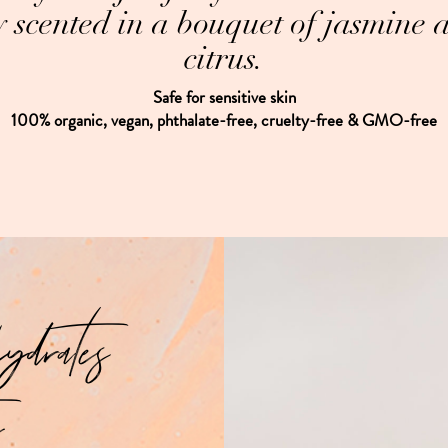
ly scented in a bouquet of jasmine 
citrus.
Safe for sensitive skin
100% organic, vegan, phthalate-free, cruelty-free & GMO-free
hydrates