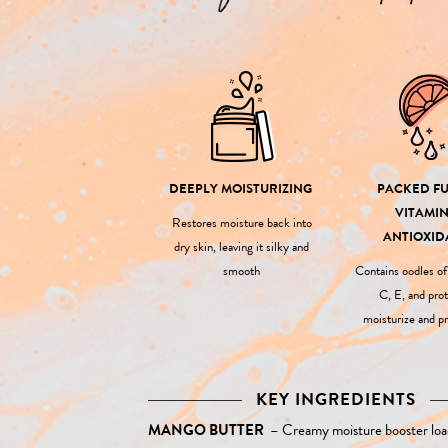
DEEPLY MOISTURIZING
PACKED FU
VITAMIN
Restores moisture back into
ANTIOXID
dry skin, leaving it silky and
smooth
Contains oodles o
C, E, and prot
moisturize and pr
KEY INGREDIENTS
MANGO BUTTER
–
Creamy moisture booster loa