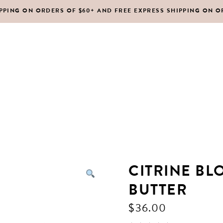
IPPING ON ORDERS OF $60+ AND FREE EXPRESS SHIPPING ON O
DY MOISTURIZERS
CLEANSERS
RUBS + EXFOLIANTS
TONERS
RFUMES
MASKS
SHOP ALL
ABOUT US
CONTACT
IR
MOISTURIZERS
DY MOISTURIZERS
CLEANSERS
CITRINE BL
RUBS + EXFOLIANTS
TONERS
BUTTER
RFUMES
MASKS
$
36.00
IR
MOISTURIZERS