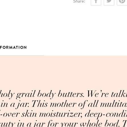
Share:
NFORMATION
 holy grail body butters. We’re talk
in a jar. This mother of all multita
l-over skin moisturizer, deep-condi
auty in a jar for your whole bod. To