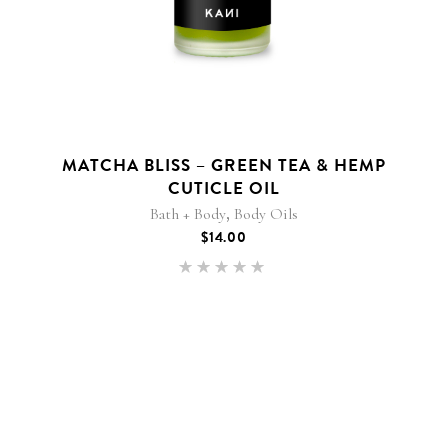
MATCHA BLISS – GREEN TEA & HEMP
CUTICLE OIL
,
Bath + Body
Body Oils
$
14.00
Rated
5.00
out of 5