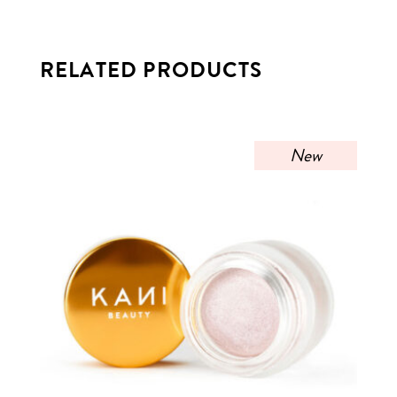
RELATED PRODUCTS
New