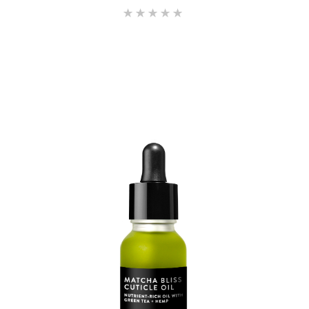
Rated
5.00
out of 5