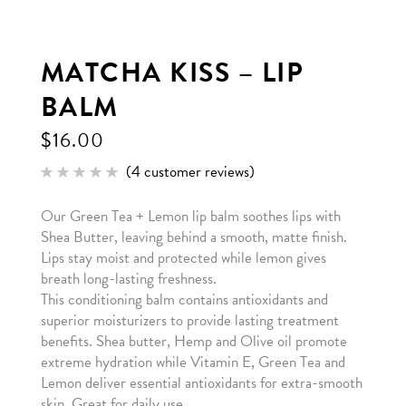
MATCHA KISS – LIP
BALM
$
16.00
(
4
customer reviews)
Rated
4
5.00
out of 5
Our Green Tea + Lemon lip balm soothes lips with
based
on
Shea Butter, leaving behind a smooth, matte finish.
customer
ratings
Lips stay moist and protected while lemon gives
breath long-lasting freshness.
This conditioning balm contains antioxidants and
superior moisturizers to provide lasting treatment
benefits. Shea butter, Hemp and Olive oil promote
extreme hydration while Vitamin E, Green Tea and
Lemon deliver essential antioxidants for extra-smooth
skin. Great for daily use.