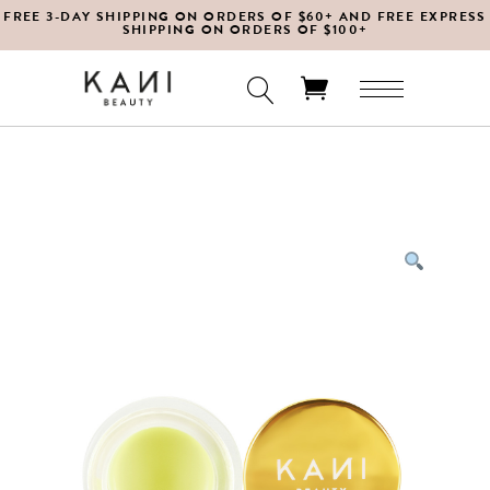
FREE 3-DAY SHIPPING ON ORDERS OF $60+ AND FREE EXPRESS
SHIPPING ON ORDERS OF $100+
No products in the cart.