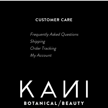
CUSTOMER CARE
Frequently Asked Questions
Shipping
Order Tracking
My Account