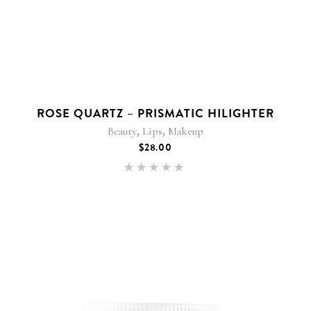
ROSE QUARTZ – PRISMATIC HILIGHTER
,
,
Beauty
Lips
Makeup
$
28.00
Rated
5.00
out of 5