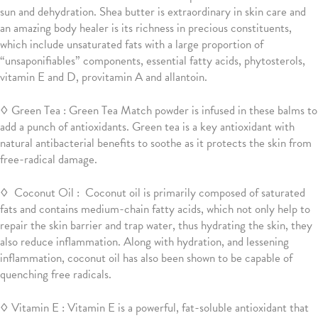
sun and dehydration. Shea butter is extraordinary in skin care and
an amazing body healer is its richness in precious constituents,
which include unsaturated fats with a large proportion of
“unsaponifiables” components, essential fatty acids, phytosterols,
vitamin E and D, provitamin A and allantoin.
◊ Green Tea : Green Tea Match powder is infused in these balms to
add a punch of antioxidants. Green tea is a key antioxidant with
natural antibacterial benefits to soothe as it protects the skin from
free-radical damage.
◊ Coconut Oil : Coconut oil is primarily composed of saturated
fats and contains medium-chain fatty acids, which not only help to
repair the skin barrier and trap water, thus hydrating the skin, they
also reduce inflammation. Along with hydration, and lessening
inflammation, coconut oil has also been shown to be capable of
quenching free radicals.
◊ Vitamin E
:
Vitamin E is a powerful, fat-soluble antioxidant that