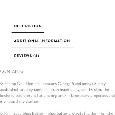
DESCRIPTION
ADDITIONAL INFORMATION
REVIEWS (4)
CONTAINS:
◊ Hemp Oil : Hemp oil contains Omega 6 and omega 3 fatty
acids which are key components in maintaining healthy skin. The
linolenic acid present has amazing anti-inflammatory properties and
is a natural moisturizer.
◊ Fair Trade Shea Butter : Shea butter protects the skin from the