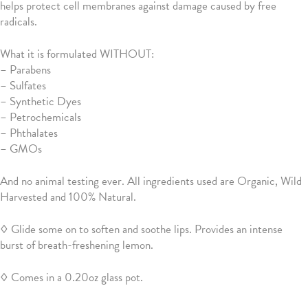
helps protect cell membranes against damage caused by free
radicals.
What it is formulated WITHOUT:
–
Parabens
– Sulfates
– Synthetic Dyes
– Petrochemicals
– Phthalates
– GMOs
And no animal testing ever. All ingredients used are Organic, Wild
Harvested and 100% Natural.
◊ Glide some on to soften and soothe lips. Provides an intense
burst of breath-freshening lemon.
◊ Comes in a 0.20oz glass pot.