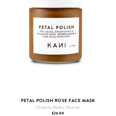
PETAL POLISH ROSE FACE MASK
,
,
Cleansers
Masks
Skincare
$
28.00