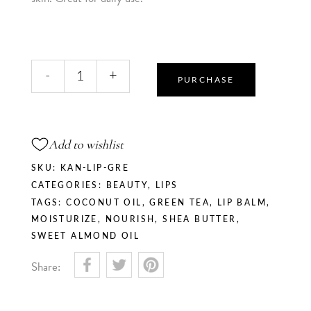
Matcha
-
+
Kiss
PURCHASE
-
Lip
Balm
Add to wishlist
quantity
SKU:
KAN-LIP-GRE
CATEGORIES:
BEAUTY
,
LIPS
TAGS:
COCONUT OIL
,
GREEN TEA
,
LIP BALM
,
MOISTURIZE
,
NOURISH
,
SHEA BUTTER
,
SWEET ALMOND OIL
Share: