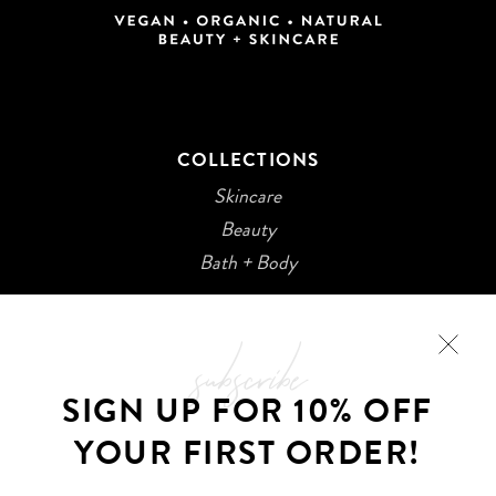
COLLECTIONS
Skincare
Beauty
Bath + Body
subscribe
SIGN UP FOR 10% OFF
YOUR FIRST ORDER!
©2026 Kani Botanicals · Made with