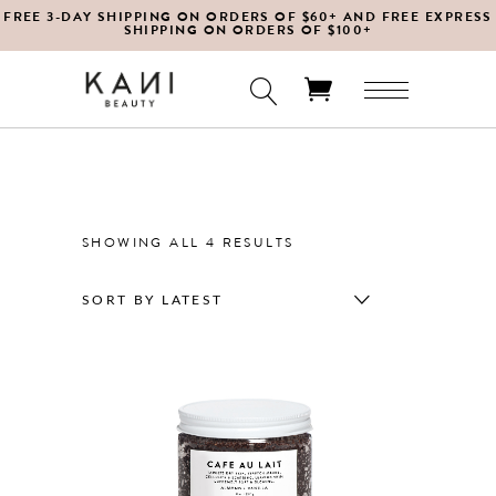
FREE 3-DAY SHIPPING ON ORDERS OF $60+ AND FREE EXPRESS
SHIPPING ON ORDERS OF $100+
No products in the cart.
SORTED
SHOWING ALL 4 RESULTS
BY
SORT BY LATEST
LATEST