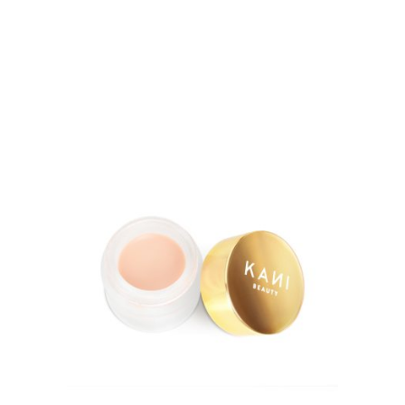
5.00
out of 5