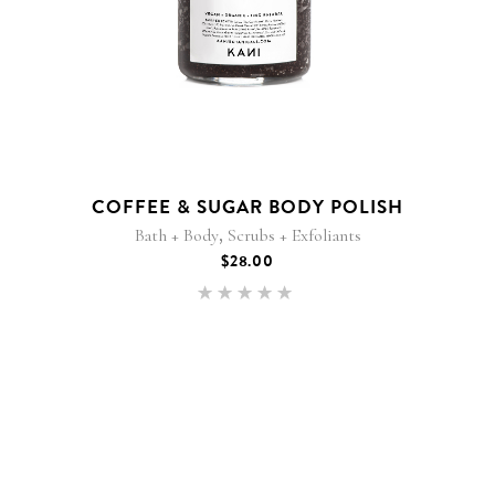
COFFEE & SUGAR BODY POLISH
,
Bath + Body
Scrubs + Exfoliants
$
28.00
Rated
5.00
out of 5