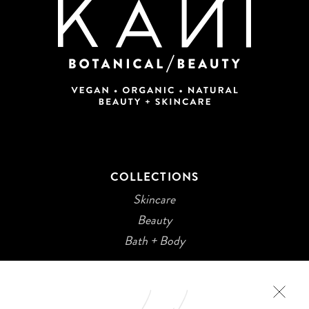
COLLECTIONS
Skincare
Beauty
Bath + Body