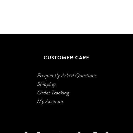
CUSTOMER CARE
Frequently Asked Questions
Shipping
Order Tracking
My Account