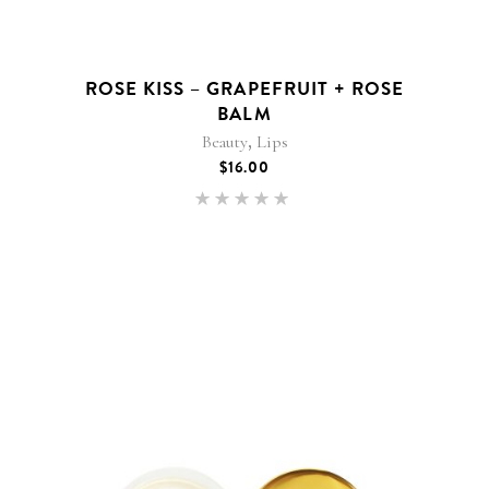
ROSE KISS – GRAPEFRUIT + ROSE
BALM
,
Beauty
Lips
$
16.00
Rated
5.00
out of 5