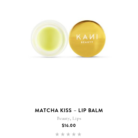
MATCHA KISS – LIP BALM
,
Beauty
Lips
$
16.00
Rated