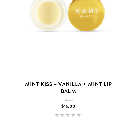
MINT KISS – VANILLA + MINT LIP
BALM
Lips
$
16.00
Rated
5.00
out of 5