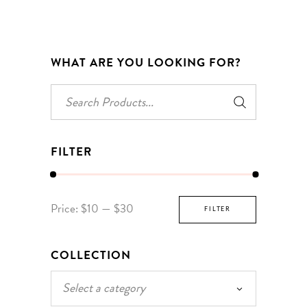
WHAT ARE YOU LOOKING FOR?
Search
for:
FILTER
Min
Max
Price:
$10
—
$30
FILTER
price
price
COLLECTION
Select a category