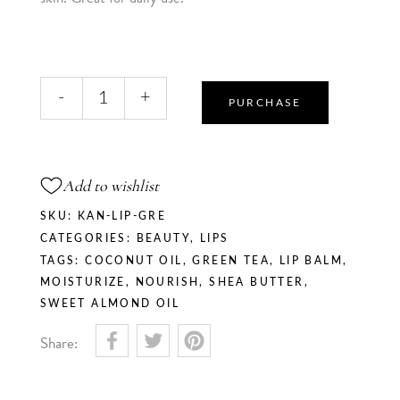
Matcha
-
+
Kiss
PURCHASE
-
Lip
Balm
Add to wishlist
quantity
SKU:
KAN-LIP-GRE
CATEGORIES:
BEAUTY
,
LIPS
TAGS:
COCONUT OIL
,
GREEN TEA
,
LIP BALM
,
MOISTURIZE
,
NOURISH
,
SHEA BUTTER
,
SWEET ALMOND OIL
Share: