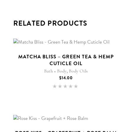
RELATED PRODUCTS
MATCHA BLISS – GREEN TEA & HEMP
CUTICLE OIL
,
Bath + Body
Body Oils
$
14.00
Rated
5.00
out of 5