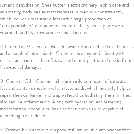
sun and dehydration. Shea butter is extraordinary in skin care and
an amazing body healer is its richness in precious constituents,
which include unsaturated fats with a large proportion of
“unsaponifiables” components, essential fatty acids, phytosterols,
vitamin E and D, provitamin A and allantoin.
◊ Green Tea : Green Tea Match powder is infused in these balms to
add a punch of antioxidants. Green tea is a key antioxidant with
natural antibacterial benefits to soothe as it protects the skin from
free-radical damage.
◊ Coconut Oil : Coconut oil is primarily composed of saturated
fats and contains medium-chain fatty acids, which not only help to
repair the skin barrier and trap water, thus hydrating the skin, they
also reduce inflammation. Along with hydration, and lessening
inflammation, coconut oil has also been shown to be capable of
quenching free radicals.
◊ Vitamin E
:
Vitamin E is a powerful, fat-soluble antioxidant that