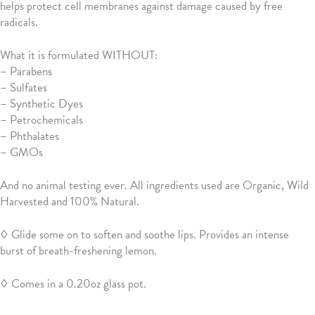
helps protect cell membranes against damage caused by free
radicals.
What it is formulated WITHOUT:
–
Parabens
– Sulfates
– Synthetic Dyes
– Petrochemicals
– Phthalates
– GMOs
And no animal testing ever. All ingredients used are Organic, Wild
Harvested and 100% Natural.
◊ Glide some on to soften and soothe lips. Provides an intense
burst of breath-freshening lemon.
◊ Comes in a 0.20oz glass pot.