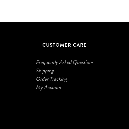
CUSTOMER CARE
Frequently Asked Questions
Shipping
Order Tracking
My Account