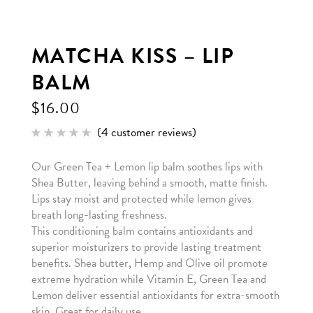
MATCHA KISS – LIP
BALM
$
16.00
(
4
customer reviews)
Rated
4
5.00
out of 5
Our Green Tea + Lemon lip balm soothes lips with
based
on
Shea Butter, leaving behind a smooth, matte finish.
customer
ratings
Lips stay moist and protected while lemon gives
breath long-lasting freshness.
This conditioning balm contains antioxidants and
superior moisturizers to provide lasting treatment
benefits. Shea butter, Hemp and Olive oil promote
extreme hydration while Vitamin E, Green Tea and
Lemon deliver essential antioxidants for extra-smooth
skin. Great for daily use.