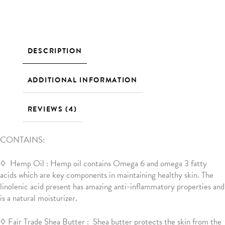
DESCRIPTION
ADDITIONAL INFORMATION
REVIEWS (4)
CONTAINS:
◊ Hemp Oil : Hemp oil contains Omega 6 and omega 3 fatty
acids which are key components in maintaining healthy skin. The
linolenic acid present has amazing anti-inflammatory properties and
is a natural moisturizer.
◊ Fair Trade Shea Butter : Shea butter protects the skin from the