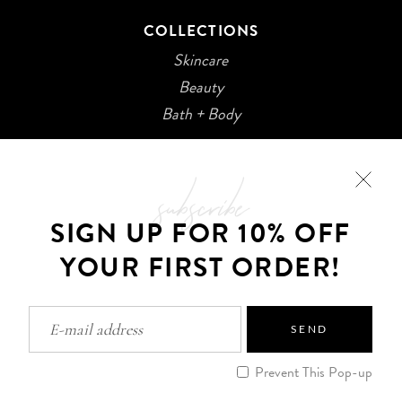
COLLECTIONS
Skincare
Beauty
Bath + Body
subscribe
SIGN UP FOR 10% OFF
YOUR FIRST ORDER!
©2026 Kani Botanicals · Made with
SEND
Privacy Policy
Prevent This Pop-up