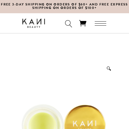
FREE 3-DAY SHIPPING ON ORDERS OF $60+ AND FREE EXPRESS
SHIPPING ON ORDERS OF $100+
No products in the cart.
🔍