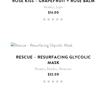
ROSE KISS – GRAPEFRUIT + ROSE BALM
,
Beauty
Lips
$
16.00
Rated
5.00
out of 5
New
RESCUE – RESURFACING GLYCOLIC
MASK
,
,
Beauty
Masks
Skincare
$
32.00
Rated
5.00
out of 5