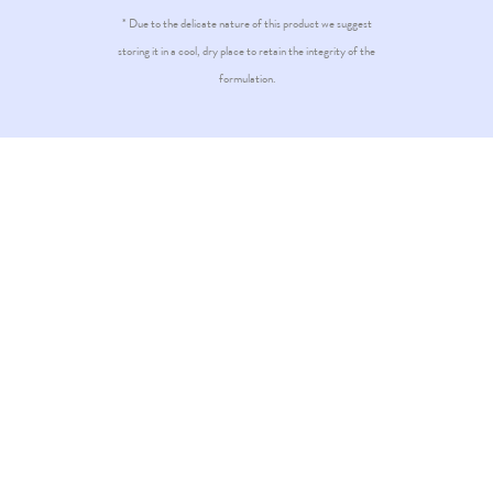
* Due to the delicate nature of this product we suggest
storing it in a cool, dry place to retain the integrity of the
formulation.