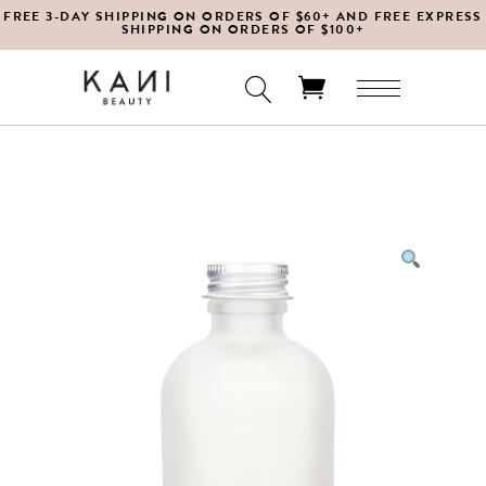
FREE 3-DAY SHIPPING ON ORDERS OF $60+ AND FREE EXPRESS
SHIPPING ON ORDERS OF $100+
No products in the cart.