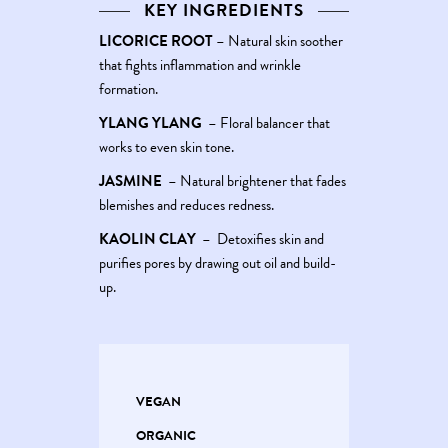
KEY INGREDIENTS
LICORICE ROOT
–
Natural skin soother
that fights inflammation and wrinkle
formation.
YLANG YLANG
–
Floral balancer that
works to even skin tone.
JASMINE
–
Natural brightener that fades
blemishes and reduces redness.
KAOLIN CLAY
–
Detoxifies skin and
purifies pores by drawing out oil and build-
up.
VEGAN
ORGANIC