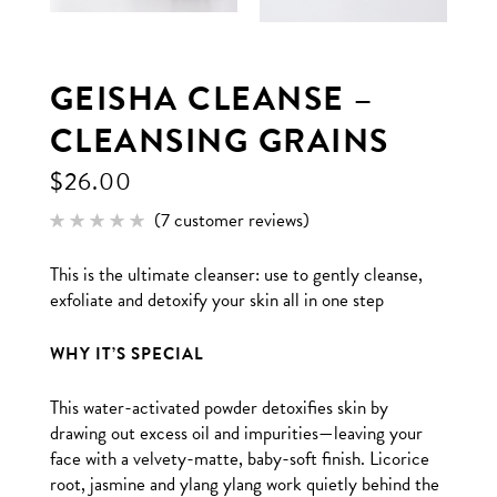
GEISHA CLEANSE –
CLEANSING GRAINS
$
26.00
(
7
customer reviews)
Rated
7
5.00
out of 5
This is the ultimate cleanser: use to gently cleanse,
based
on
exfoliate and detoxify your skin all in one step
customer
ratings
WHY IT’S SPECIAL
This water-activated powder detoxifies skin by
drawing out excess oil and impurities—leaving your
face with a velvety-matte, baby-soft finish. Licorice
root, jasmine and ylang ylang work quietly behind the