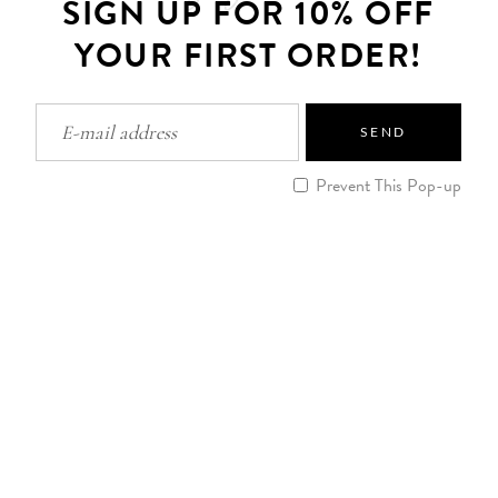
SIGN UP FOR 10% OFF
YOUR FIRST ORDER!
SEND
Prevent This Pop-up