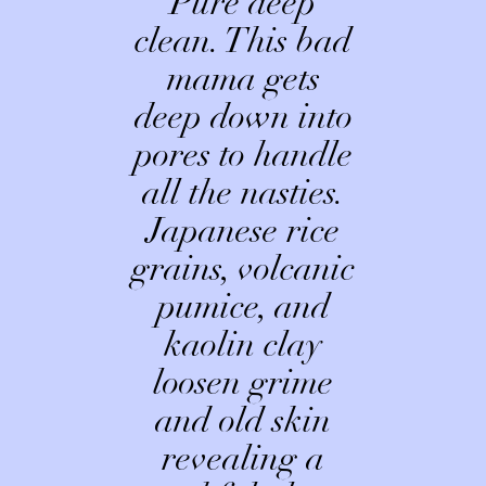
Pure deep
clean. This bad
mama gets
deep down into
pores to handle
all the nasties.
Japanese rice
grains, volcanic
pumice, and
kaolin clay
loosen grime
and old skin
revealing a