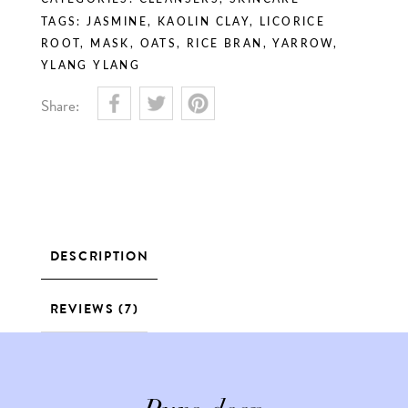
TAGS:
JASMINE
,
KAOLIN CLAY
,
LICORICE
ROOT
,
MASK
,
OATS
,
RICE BRAN
,
YARROW
,
YLANG YLANG
Share:
DESCRIPTION
REVIEWS (7)