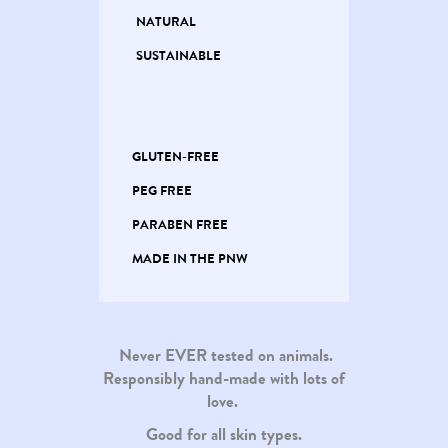
NATURAL
SUSTAINABLE
GLUTEN-FREE
PEG FREE
PARABEN FREE
MADE IN THE PNW
Never EVER tested on animals.
Responsibly hand-made with lots of
love.
Good for all skin types.