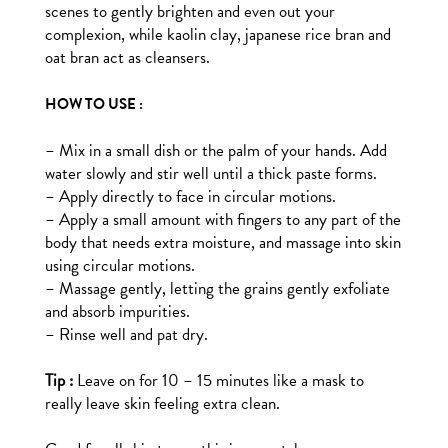
scenes to gently brighten and even out your
complexion, while kaolin clay, japanese rice bran and
oat bran act as cleansers.
HOW TO USE :
– Mix in a small dish or the palm of your hands. Add
water slowly and stir well until a thick paste forms.
– Apply directly to face in circular motions.
– Apply a small amount with fingers to any part of the
body that needs extra moisture, and massage into skin
using circular motions.
– Massage gently, letting the grains gently exfoliate
and absorb impurities.
– Rinse well and pat dry.
Tip :
Leave on for 10 – 15 minutes like a mask to
really leave skin feeling extra clean.