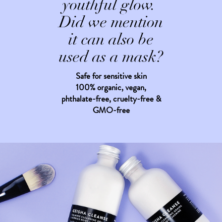
youthful glow.
Did we mention
it can also be
used as a mask?
Safe for sensitive skin
100% organic, vegan,
phthalate-free, cruelty-free &
GMO-free