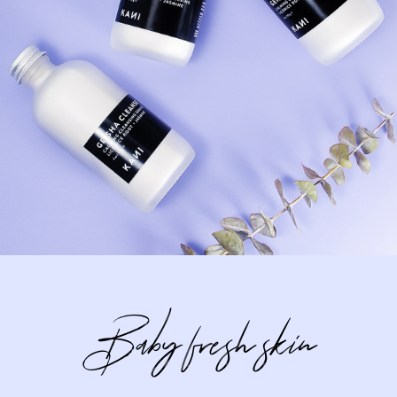
Baby fresh skin