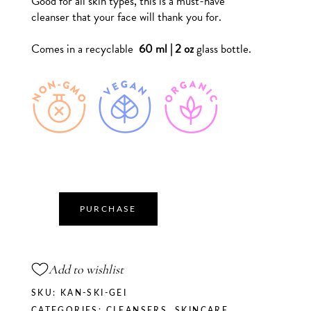
Good for all skin types, this is a must-have
cleanser that your face will thank you for.
Comes in a recyclable
60 ml | 2 oz
glass bottle.
PURCHASE
Add to wishlist
SKU:
KAN-SKI-GEI
CATEGORIES:
CLEANSERS
,
SKINCARE