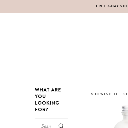
FREE 3-DAY SH
MAKEUP
BO
LIPS
SC
PE
HA
WHAT ARE
MAKEUP
BO
SHOWING THE SI
YOU
LOOKING
LIPS
SC
FOR?
PE
HA
Search