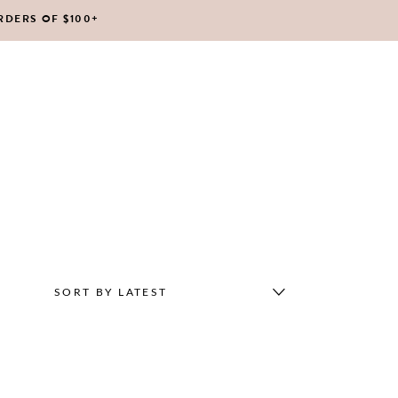
RDERS OF $100+
No products in the cart.
SORT BY LATEST