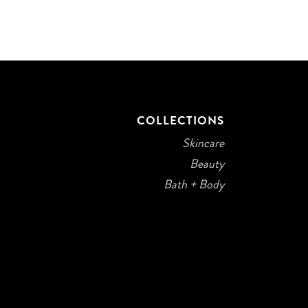
COLLECTIONS
Skincare
Beauty
Bath + Body