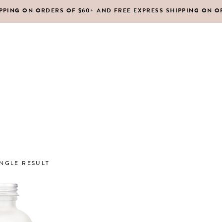
IPPING ON ORDERS OF $60+ AND FREE EXPRESS SHIPPING ON O
DY MOISTURIZERS
CLEANSERS
RUBS + EXFOLIANTS
TONERS
RFUMES
MASKS
SHOP ALL
ABOUT US
CONTACT
IR
MOISTURIZERS
DY MOISTURIZERS
CLEANSERS
NGLE RESULT
RUBS + EXFOLIANTS
TONERS
RFUMES
MASKS
IR
MOISTURIZERS