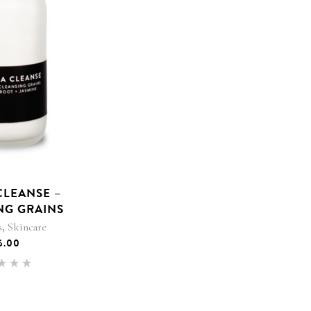
CLEANSE –
NG GRAINS
,
s
Skincare
6.00
Rated
.00
 of 5