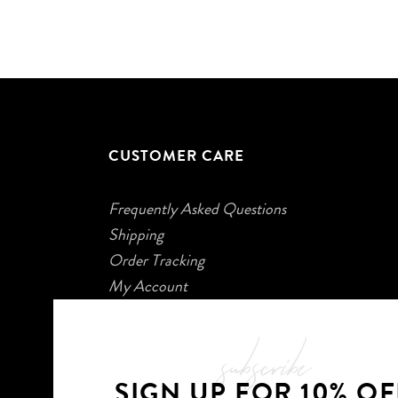
CUSTOMER CARE
Frequently Asked Questions
Shipping
Order Tracking
My Account
subscribe
SIGN UP FOR 10% OF