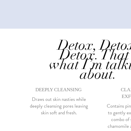
Detox, Deto
Detox. That
what I’m talk
about.
DEEPLY CLEANSING
CLA
EXF
Draws out skin nasties while
deeply cleansing pores leaving
Contains pin
skin soft and fresh.
to gently ex
combo of s
chamomile a