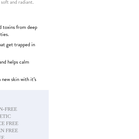
 soft and radiant.
 toxins from deep
ties.
hat get trapped in
and helps calm
 new skin with it’s
N-FREE
ETIC
E FREE
N FREE
EE