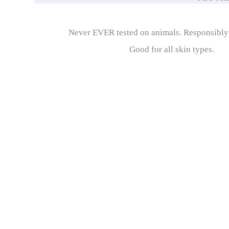
Never EVER tested on animals. Responsibl
Good for all skin types.