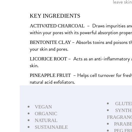
leave skin
KEY INGREDIENTS
– Draws impurities and
ACTIVATED CHARCOAL
within your pores with its powerful absorption proper
– Absorbs toxins and poisons t
BENTONITE CLAY
your skin and pores.
– Acts as an anti-inflammatory 
LICORICE ROOT
skin.
– Helps cell turnover for fresh
PINEAPPLE FRUIT
natural acid exfoliators.
GLUTE
VEGAN
SYNTH
ORGANIC
FRAGRANC
NATURAL
PARABE
SUSTAINABLE
PEG FR