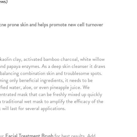
ews)
cne prone skin and helps promote new cell turnover
f kaolin clay, activated bamboo charcoal, white willow
nd papaya enzymes. As a deep skin cleanser it draws
e balancing combination skin and troublesome spots.
ing only beneficial ingredients, it needs to be
fied water, aloe, or even pineapple juice. We
entrated mask that can be freshly mixed up quickly
 traditional wet mask to amplify the efficacy of the
will last for several applications.
our
Facial Treatment Brush
for best results. Add