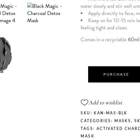
water slowly and stir well unt
Apply directly to face, m
Keep on for 10-15 min let
feeling tight and clean.
Comes in a recyclable
60ml 
PURCHASE
Add to wishlist
SKU:
KAN-MAS-BLK
CATEGORIES:
MASKS
,
S
TAGS:
ACTIVATED CHAR
MASK