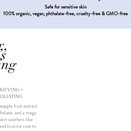
Safe for sensitive skin
100% organic, vegan, phthalate-free, cruelty-free & GMO-free
x,
’s
ing
RIFYING +
OLIATING
eapple fruit extract
foliate, and a mega
kin soothers like
nd licorice root to