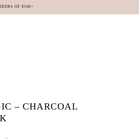
RDERS OF $100+
No products in the cart.
IC – CHARCOAL
SK