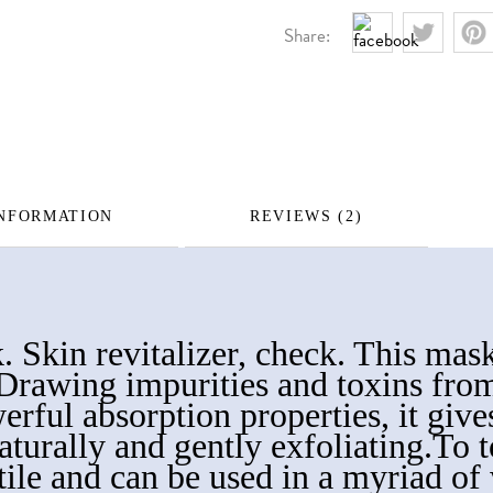
Share:
INFORMATION
REVIEWS (2)
 Skin revitalizer, check. This mask
. Drawing impurities and toxins fro
werful absorption properties, it giv
turally and gently exfoliating.To to
tile and can be used in a myriad of