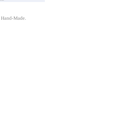
y Hand-Made.