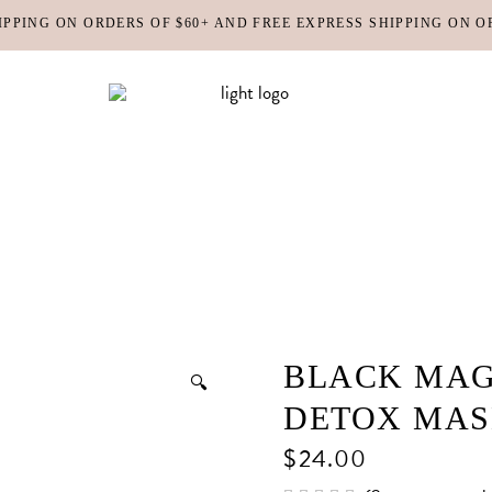
IPPING ON ORDERS OF $60+ AND FREE EXPRESS SHIPPING ON O
DY MOISTURIZERS
CLEANSERS
RUBS + EXFOLIANTS
TONERS
RFUMES
MASKS
SHOP ALL
ABOUT US
CONTACT
IR
MOISTURIZERS
DY MOISTURIZERS
CLEANSERS
BLACK MAG
🔍
RUBS + EXFOLIANTS
TONERS
DETOX MA
RFUMES
MASKS
$
24.00
IR
MOISTURIZERS