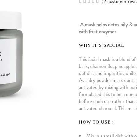
(
2
customer revi
Rated
2
5.00
out of
5
based
A mask helps detox oily & a
on
customer
with fruit enzymes.
ratings
WHY IT’S SPECIAL
This facial mask is a blend o
bark, chamomile, pineapple a
out dirt and impurities whil
As a dry powder mask contain
activated by mixing with puri
formulated this to be a conc
before each use rather than a
activated charcoal. This mask 
HOW TO USE :
Mix in a small dish with 