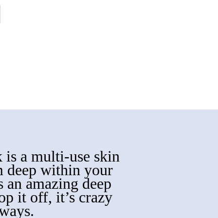
 is a multi-use skin
m deep within your
es an amazing deep
p it off, it’s crazy
 ways.