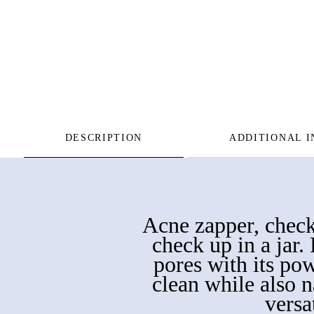
DESCRIPTION
ADDITIONAL 
Acne zapper, check.
check up in a jar
pores with its po
clean while also na
versa