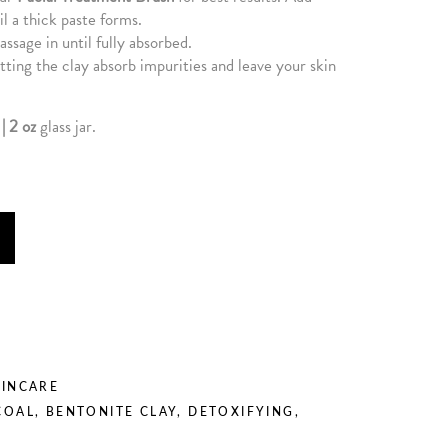
il a thick paste forms.
assage in until fully absorbed.
ting the clay absorb impurities and leave your skin
| 2 oz
glass jar.
KINCARE
COAL
,
BENTONITE CLAY
,
DETOXIFYING
,