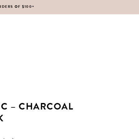
RDERS OF $100+
No products in the cart.
IC – CHARCOAL
K