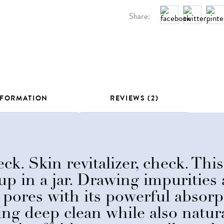
Share:
NFORMATION
REVIEWS (2)
ck. Skin revitalizer, check. This
up in a jar. Drawing impurities
pores with its powerful absorpt
ing deep clean while also natura