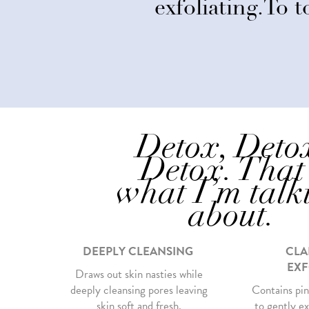
exfoliating.To to
Detox, Deto
Detox. That
what I’m talk
about.
DEEPLY CLEANSING
CLA
EXF
Draws out skin nasties while
deeply cleansing pores leaving
Contains pin
skin soft and fresh.
to gently ex