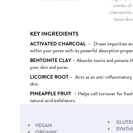
combo of s
chamomile a
leave skin
KEY INGREDIENTS
ACTIVATED CHARCOAL
– Draws impurities an
within your pores with its powerful absorption proper
BENTONITE CLAY
– Absorbs toxins and poisons t
your skin and pores.
LICORICE ROOT
– Acts as an anti-inflammatory 
skin.
PINEAPPLE FRUIT
– Helps cell turnover for fresh
natural acid exfoliators.
GLUTE
VEGAN
SYNTH
ORGANIC