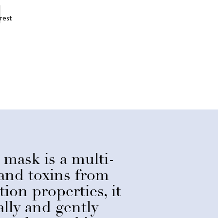
 mask is a multi-
 and toxins from
ion properties, it
lly and gently