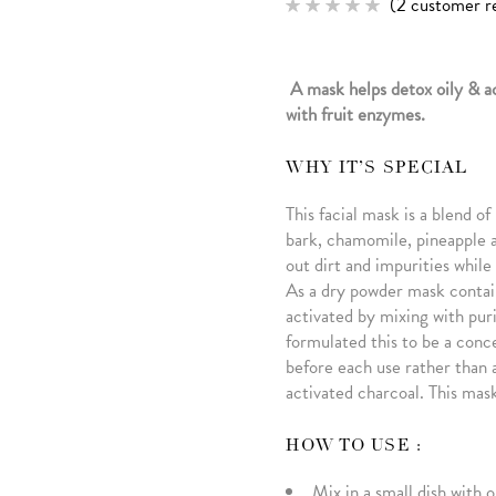
(
2
customer r
Rated
2
5.00
out of 5
based
on
A mask helps detox oily & a
customer
ratings
with fruit enzymes.
WHY IT’S SPECIAL
This facial mask is a blend o
bark, chamomile, pineapple a
out dirt and impurities whil
As a dry powder mask contain
activated by mixing with puri
formulated this to be a conc
before each use rather than a
activated charcoal. This mask 
HOW TO USE :
Mix in a small dish with 