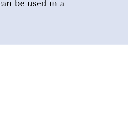
d can be used in a