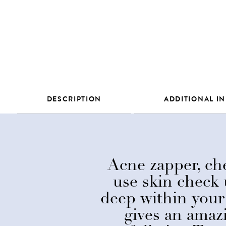
DESCRIPTION
ADDITIONAL I
Acne zapper, che
use skin check 
deep within your 
gives an amaz