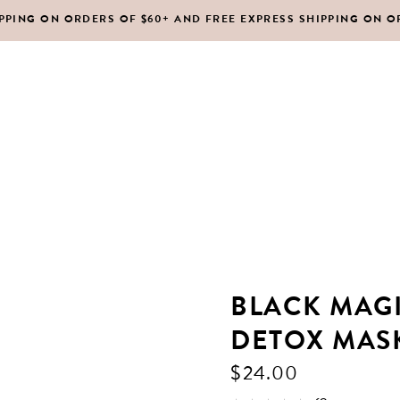
IPPING ON ORDERS OF $60+ AND FREE EXPRESS SHIPPING ON O
DY MOISTURIZERS
CLEANSERS
RUBS + EXFOLIANTS
TONERS
RFUMES
MASKS
SHOP ALL
ABOUT US
CONTACT
IR
MOISTURIZERS
DY MOISTURIZERS
CLEANSERS
BLACK MAG
RUBS + EXFOLIANTS
TONERS
DETOX MAS
RFUMES
MASKS
$
24.00
IR
MOISTURIZERS