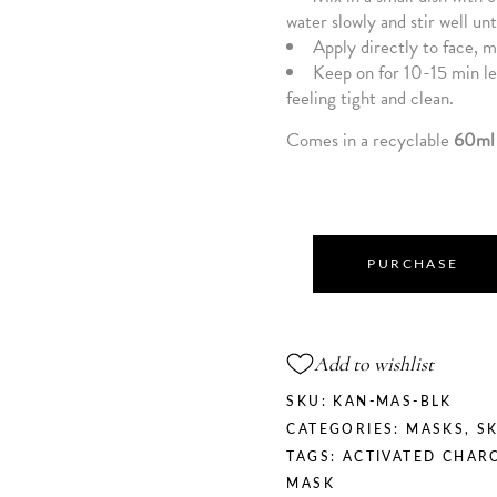
water slowly and stir well unt
Apply directly to face, m
Keep on for 10-15 min let
feeling tight and clean.
Comes in a recyclable
60ml 
PURCHASE
Add to wishlist
SKU:
KAN-MAS-BLK
CATEGORIES:
MASKS
,
S
TAGS:
ACTIVATED CHAR
MASK