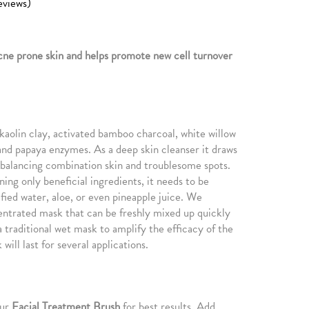
eviews)
cne prone skin and helps promote new cell turnover
f kaolin clay, activated bamboo charcoal, white willow
nd papaya enzymes. As a deep skin cleanser it draws
e balancing combination skin and troublesome spots.
ing only beneficial ingredients, it needs to be
fied water, aloe, or even pineapple juice. We
entrated mask that can be freshly mixed up quickly
 traditional wet mask to amplify the efficacy of the
will last for several applications.
our
Facial Treatment Brush
for best results. Add