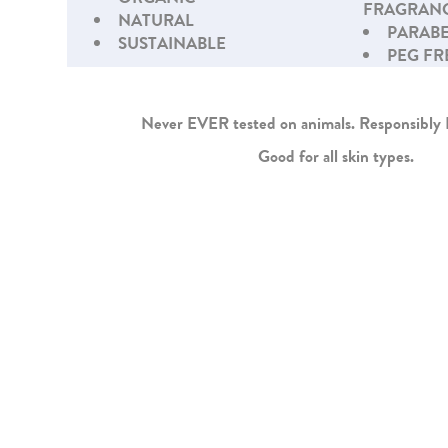
FRAGRANC
NATURAL
PARABE
SUSTAINABLE
PEG FR
Never EVER tested on animals. Responsibl
Good for all skin types.