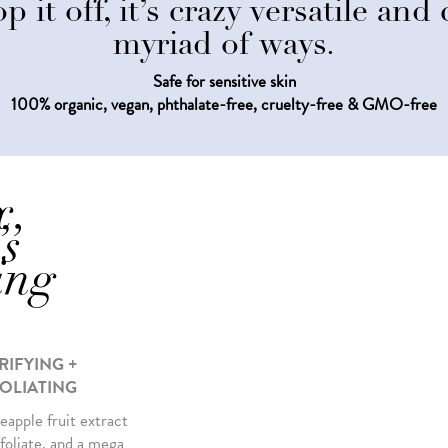
p it off, it’s crazy versatile an
myriad of ways.
Safe for sensitive skin
100% organic, vegan, phthalate-free, cruelty-free & GMO-free
x,
’s
ing
RIFYING +
OLIATING
eapple fruit extract
foliate, and a mega