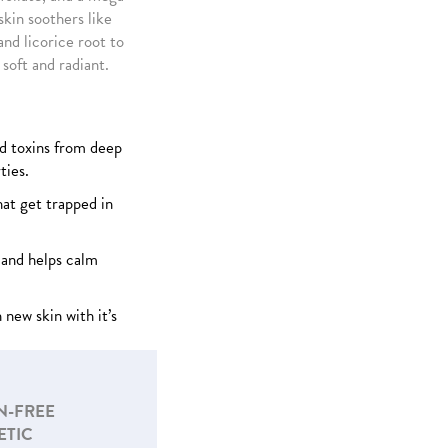
kin soothers like
nd licorice root to
 soft and radiant.
d toxins from deep
ties.
hat get trapped in
and helps calm
 new skin with it’s
N-FREE
ETIC