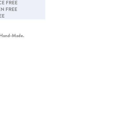
E FREE
N FREE
EE
y Hand-Made.