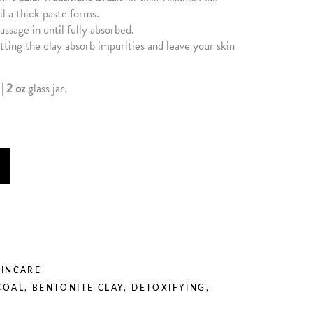
il a thick paste forms.
assage in until fully absorbed.
ting the clay absorb impurities and leave your skin
| 2 oz
glass jar.
KINCARE
COAL
,
BENTONITE CLAY
,
DETOXIFYING
,