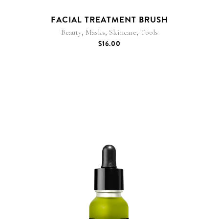
FACIAL TREATMENT BRUSH
,
,
,
Beauty
Masks
Skincare
Tools
$
16.00