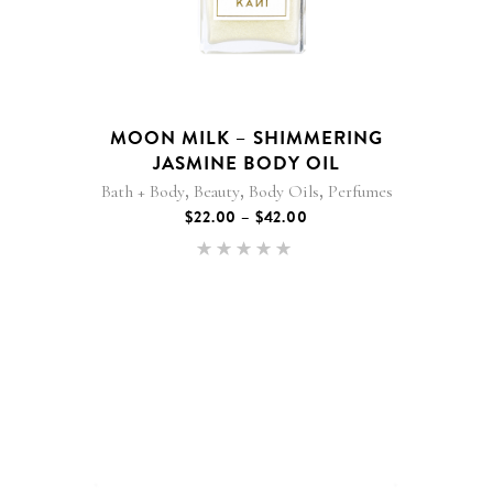
variants.
The
options
may
be
MOON MILK – SHIMMERING
chosen
JASMINE BODY OIL
on
,
,
,
Bath + Body
Beauty
Body Oils
Perfumes
the
PRICE
$
22.00
–
$
42.00
product
RANGE:
$22.00
page
Rated
THROUGH
5.00
$42.00
out of 5