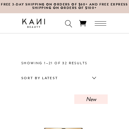
FREE 3-DAY SHIPPING ON ORDERS OF $60+ AND FREE EXPRESS
SHIPPING ON ORDERS OF $100+
No products in the cart.
SORTED
SHOWING 1–21 OF 32 RESULTS
BY
SORT BY LATEST
LATEST
New