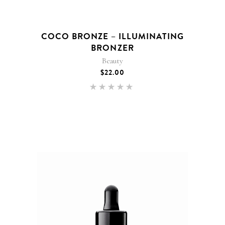
COCO BRONZE – ILLUMINATING
BRONZER
Beauty
$
22.00
Rated
5.00
out of 5