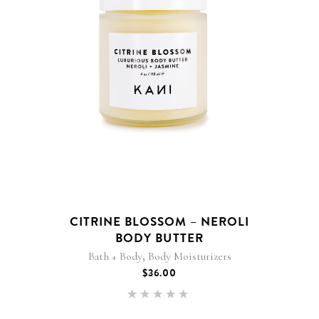
CITRINE BLOSSOM – NEROLI
BODY BUTTER
,
Bath + Body
Body Moisturizers
$
36.00
Rated
5.00
out of 5