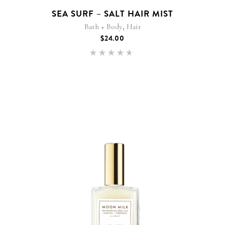
SEA SURF – SALT HAIR MIST
,
Bath + Body
Hair
$
24.00
Rated
4.50
out of
5
This
product
has
multiple