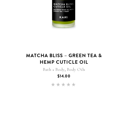
MATCHA BLISS – GREEN TEA &
HEMP CUTICLE OIL
,
Bath + Body
Body Oils
$
14.00
Rated
5.00
out of 5