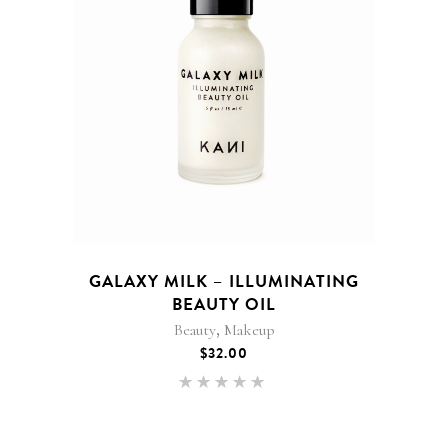
GALAXY MILK – ILLUMINATING
BEAUTY OIL
,
Beauty
Makeup
$
32.00
Rated
5.00
out of 5