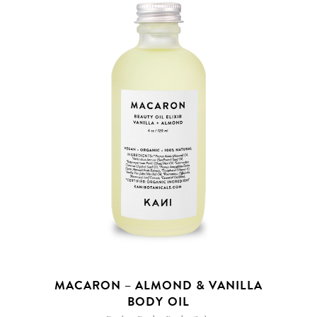
MACARON – ALMOND & VANILLA
BODY OIL