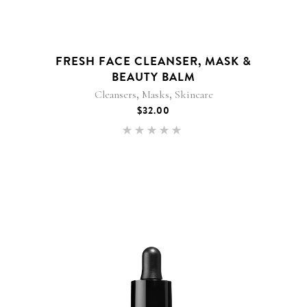
FRESH FACE CLEANSER, MASK &
BEAUTY BALM
,
,
Cleansers
Masks
Skincare
$
32.00
Rated
5.00
out of 5