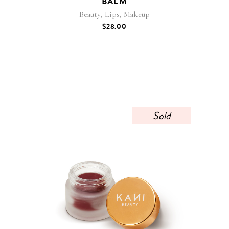
BALM
,
,
Beauty
Lips
Makeup
$
28.00
Sold