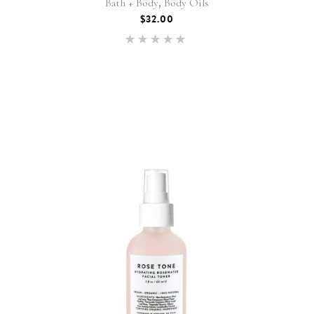
,
Bath + Body
Body Oils
$
32.00
Rated
5.00
out of 5