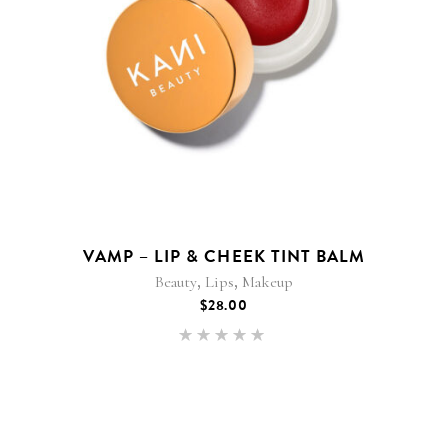
VAMP – LIP & CHEEK TINT BALM
,
,
Beauty
Lips
Makeup
$
28.00
Rated
5.00
out of 5