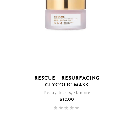
RESCUE – RESURFACING
GLYCOLIC MASK
,
,
Beauty
Masks
Skincare
$
32.00
Rated
5.00
out of 5