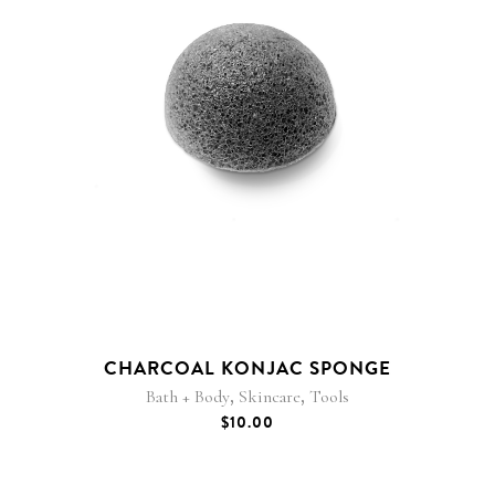
CHARCOAL KONJAC SPONGE
,
,
Bath + Body
Skincare
Tools
$
10.00