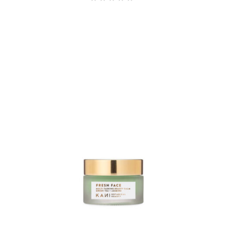
4.60
out of
5