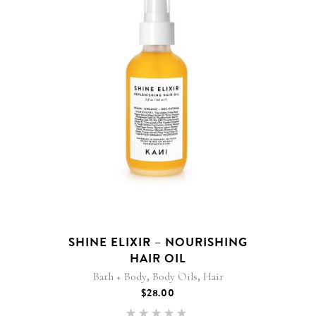
SHINE ELIXIR – NOURISHING
HAIR OIL
,
,
Bath + Body
Body Oils
Hair
$
28.00
Rated