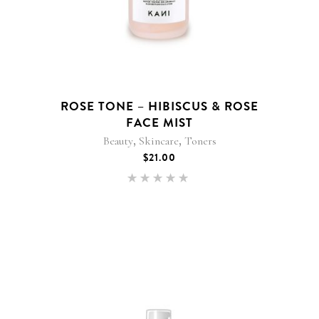
ROSE TONE – HIBISCUS & ROSE
FACE MIST
,
,
Beauty
Skincare
Toners
$
21.00
Rated
4.92
out of
5