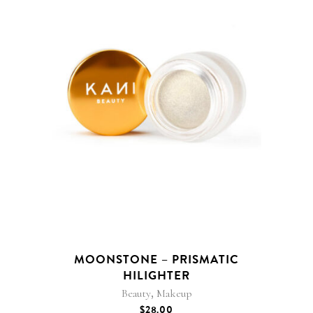
MOONSTONE – PRISMATIC
HILIGHTER
,
Beauty
Makeup
$
28.00