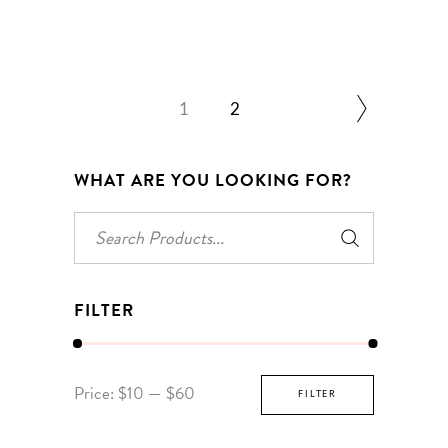
1
2
WHAT ARE YOU LOOKING FOR?
Search
for:
FILTER
Min
Max
Price:
$10
—
$60
FILTER
price
price