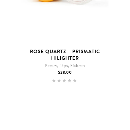
ROSE QUARTZ – PRISMATIC
HILIGHTER
,
,
Beauty
Lips
Makeup
$
28.00
Rated
5.00
out of 5