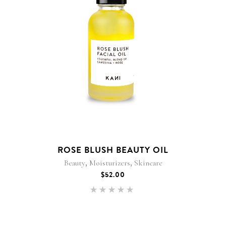
ROSE BLUSH BEAUTY OIL
,
,
Beauty
Moisturizers
Skincare
$
52.00
Rated
5.00
out of 5