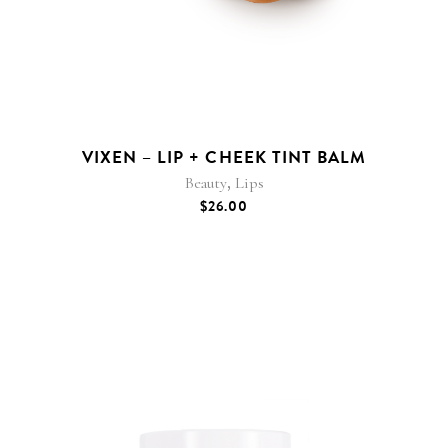
VIXEN – LIP + CHEEK TINT BALM
,
Beauty
Lips
$
26.00