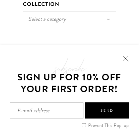
COLLECTION
Select a category
subscribe
SIGN UP FOR 10% OFF
YOUR FIRST ORDER!
CUSTOMER CARE
Frequently Asked Questions
SEND
Shipping
Order Tracking
Prevent This Pop-up
My Account