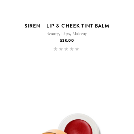
SIREN – LIP & CHEEK TINT BALM
,
,
Beauty
Lips
Makeup
$
28.00
Rated
5.00
out of 5