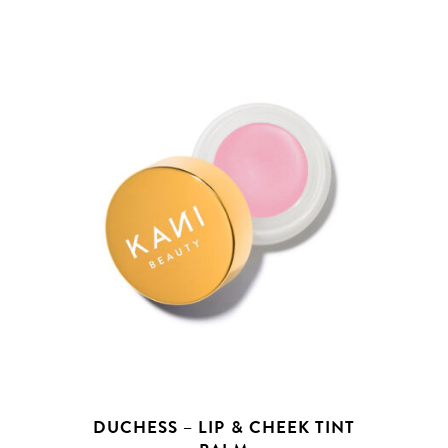
DUCHESS – LIP & CHEEK TINT