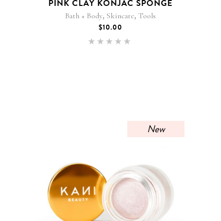
PINK CLAY KONJAC SPONGE
,
,
Bath + Body
Skincare
Tools
$
10.00
Rated
5.00
out of 5
New