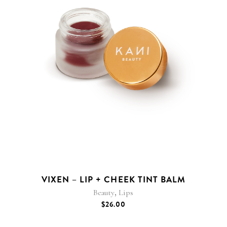
VIXEN – LIP + CHEEK TINT BALM
,
Beauty
Lips
$
26.00