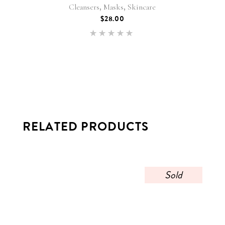
,
,
Cleansers
Masks
Skincare
$
28.00
Rated
5.00
out of 5
RELATED PRODUCTS
Sold