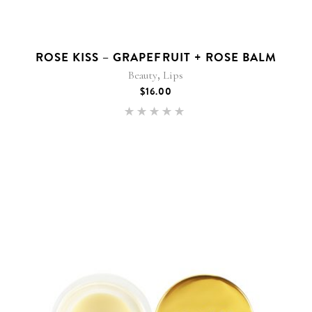
ROSE KISS – GRAPEFRUIT + ROSE BALM
,
Beauty
Lips
$
16.00
Rated
5.00
out of 5