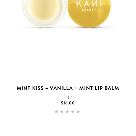
MINT KISS – VANILLA + MINT LIP BALM
Lips
$
16.00
Rated
5.00
out of 5