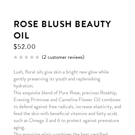
ROSE BLUSH BEAUTY
OIL
$
52.00
(
2
customer reviews)
Rated
2
5.00
out of 5
Lush, floral oils give skin a bright new glow while
based
on
gently preserving its youth and replenishing
customer
ratings
hydration.
This exquisite blend of Pure Rose, precious Rosehip,
Evening Primrose and Camelina Flower Oil combines
to defend against free radicals, increase elasticity, and
feed the skin with beneficial vitamins and fatty acids
such as Omega 3 and 6 to protect against premature
aging.
This exquisite elixir combines the best certified