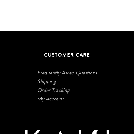
CUSTOMER CARE
Frequently Asked Questions
Shipping
Order Tracking
My Account