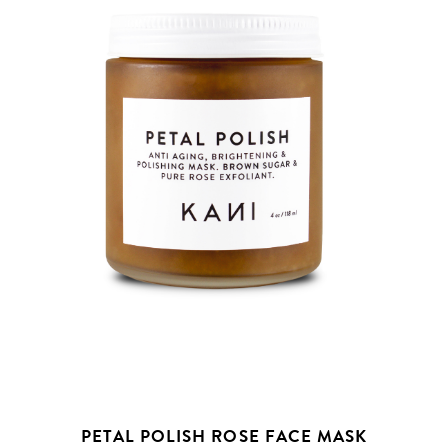
PETAL POLISH ROSE FACE MASK