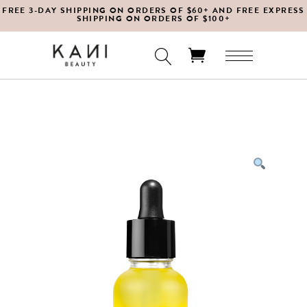
FREE 3-DAY SHIPPING ON ORDERS OF $60+ AND FREE EXPRESS
SHIPPING ON ORDERS OF $100+
No products in the cart.