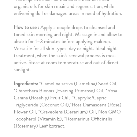
organic oils for skin repair and regeneration, while
enlivening dull or damaged areas in need of hydration.
How to use :
Apply a couple drops to cleansed and
toned skin morning and night. Massage in and allow to
absorb for 1–3 minutes before applying makeup.
Versatile for all skin types, day or night. Ideal night
treatment, when the skin’s renewal process is most
active. Store at room temperature and out of direct
sunlight.
Ingredients:
*Camelina sativa (Camelina) Seed Oil,
*Oenothera Biennis (Evening Primrose) Oil, *Rosa
Canina (Rosehip) Fruit Oil, *Caprylic/Capric
Triglyceride (Coconut Oil),*Rosa Damascena (Rose)
Flower Oil, *Graveolens (Geranium) Oil, Non GMO
Tocopherol (Vitamin E), *Rosmarinus Officinalis
(Rosemary) Leaf Extract.