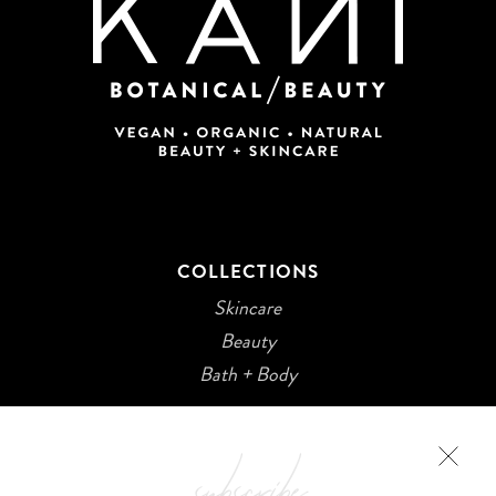
COLLECTIONS
Skincare
Beauty
Bath + Body
subscribe