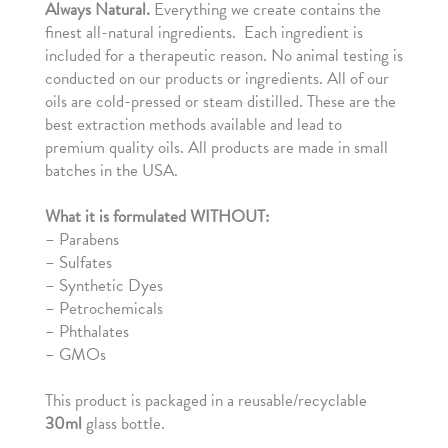
Always
Natural.
Everything we create contains the
finest all-natural ingredients. Each ingredient is
included for a therapeutic reason. No animal testing is
conducted on our products or ingredients. All of our
oils are cold-pressed or steam distilled. These are the
best extraction methods available and lead to
premium quality oils. All products are made in small
batches in the USA.
What it is formulated WITHOUT:
–
Parabens
– Sulfates
– Synthetic Dyes
– Petrochemicals
– Phthalates
– GMOs
This product is packaged in a reusable/recyclable
30ml
glass bottle.