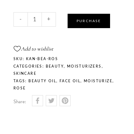
Rose
-
+
Blush
PURCHASE
Beauty
Oil
quantity
Add to wishlist
SKU:
KAN-BEA-ROS
CATEGORIES:
BEAUTY
,
MOISTURIZERS
,
SKINCARE
TAGS:
BEAUTY OIL
,
FACE OIL
,
MOISTURIZE
,
ROSE
Share: