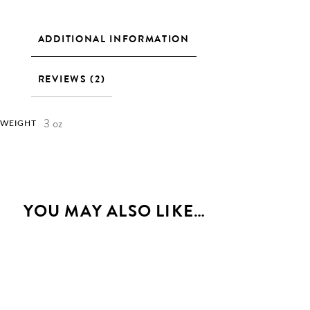
ADDITIONAL INFORMATION
REVIEWS (2)
3 oz
WEIGHT
YOU MAY ALSO LIKE…