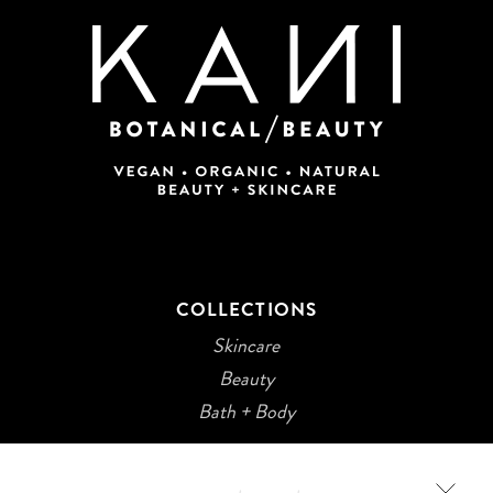
COLLECTIONS
Skincare
Beauty
Bath + Body