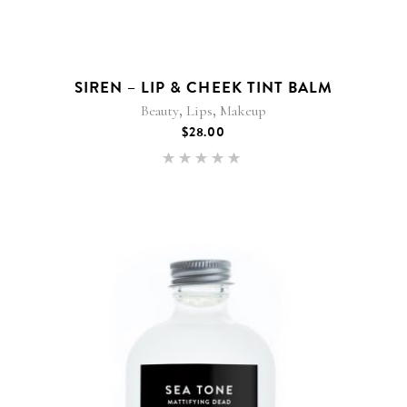
SIREN – LIP & CHEEK TINT BALM
,
,
Beauty
Lips
Makeup
$
28.00
Rated
5.00
out of 5