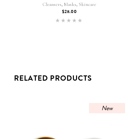
,
,
Cleansers
Masks
Skincare
$
28.00
Rated
5.00
out of 5
RELATED PRODUCTS
New