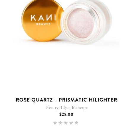
ROSE QUARTZ – PRISMATIC HILIGHTER
,
,
Beauty
Lips
Makeup
$
28.00
Rated
5.00
out of 5