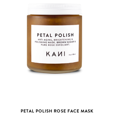
PETAL POLISH ROSE FACE MASK