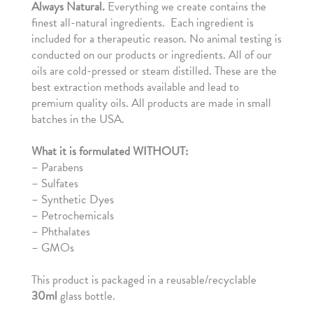
Always
Natural.
Everything we create contains the
finest all-natural ingredients. Each ingredient is
included for a therapeutic reason. No animal testing is
conducted on our products or ingredients. All of our
oils are cold-pressed or steam distilled. These are the
best extraction methods available and lead to
premium quality oils. All products are made in small
batches in the USA.
What it is formulated WITHOUT:
–
Parabens
– Sulfates
– Synthetic Dyes
– Petrochemicals
– Phthalates
– GMOs
This product is packaged in a reusable/recyclable
30ml
glass bottle.