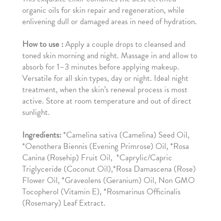
organic oils for skin repair and regeneration, while
enlivening dull or damaged areas in need of hydration.
How to use :
Apply a couple drops to cleansed and
toned skin morning and night. Massage in and allow to
absorb for 1–3 minutes before applying makeup.
Versatile for all skin types, day or night. Ideal night
treatment, when the skin’s renewal process is most
active. Store at room temperature and out of direct
sunlight.
Ingredients:
*Camelina sativa (Camelina) Seed Oil,
*Oenothera Biennis (Evening Primrose) Oil, *Rosa
Canina (Rosehip) Fruit Oil, *Caprylic/Capric
Triglyceride (Coconut Oil),*Rosa Damascena (Rose)
Flower Oil, *Graveolens (Geranium) Oil, Non GMO
Tocopherol (Vitamin E), *Rosmarinus Officinalis
(Rosemary) Leaf Extract.