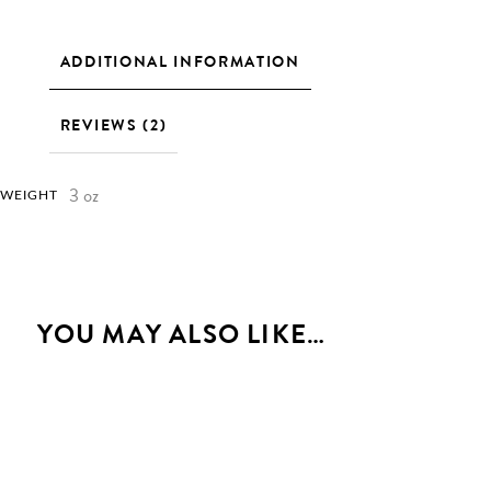
ADDITIONAL INFORMATION
REVIEWS (2)
3 oz
WEIGHT
YOU MAY ALSO LIKE…