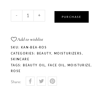
Rose
-
+
Blush
PURCHASE
Beauty
Oil
quantity
Add to wishlist
SKU:
KAN-BEA-ROS
CATEGORIES:
BEAUTY
,
MOISTURIZERS
,
SKINCARE
TAGS:
BEAUTY OIL
,
FACE OIL
,
MOISTURIZE
,
ROSE
Share: