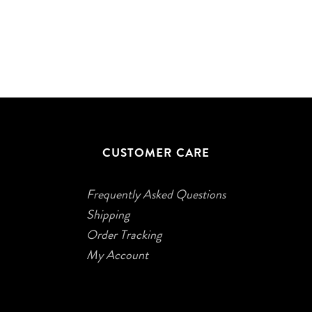
CUSTOMER CARE
Frequently Asked Questions
Shipping
Order Tracking
My Account