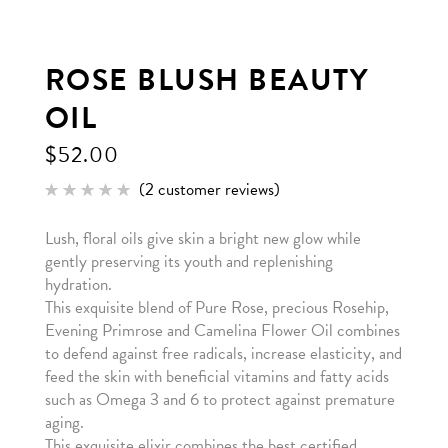
ROSE BLUSH BEAUTY
OIL
$
52.00
(
2
customer reviews)
Rated
2
5.00
out of 5
Lush, floral oils give skin a bright new glow while
based
on
gently preserving its youth and replenishing
customer
ratings
hydration.
This exquisite blend of Pure Rose, precious Rosehip,
Evening Primrose and Camelina Flower Oil combines
to defend against free radicals, increase elasticity, and
feed the skin with beneficial vitamins and fatty acids
such as Omega 3 and 6 to protect against premature
aging.
This exquisite elixir combines the best certified