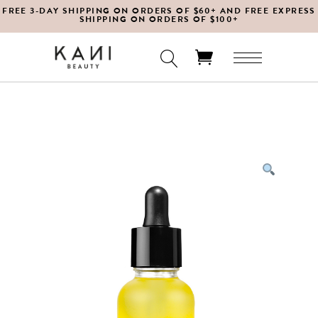
FREE 3-DAY SHIPPING ON ORDERS OF $60+ AND FREE EXPRESS
SHIPPING ON ORDERS OF $100+
No products in the cart.