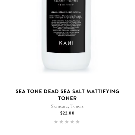
SEA TONE DEAD SEA SALT MATTIFYING
TONER
,
Skincare
Toners
$
22.00
Rated
5.00
out of 5