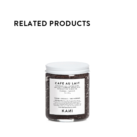
RELATED PRODUCTS