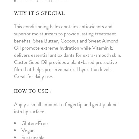
WHY IT’S SPECIAL
This conditioning balm contains antioxidants and
superior moisturizers to provide lasting treatment
benefits. Shea Butter, Coconut and Sweet Almond
Oil promote extreme hydration while Vitamin E
delivers essential antioxidants for extra-smooth skin.
Caster Seed Oil provides a plant-based protective
film that helps preserve natural hydration levels.
Great for daily use.
HOW TO USE :
Apply a small amount to fingertip and gently blend
into lip surface.
Gluten-Free
Vegan
Sustainable