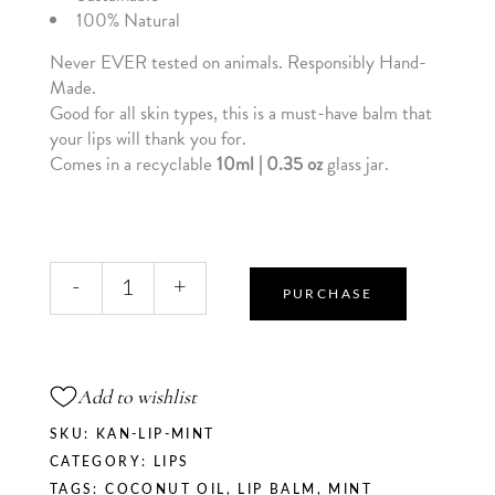
100% Natural
Never EVER tested on animals. Responsibly Hand-
Made.
Good for all skin types, this is a must-have balm that
your lips will thank you for.
Comes in a recyclable
10ml | 0.35 oz
glass jar.
Mint
-
+
Kiss
PURCHASE
-
Vanilla
+
Add to wishlist
Mint
Lip
SKU:
KAN-LIP-MINT
Balm
CATEGORY:
LIPS
quantity
TAGS:
COCONUT OIL
,
LIP BALM
,
MINT