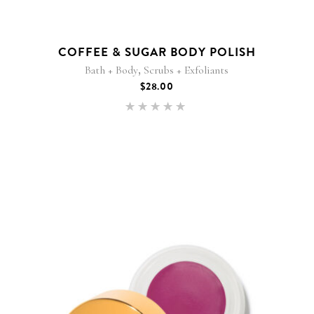
COFFEE & SUGAR BODY POLISH
,
Bath + Body
Scrubs + Exfoliants
$
28.00
Rated
5.00
out of 5