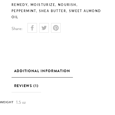
REMEDY
,
MOISTURIZE
,
NOURISH
,
PEPPERMINT
,
SHEA BUTTER
,
SWEET ALMOND
OIL
Share:
ADDITIONAL INFORMATION
REVIEWS (1)
1.5 oz
WEIGHT