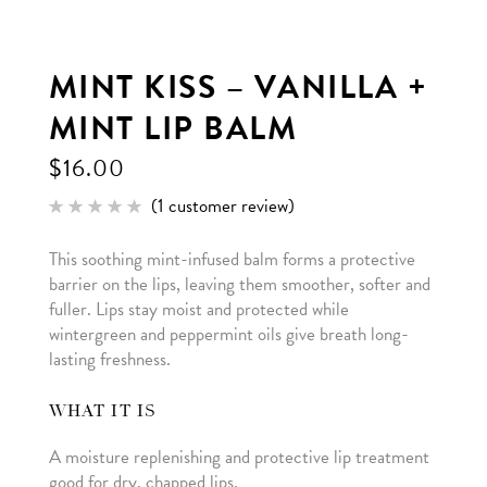
MINT KISS – VANILLA +
MINT LIP BALM
$
16.00
(
1
customer review)
Rated
1
5.00
out of 5
This soothing mint-infused balm forms a protective
based
on
barrier on the lips, leaving them smoother, softer and
customer
rating
fuller. Lips stay moist and protected while
wintergreen and peppermint oils give breath long-
lasting freshness.
WHAT IT IS
A moisture replenishing and protective lip treatment
good for dry, chapped lips.