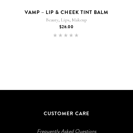
VAMP – LIP & CHEEK TINT BALM
,
,
Beauty
Lips
Makeup
$
28.00
Rated
5.00
out of 5
CUSTOMER CARE
Frequently Asked Questions