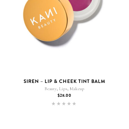
SIREN – LIP & CHEEK TINT BALM
,
,
Beauty
Lips
Makeup
$
28.00
Rated
5.00
out of 5