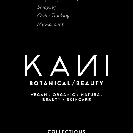
Shipping
Order Tracking
My Account
COLLECTIONS