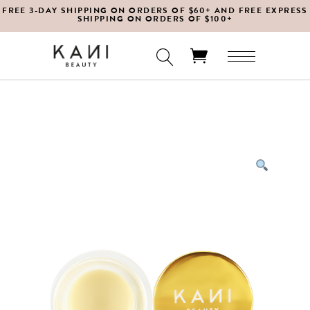
FREE 3-DAY SHIPPING ON ORDERS OF $60+ AND FREE EXPRESS
SHIPPING ON ORDERS OF $100+
No products in the cart.