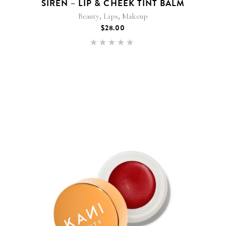
SIREN – LIP & CHEEK TINT BALM
,
,
Beauty
Lips
Makeup
$
28.00
Rated
5.00
out of 5