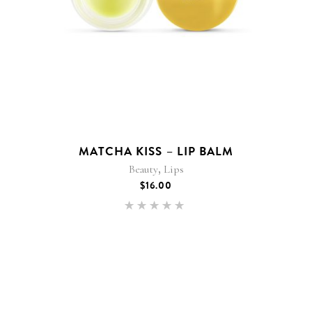
MATCHA KISS – LIP BALM
,
Beauty
Lips
$
16.00
Rated
5.00
out of 5