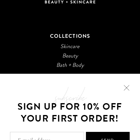
COLLECTIONS
Skincare
Beauty
Bath + Body
subscribe
SIGN UP FOR 10% OFF
YOUR FIRST ORDER!
©2026 Kani Botanicals · Made with