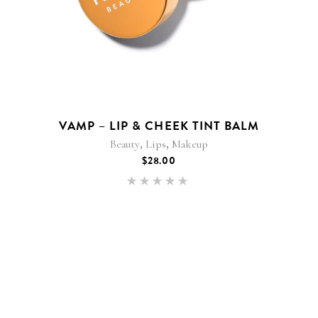
VAMP – LIP & CHEEK TINT BALM
,
,
Beauty
Lips
Makeup
$
28.00
Rated
5.00
out of 5