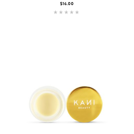
$
16.00
Rated
5.00
out of 5