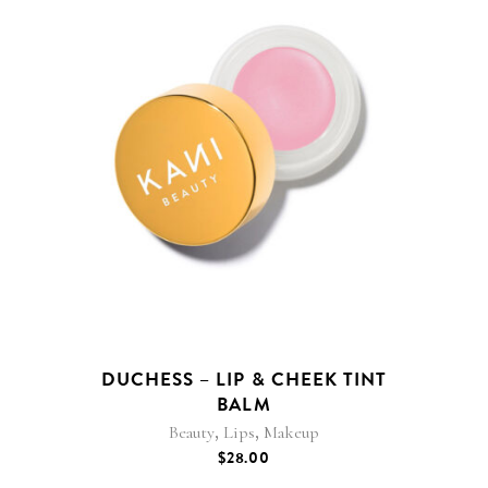
DUCHESS – LIP & CHEEK TINT
BALM
,
,
Beauty
Lips
Makeup
$
28.00