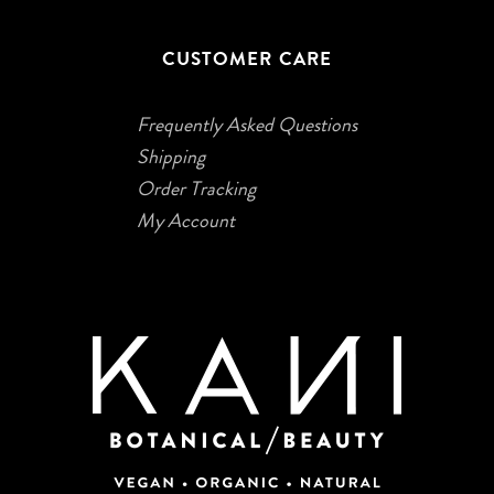
CUSTOMER CARE
Frequently Asked Questions
Shipping
Order Tracking
My Account