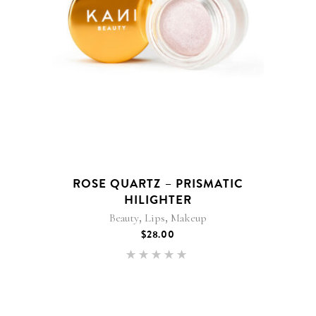
ROSE QUARTZ – PRISMATIC
HILIGHTER
,
,
Beauty
Lips
Makeup
$
28.00
Rated
5.00
out of 5