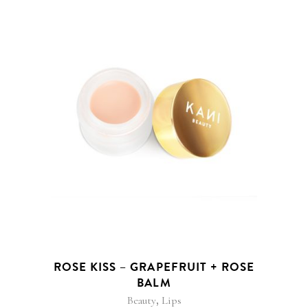
ROSE KISS – GRAPEFRUIT + ROSE
BALM
,
Beauty
Lips