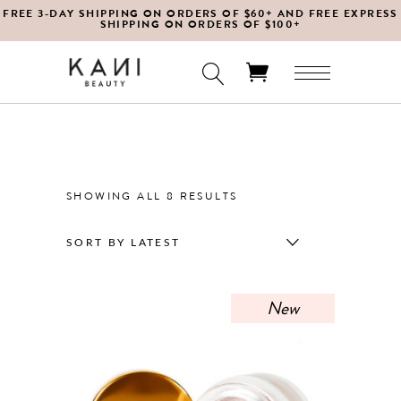
FREE 3-DAY SHIPPING ON ORDERS OF $60+ AND FREE EXPRESS
SHIPPING ON ORDERS OF $100+
No products in the cart.
SORTED
SHOWING ALL 8 RESULTS
BY
SORT BY LATEST
LATEST
New