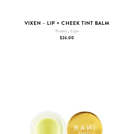
VIXEN – LIP + CHEEK TINT BALM
,
Beauty
Lips
$
26.00