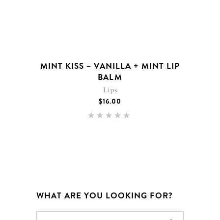
MINT KISS – VANILLA + MINT LIP
BALM
Lips
$
16.00
Rated
5.00
out of 5
WHAT ARE YOU LOOKING FOR?
Search