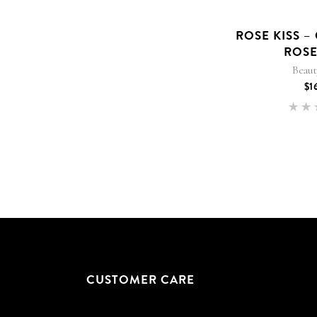
ROSE KISS –
ROSE
Beau
$
1
5
out
CUSTOMER CARE