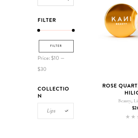
for:
FILTER
Min
Max
FILTER
price
price
Price:
$10
—
$30
ROSE QUARTZ
COLLECTIO
HILI
N
,
Beauty
L
$
2
Lips
×
5
out