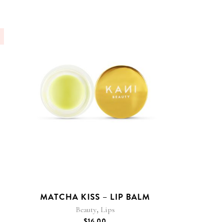
MATCHA KISS – LIP BALM
,
Beauty
Lips
$
16.00