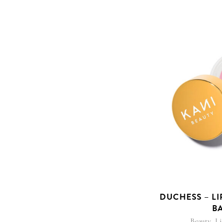
DUCHESS – LI
B
,
Beauty
L