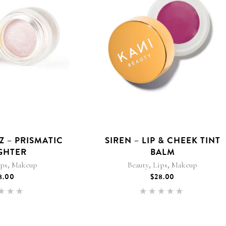
 – PRISMATIC
SIREN – LIP & CHEEK TINT
GHTER
BALM
,
,
,
ips
Makeup
Beauty
Lips
Makeup
8.00
$
28.00
Rated
Rated
.00
5.00
 of 5
out of 5