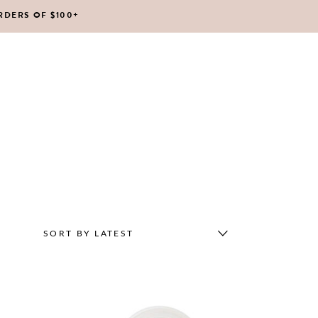
RDERS OF $100+
No products in the cart.
SORT BY LATEST