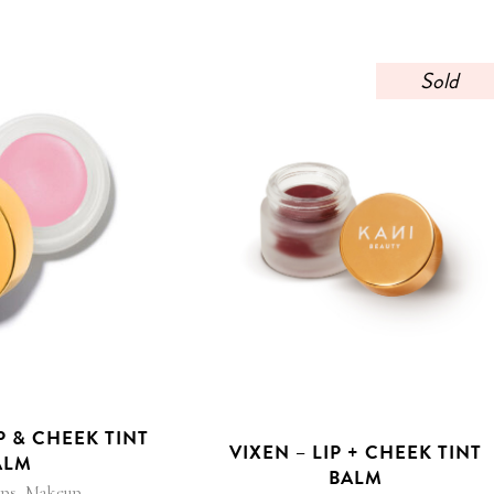
Sold
P & CHEEK TINT
VIXEN – LIP + CHEEK TINT
ALM
BALM
,
ips
Makeup