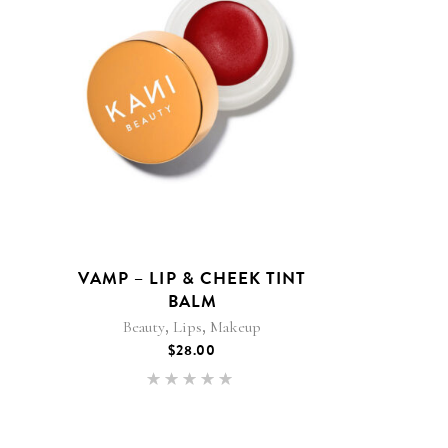
VAMP – LIP & CHEEK TINT
BALM
,
,
Beauty
Lips
Makeup
$
28.00
Rated
5.00
out of 5