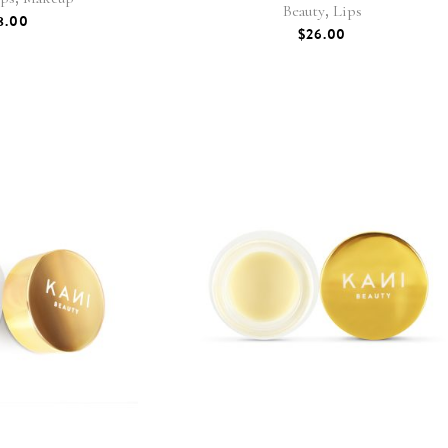
,
Beauty
Lips
8.00
$
26.00