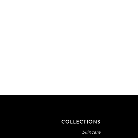
T
COLLECTIONS
Skincare