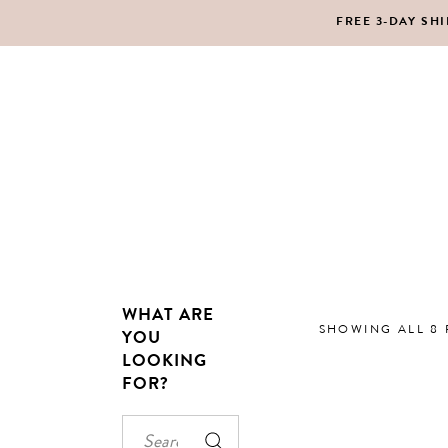
FREE 3-DAY SH
MAKEUP
BO
LIPS
SC
PE
HA
WHAT ARE
MAKEUP
BO
SHOWING ALL 8 
YOU
LOOKING
LIPS
SC
FOR?
PE
HA
Search