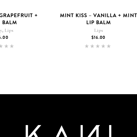
 GRAPEFRUIT +
MINT KISS – VANILLA + MIN
 BALM
LIP BALM
,
ty
Lips
Lips
6.00
$
16.00
Rated
Rated
.00
5.00
 of 5
out of 5