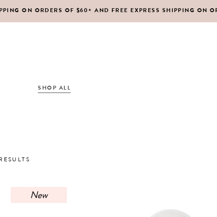
IPPING ON ORDERS OF $60+ AND FREE EXPRESS SHIPPING ON O
DY MOISTURIZERS
CLEANSERS
RUBS + EXFOLIANTS
TONERS
RFUMES
MASKS
SHOP ALL
ABOUT US
CONTACT
IR
MOISTURIZERS
DY MOISTURIZERS
CLEANSERS
SORTED
RESULTS
RUBS + EXFOLIANTS
TONERS
BY
RFUMES
MASKS
New
IR
MOISTURIZERS
LATEST