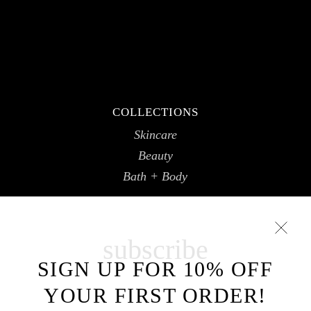
COLLECTIONS
Skincare
Beauty
Bath + Body
subscribe
SIGN UP FOR 10% OFF
YOUR FIRST ORDER!