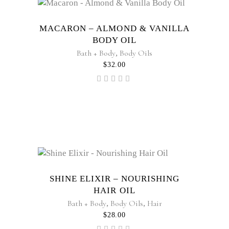
MACARON – ALMOND & VANILLA
BODY OIL
Bath + Body
,
Body Oils
$
32.00
Rated
5.00
out of
5
SHINE ELIXIR – NOURISHING
HAIR OIL
Bath + Body
,
Body Oils
,
Hair
$
28.00