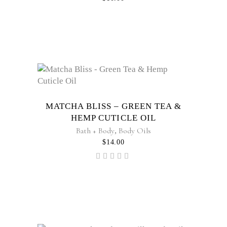
MATCHA BLISS – GREEN TEA &
HEMP CUTICLE OIL
Bath + Body
,
Body Oils
$
14.00
Rated
5.00
out of
5