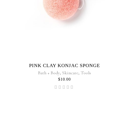
PINK CLAY KONJAC SPONGE
Bath + Body
,
Skincare
,
Tools
$
10.00
Rated
5.00
out of
5