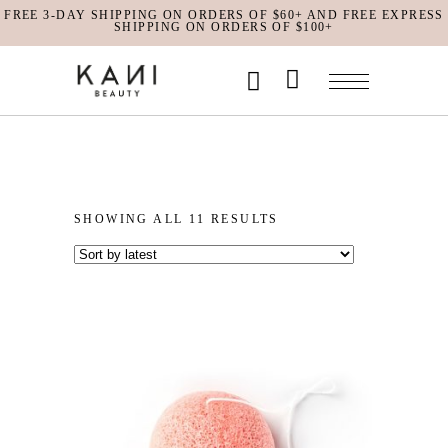
FREE 3-DAY SHIPPING ON ORDERS OF $60+ AND FREE EXPRESS
SHIPPING ON ORDERS OF $100+
No products in the cart.
SORTED
SHOWING ALL 11 RESULTS
BY
LATEST