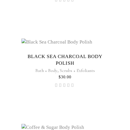
Rated
4.60
out
of 5
BLACK SEA CHARCOAL BODY
POLISH
Bath + Body
,
Scrubs + Exfoliants
$
30.00
Rated
5.00
out of
5