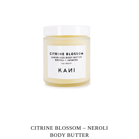
CITRINE BLOSSOM – NEROLI
BODY BUTTER