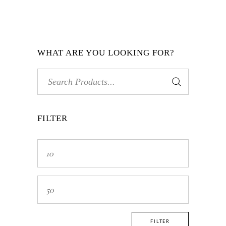
WHAT ARE YOU LOOKING FOR?
Search
for:
FILTER
Min
price
Max
price
FILTER