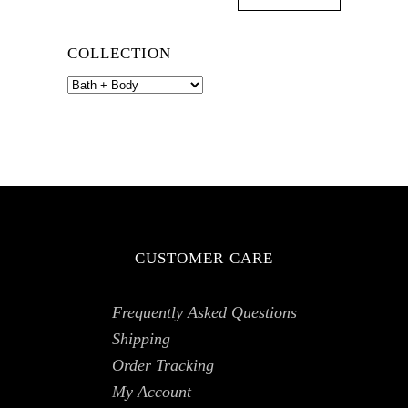
COLLECTION
CUSTOMER CARE
Frequently Asked Questions
Shipping
Order Tracking
My Account