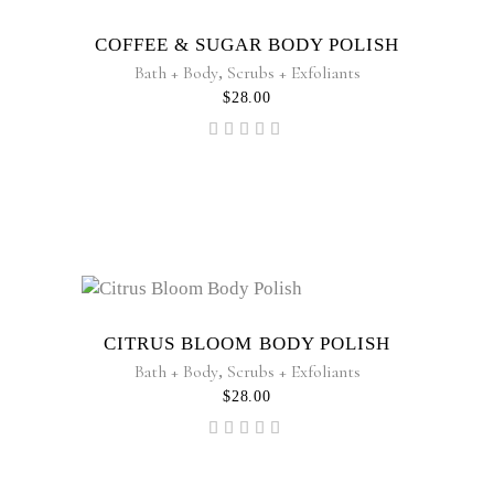
COFFEE & SUGAR BODY POLISH
Bath + Body
,
Scrubs + Exfoliants
$
28.00
Rated
5.00
out of
5
CITRUS BLOOM BODY POLISH
Bath + Body
,
Scrubs + Exfoliants
$
28.00
Rated
5.00
out of
5