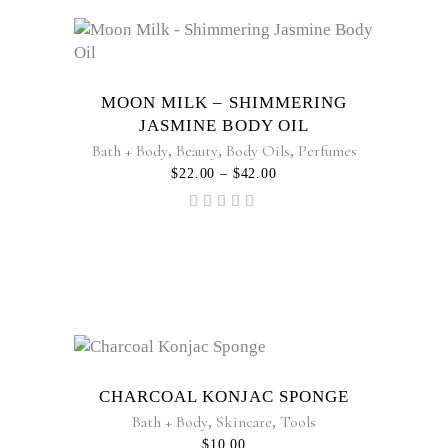
This
product
has
multiple
MOON MILK – SHIMMERING
variants.
JASMINE BODY OIL
The
Bath + Body
,
Beauty
,
Body Oils
,
Perfumes
options
PRICE
$
22.00
–
$
42.00
RANGE:
may
$22.00
Rated
be
THROUGH
5.00
$42.00
out of
chosen
5
on
the
product
page
CHARCOAL KONJAC SPONGE
Bath + Body
,
Skincare
,
Tools
$
10.00