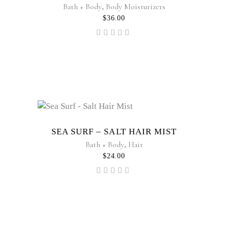
Bath + Body
,
Body Moisturizers
$
36.00
Rated
5.00
out of
5
Sold
SEA SURF – SALT HAIR MIST
Bath + Body
,
Hair
$
24.00
Rated
4.50
out
of 5