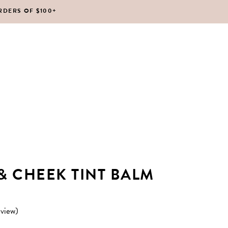
RDERS OF $100+
No products in the cart.
 & CHEEK TINT BALM
view)