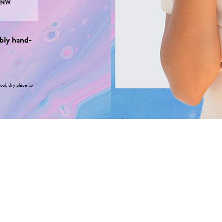
PNW
bly hand-
ool, dry place to