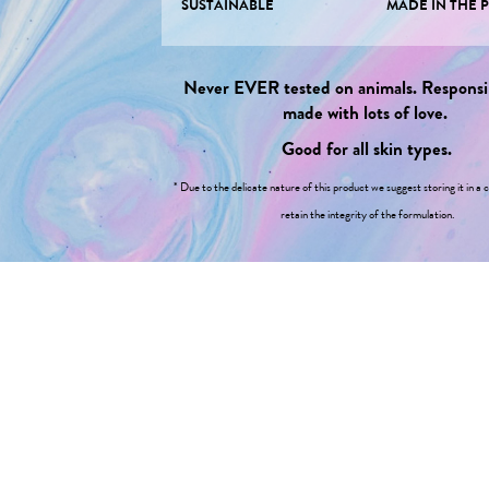
SUSTAINABLE
MADE IN THE 
Never EVER tested on animals. Responsi
made with lots of love.
Good for all skin types.
* Due to the delicate nature of this product we suggest storing it in a c
retain the integrity of the formulation.