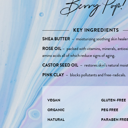
Berry Pop!
KEY INGREDIENTS
SHEA BUTTER
–
moisturizing soothing skin healer
ROSE OIL
–
packed with vitamins, minerals, antiox
amino acids all of which reduce signs of aging.
CASTOR SEED OIL
–
restores skin’s natural mois
PINK CLAY
–
blocks pollutants and free-radicals.
VEGAN
GLUTEN-FREE
ORGANIC
PEG FREE
NATURAL
PARABEN FRE