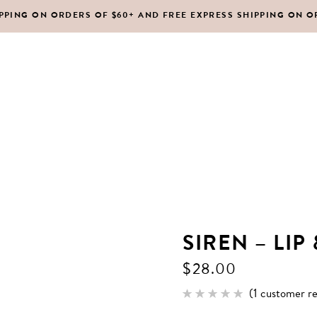
IPPING ON ORDERS OF $60+ AND FREE EXPRESS SHIPPING ON O
DY MOISTURIZERS
CLEANSERS
RUBS + EXFOLIANTS
TONERS
RFUMES
MASKS
SHOP ALL
ABOUT US
CONTACT
IR
MOISTURIZERS
DY MOISTURIZERS
CLEANSERS
SIREN – LIP
RUBS + EXFOLIANTS
TONERS
$
28.00
RFUMES
MASKS
(
1
customer re
Rated
1
IR
MOISTURIZERS
5.00
out of 5