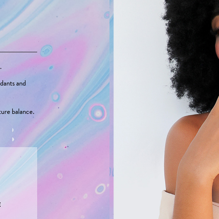
.
idants and
ture balance.
E