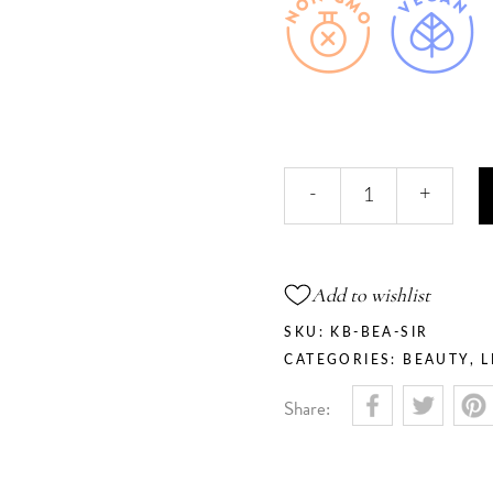
Siren
-
+
-
Lip
&
Cheek
Add to wishlist
Tint
Balm
SKU:
KB-BEA-SIR
quantity
CATEGORIES:
BEAUTY
,
L
Share: