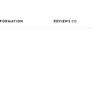
NFORMATION
REVIEWS (1)