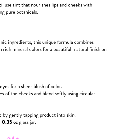
-use tint that nourishes lips and cheeks with
ng pure botanicals.
nic ingredients, this unique formula combines
 rich mineral colors for a beautiful, natural finish on
eyes for a sheer blush of color.
es of the cheeks and blend softly using circular
d by gently tapping product into skin.
| 0.35 oz
glass jar.