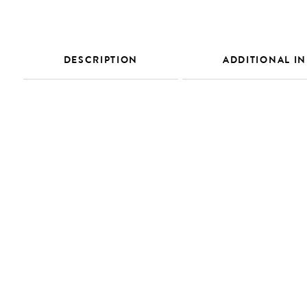
DESCRIPTION
ADDITIONAL I