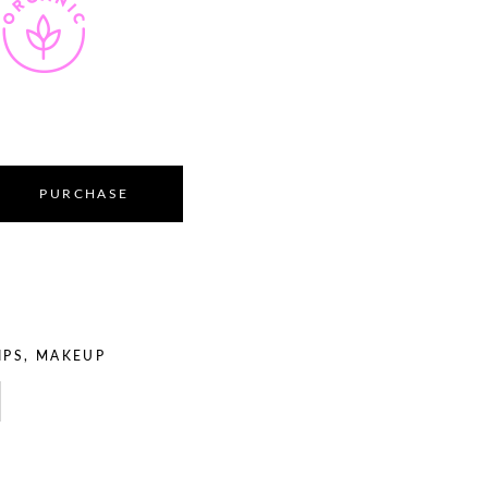
PURCHASE
IPS
,
MAKEUP