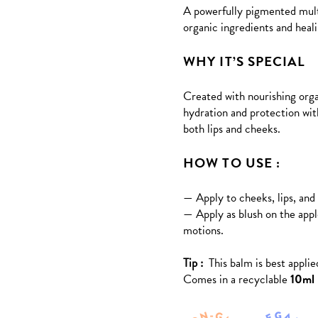
A
powerfully pigmented multi
based
on
organic ingredients and heali
customer
rating
WHY IT’S SPECIAL
Created with nourishing orga
hydration and protection with
both lips and cheeks.
HOW TO USE :
— Apply to cheeks, lips, and 
— Apply as blush on the appl
motions.
Tip :
This balm is best applie
Comes in a recyclable
10ml 