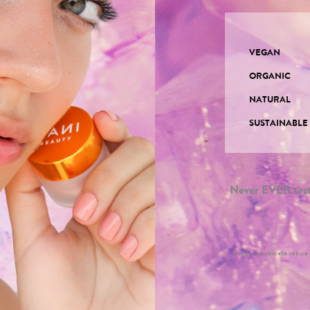
VEGAN
ORGANIC
NATURAL
SUSTAINABL
Never EVER teste
* Due to the delicate nature o