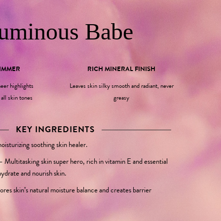
uminous Babe
HIMMER
RICH MINERAL FINISH
eer highlights
Leaves skin silky smooth and radiant, never
all skin tones
greasy
KEY INGREDIENTS
isturizing soothing skin healer.
–
Multitasking skin super hero, rich in vitamin E and essential
hydrate and nourish skin.
ores skin’s natural moisture balance and creates barrier