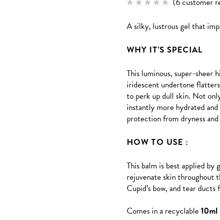
(
6
customer r
Rated
6
5.00
out of 5
A silky, lustrous gel that imp
based
on
customer
ratings
WHY IT’S SPECIAL
This luminous, super-sheer h
iridescent undertone flatter
to perk up dull skin. Not on
instantly more hydrated and 
protection from dryness and 
HOW TO USE :
This balm is best applied by 
rejuvenate skin throughout t
Cupid’s bow, and tear ducts f
Comes in a recyclable
10ml 