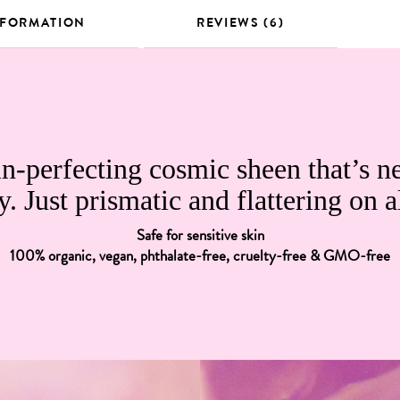
NFORMATION
REVIEWS (6)
n-perfecting cosmic sheen that’s n
y. Just prismatic and flattering on a
Safe for sensitive skin
100% organic, vegan, phthalate-free, cruelty-free & GMO-free