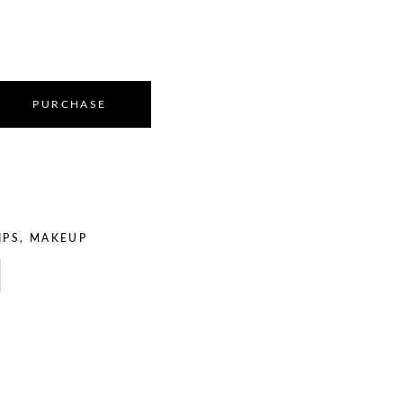
PURCHASE
IPS
,
MAKEUP