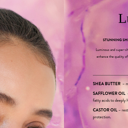
L
STUNNING S
Luminous and super-sh
enhance the quality of 
SHEA BUTTER
–
mo
SAFFLOWER OIL
fatty acids to deeply 
CASTOR OIL
–
rest
protection.