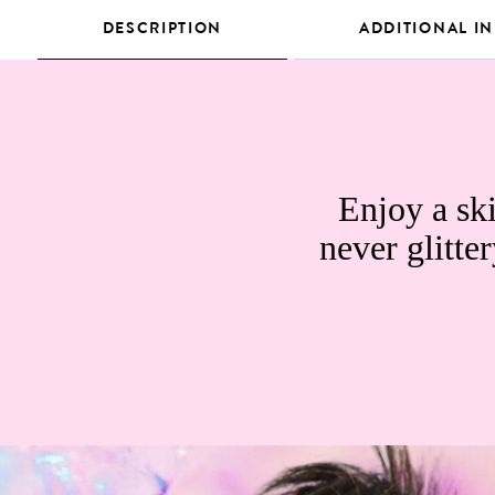
DESCRIPTION
ADDITIONAL I
Enjoy a ski
never glitter