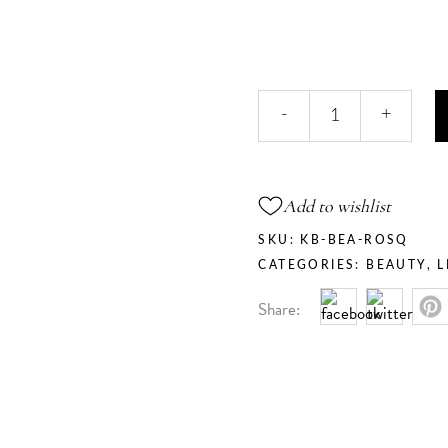
Rose
-
+
Quartz
-
Prismatic
Hilighter
Add to wishlist
quantity
SKU:
KB-BEA-ROSQ
CATEGORIES:
BEAUTY
,
L
Share: