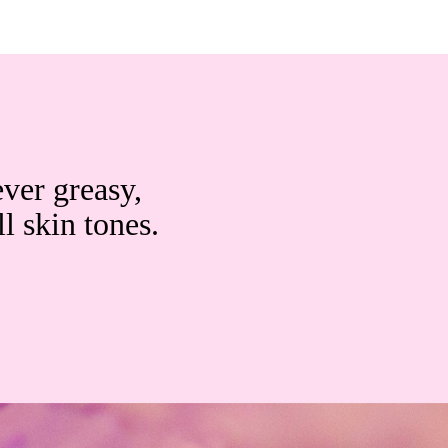
ever greasy,
ll skin tones.