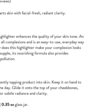
eviews)
arts skin with facial-fresh, radiant clarity.
ighlighter enhances the quality of your skin tone. An
s all complexions and is an easy-to-use, everyday way
ly does this highlighter make your complexion looks
supple, its nourishing formula also provides
pollution.
gently tapping product into skin. Keep it on hand to
he day. Glide it onto the top of your cheekbones,
or subtle radiance and clarity.
| 0.35 oz
glass jar.