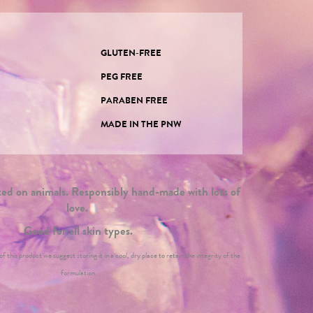
GLUTEN-FREE
PEG FREE
PARABEN FREE
E
MADE IN THE PNW
d on animals. Responsibly hand-made with lots of
love.
Good for all skin types.
f this product we suggest storing it in a cool, dry place to retain the integrity of the
formulation.