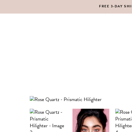
FREE 3-DAY SH
MAKEUP
BO
LIPS
SC
PE
HA
MAKEUP
BO
LIPS
SC
PE
HA