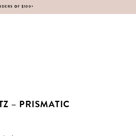
RDERS OF $100+
No products in the cart.
Z – PRISMATIC