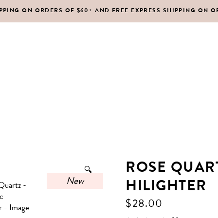
IPPING ON ORDERS OF $60+ AND FREE EXPRESS SHIPPING ON O
DY MOISTURIZERS
CLEANSERS
RUBS + EXFOLIANTS
TONERS
RFUMES
MASKS
SHOP ALL
ABOUT US
CONTACT
IR
MOISTURIZERS
DY MOISTURIZERS
CLEANSERS
ROSE QUART
🔍
RUBS + EXFOLIANTS
TONERS
New
HILIGHTER
RFUMES
MASKS
$
28.00
IR
MOISTURIZERS