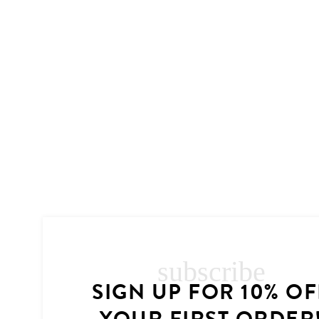
subscribe
SIGN UP FOR 10% OF