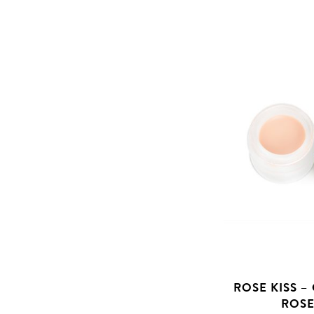
ROSE KISS –
ROSE