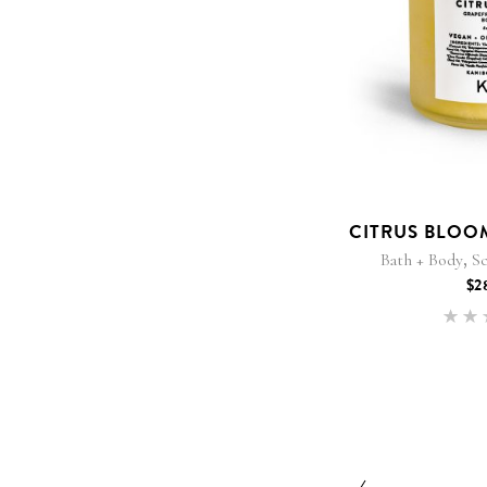
CITRUS BLOO
,
Bath + Body
Sc
$
2
5
out