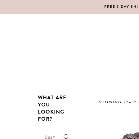
FREE 3-DAY SH
MAKEUP
BO
LIPS
SC
PE
HA
WHAT ARE
MAKEUP
BO
SHOWING 22–32 
YOU
LOOKING
LIPS
SC
FOR?
PE
HA
Search