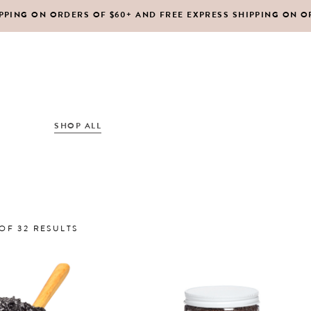
IPPING ON ORDERS OF $60+ AND FREE EXPRESS SHIPPING ON O
DY MOISTURIZERS
CLEANSERS
RUBS + EXFOLIANTS
TONERS
RFUMES
MASKS
SHOP ALL
ABOUT US
CONTACT
IR
MOISTURIZERS
DY MOISTURIZERS
CLEANSERS
SORTED
OF 32 RESULTS
RUBS + EXFOLIANTS
TONERS
BY
RFUMES
MASKS
IR
MOISTURIZERS
LATEST