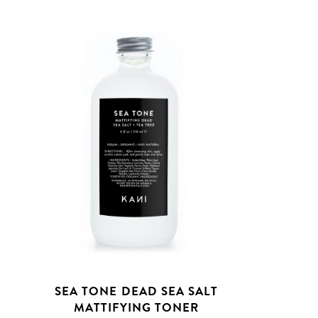
T
SEA TONE DEAD SEA SALT
MATTIFYING TONER