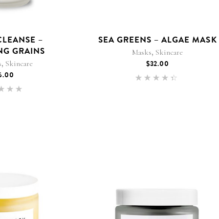
CLEANSE –
SEA GREENS – ALGAE MASK
NG GRAINS
,
Masks
Skincare
,
s
Skincare
$
32.00
6.00
Rated
4.25
Rated
out of
.00
5
 of 5