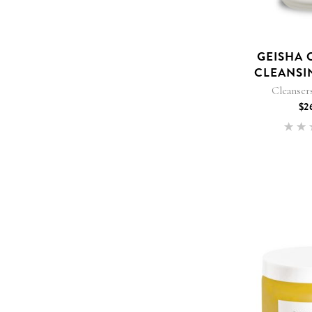
GEISHA 
CLEANSI
Cleanser
$
2
5
out