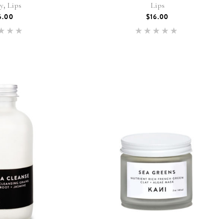
,
ty
Lips
Lips
6.00
$
16.00
Rated
Rated
.00
5.00
 of 5
out of 5