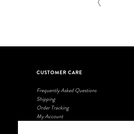
CUSTOMER CARE
Frequently Asked Questions
Shipping
Order Tracking
My Account