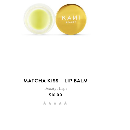
MATCHA KISS – LIP BALM
,
Beauty
Lips
$
16.00
Rated
5.00
out of 5