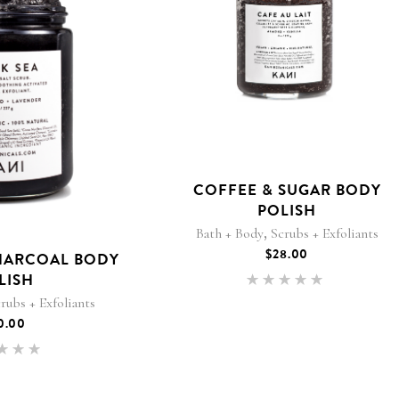
COFFEE & SUGAR BODY
POLISH
,
Bath + Body
Scrubs + Exfoliants
$
28.00
HARCOAL BODY
LISH
Rated
5.00
rubs + Exfoliants
out of 5
0.00
Rated
.00
 of 5