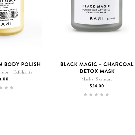
M BODY POLISH
BLACK MAGIC – CHARCOAL
DETOX MASK
rubs + Exfoliants
,
8.00
Masks
Skincare
$
24.00
Rated
.00
Rated
 of 5
5.00
out of 5