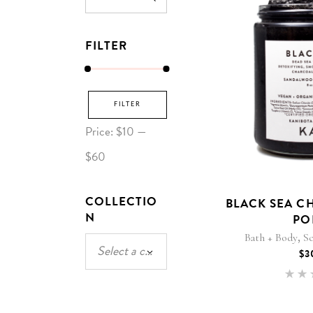
for:
FILTER
Min
Max
FILTER
price
price
Price:
$10
—
$60
COLLECTIO
BLACK SEA C
N
PO
,
Bath + Body
Sc
Select a category
$
3
5
out