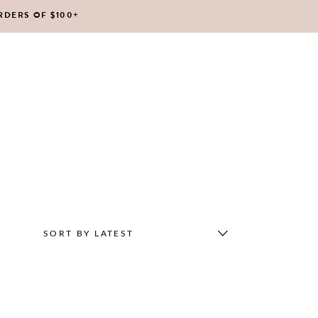
RDERS OF $100+
No products in the cart.
SORT BY LATEST