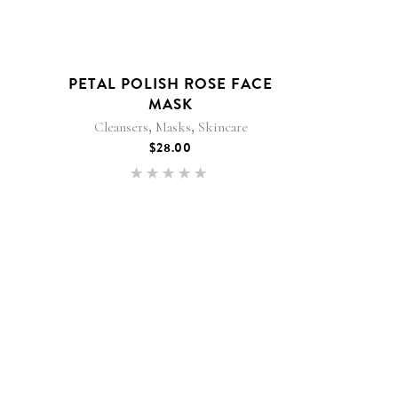
PETAL POLISH ROSE FACE
MASK
,
,
Cleansers
Masks
Skincare
$
28.00
Rated
5.00
out of 5