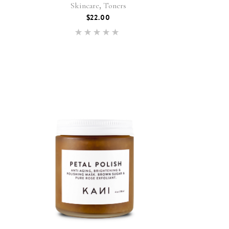
,
Skincare
Toners
$
22.00
Rated
5.00
out of 5