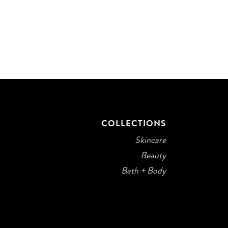
COLLECTIONS
Skincare
Beauty
Bath + Body