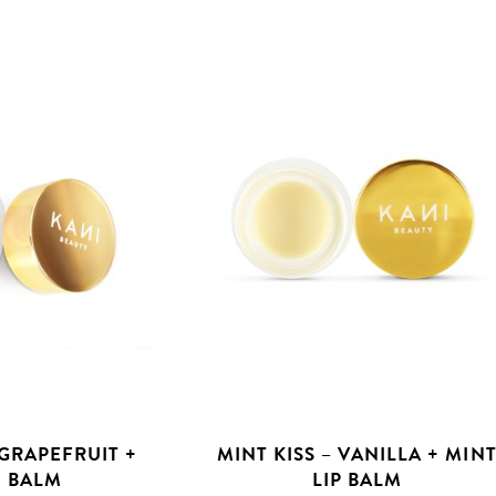
 GRAPEFRUIT +
MINT KISS – VANILLA + MIN
 BALM
LIP BALM