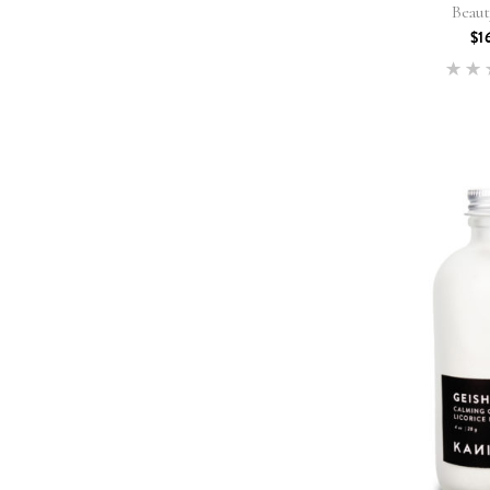
Beau
$
1
5
out