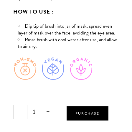
HOW TO USE :
Dip tip of brush into jar of mask, spread even
layer of mask over the face, avoiding the eye area.
Rinse brush with cool water after use, and allow
to air dry.
Facial
-
+
Treatment
PURCHASE
Brush
quantity