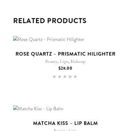
RELATED PRODUCTS
New
ROSE QUARTZ – PRISMATIC HILIGHTER
,
,
Beauty
Lips
Makeup
$
28.00
Rated
5.00
out of 5
MATCHA KISS – LIP BALM
,
Beauty
Lips