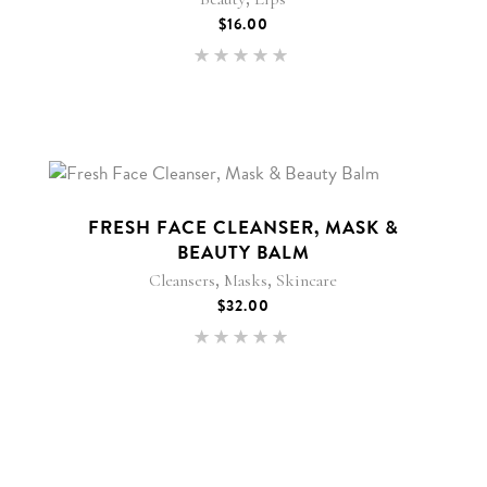
$
16.00
Rated
5.00
out of 5
FRESH FACE CLEANSER, MASK &
BEAUTY BALM
,
,
Cleansers
Masks
Skincare
$
32.00
Rated
5.00
out of 5