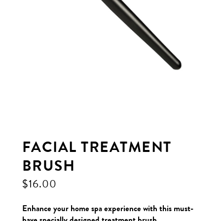
FACIAL TREATMENT
BRUSH
$
16.00
Enhance your home spa experience with this must-
have specially designed treatment brush.