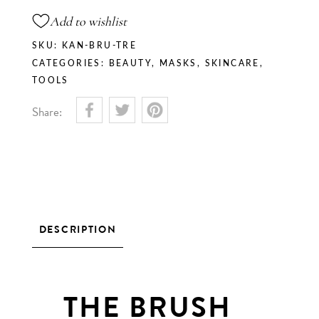
Add to wishlist
SKU:
KAN-BRU-TRE
CATEGORIES:
BEAUTY
,
MASKS
,
SKINCARE
,
TOOLS
Share:
DESCRIPTION
THE BRUSH