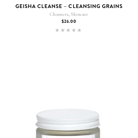
GEISHA CLEANSE – CLEANSING GRAINS
,
Cleansers
Skincare
$
26.00
Rated
5.00
out of 5