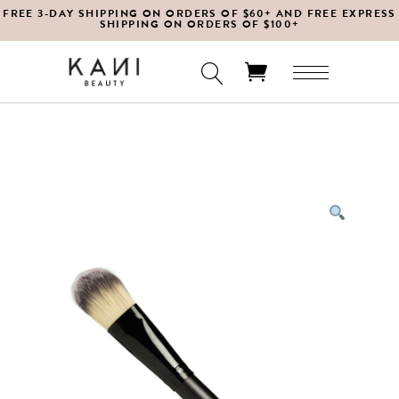
FREE 3-DAY SHIPPING ON ORDERS OF $60+ AND FREE EXPRESS
SHIPPING ON ORDERS OF $100+
No products in the cart.