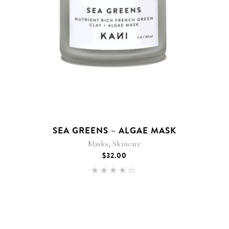
SEA GREENS – ALGAE MASK
,
Masks
Skincare
$
32.00
Rated
4.25
out of
5