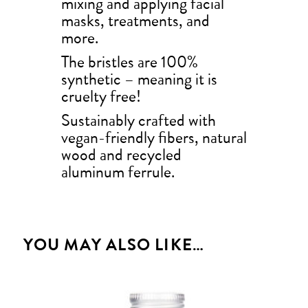
mixing and applying facial
masks, treatments, and
more.
The bristles are 100%
synthetic – meaning it is
cruelty free!
Sustainably crafted with
vegan-friendly fibers, natural
wood and recycled
aluminum ferrule.
YOU MAY ALSO LIKE…