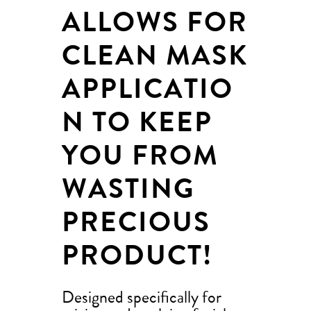
ALLOWS FOR
CLEAN MASK
APPLICATIO
N TO KEEP
YOU FROM
WASTING
PRECIOUS
PRODUCT!
Designed specifically for