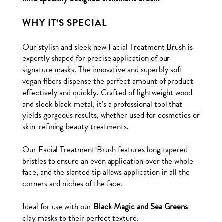
WHY IT’S SPECIAL
Our stylish and sleek new Facial Treatment Brush is
expertly shaped for precise application of our
signature masks. The innovative and superbly soft
vegan fibers dispense the perfect amount of product
effectively and quickly. Crafted of lightweight wood
and sleek black metal, it’s a professional tool that
yields gorgeous results, whether used for cosmetics or
skin-refining beauty treatments.
Our Facial Treatment Brush features long tapered
bristles to ensure an even application over the whole
face, and the slanted tip allows application in all the
corners and niches of the face.
Ideal for use with our
Black Magic and Sea Greens
clay masks to their perfect texture.