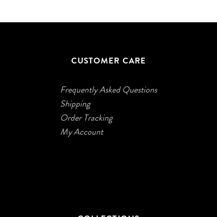
CUSTOMER CARE
Frequently Asked Questions
Shipping
Order Tracking
My Account