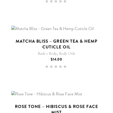
Rated
5.00
out of 5
MATCHA BLISS – GREEN TEA & HEMP
CUTICLE OIL
,
Bath + Body
Body Oils
$
14.00
Rated
5.00
out of 5
ROSE TONE – HIBISCUS & ROSE FACE
MIST