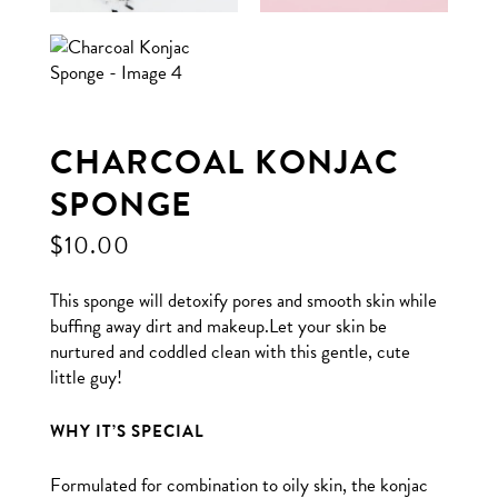
CHARCOAL KONJAC
SPONGE
$
10.00
This sponge will detoxify pores and smooth skin while
buffing away dirt and makeup.Let your skin be
nurtured and coddled clean with this gentle, cute
little guy!
WHY IT’S SPECIAL
Formulated for combination to oily skin, the konjac