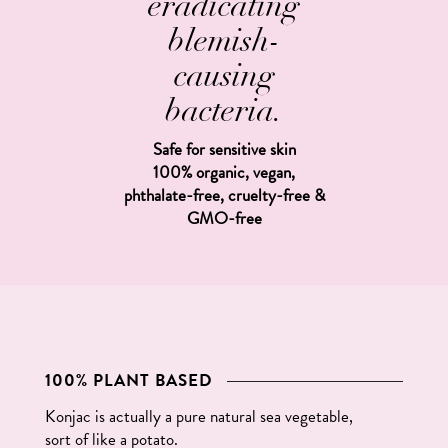
eradicating
blemish-
causing
bacteria.
Safe for sensitive skin
100% organic, vegan,
phthalate-free, cruelty-free &
GMO-free
100% PLANT BASED
Konjac is actually a pure natural sea vegetable,
sort of like a potato.