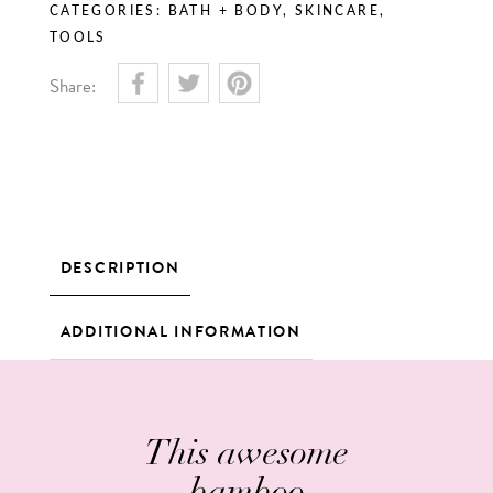
CATEGORIES:
BATH + BODY
,
SKINCARE
,
TOOLS
Share:
DESCRIPTION
ADDITIONAL INFORMATION
This awesome
bamboo