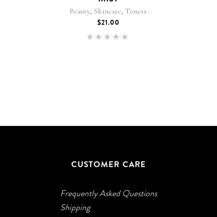
,
,
Beauty
Skincare
Toners
$
21.00
Rated
4.92
out of
5
CUSTOMER CARE
Frequently Asked Questions
Shipping