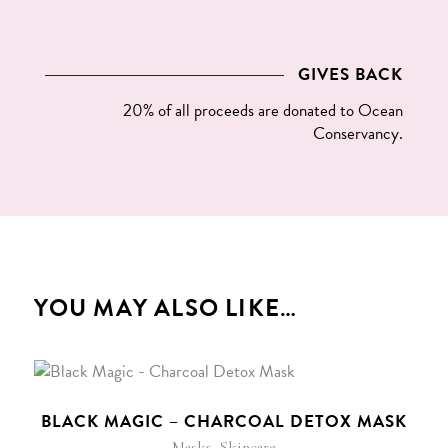
GIVES BACK
20% of all proceeds are donated to
Ocean
Conservancy
.
YOU MAY ALSO LIKE…
BLACK MAGIC – CHARCOAL DETOX MASK
,
Masks
Skincare