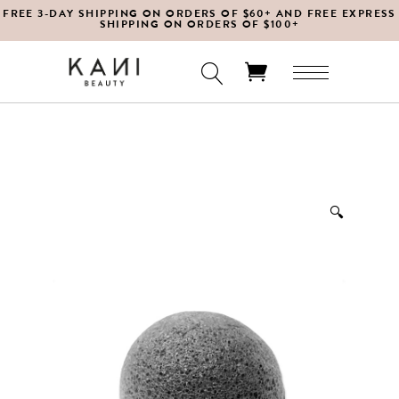
FREE 3-DAY SHIPPING ON ORDERS OF $60+ AND FREE EXPRESS
SHIPPING ON ORDERS OF $100+
No products in the cart.
🔍