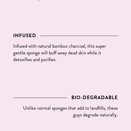
INFUSED
Infused with natural bamboo charcoal, this super
gentle sponge will buff away dead skin while it
detoxifies and purifies.
BIO-DEGRADABLE
Unlike normal sponges that add to landfills, these
guys degrade naturally.