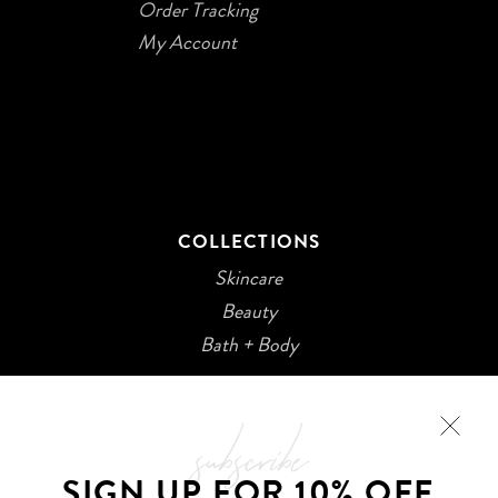
Order Tracking
My Account
COLLECTIONS
Skincare
Beauty
Bath + Body
subscribe
SIGN UP FOR 10% OFF