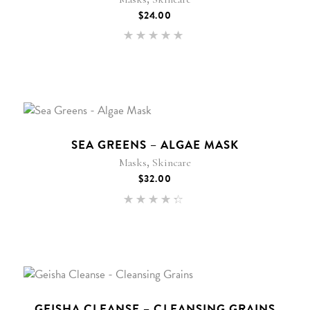
$
24.00
Rated
5.00
out of 5
SEA GREENS – ALGAE MASK
,
Masks
Skincare
$
32.00
Rated
4.25
out of
5
GEISHA CLEANSE – CLEANSING GRAINS