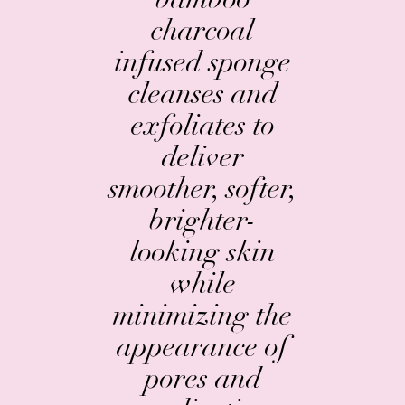
charcoal
infused sponge
cleanses and
exfoliates to
deliver
smoother, softer,
brighter-
looking skin
while
minimizing the
appearance of
pores and