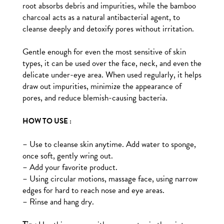
root absorbs debris and impurities, while the bamboo
charcoal acts as a natural antibacterial agent, to
cleanse deeply and detoxify pores without irritation.
Gentle enough for even the most sensitive of skin
types, it can be used over the face, neck, and even the
delicate under-eye area. When used regularly, it helps
draw out impurities, minimize the appearance of
pores, and reduce blemish-causing bacteria.
HOW TO USE :
– Use to cleanse skin anytime. Add water to sponge,
once soft, gently wring out.
– Add your favorite product.
– Using circular motions, massage face, using narrow
edges for hard to reach nose and eye areas.
– Rinse and hang dry.