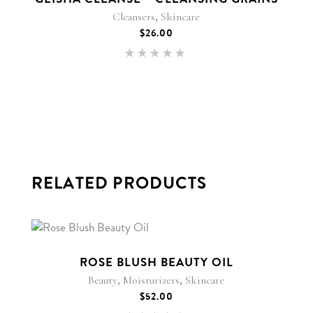
,
Cleansers
Skincare
$
26.00
Rated
5.00
out of 5
RELATED PRODUCTS
ROSE BLUSH BEAUTY OIL
,
,
Beauty
Moisturizers
Skincare
$
52.00