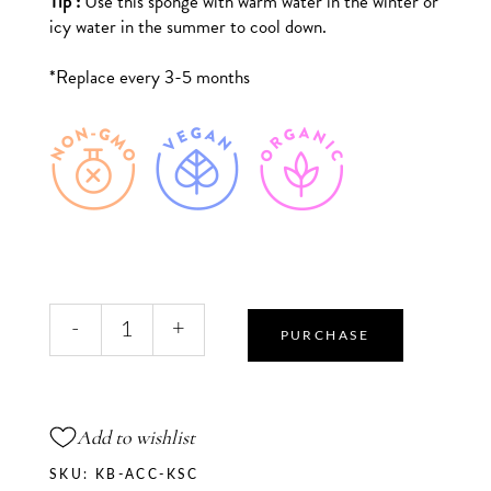
Tip :
Use this sponge with warm water in the winter or
icy water in the summer to cool down.
*Replace every 3-5 months
Charcoal
-
+
Konjac
PURCHASE
Sponge
quantity
Add to wishlist
SKU:
KB-ACC-KSC