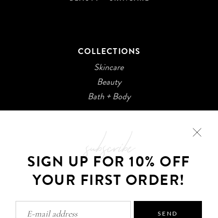
COLLECTIONS
Skincare
Beauty
Bath + Body
subscribe
SIGN UP FOR 10% OFF
YOUR FIRST ORDER!
©2026 Kani Botanicals · Made with
SEND