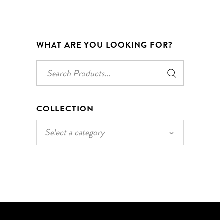
WHAT ARE YOU LOOKING FOR?
Search
for:
COLLECTION
Select a category