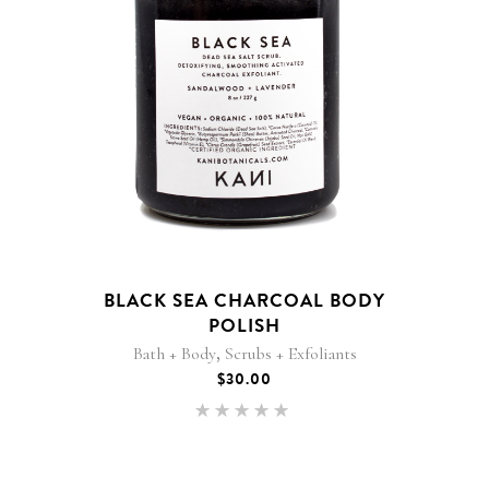
BLACK SEA CHARCOAL BODY
POLISH
,
Bath + Body
Scrubs + Exfoliants
$
30.00
Rated
5.00
out of 5