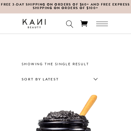
FREE 3-DAY SHIPPING ON ORDERS OF $60+ AND FREE EXPRESS
SHIPPING ON ORDERS OF $100+
No products in the cart.
SHOWING THE SINGLE RESULT
SORT BY LATEST