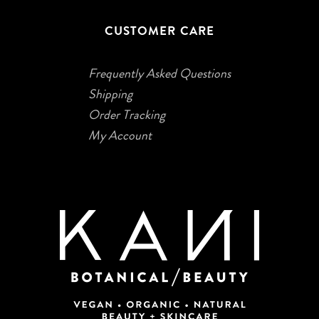
CUSTOMER CARE
Frequently Asked Questions
Shipping
Order Tracking
My Account