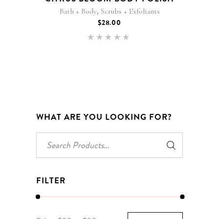
,
Bath + Body
Scrubs + Exfoliants
$
28.00
Rated
5.00
out of 5
WHAT ARE YOU LOOKING FOR?
Search
for:
FILTER
Min
Max