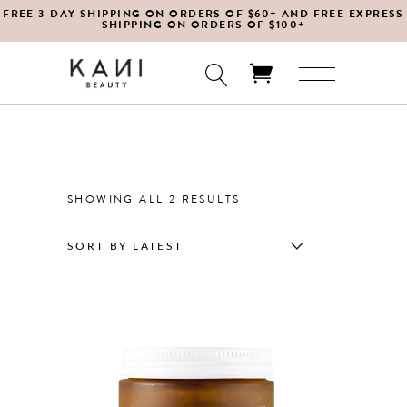
FREE 3-DAY SHIPPING ON ORDERS OF $60+ AND FREE EXPRESS
SHIPPING ON ORDERS OF $100+
No products in the cart.
SORTED
SHOWING ALL 2 RESULTS
BY
SORT BY LATEST
LATEST