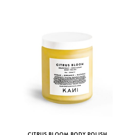
CITRUS BLOOM BODY POLISH