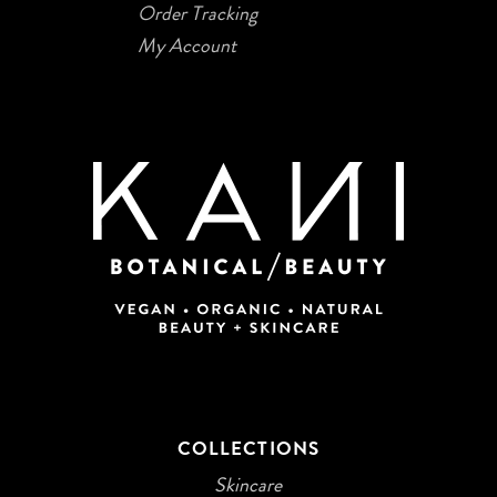
Order Tracking
My Account
COLLECTIONS
Skincare