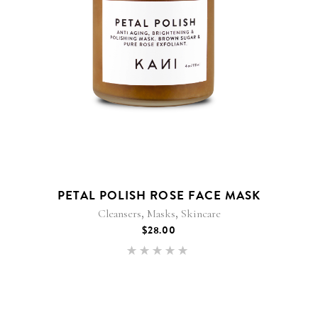
PETAL POLISH ROSE FACE MASK
,
,
Cleansers
Masks
Skincare
$
28.00
Rated
5.00
out of 5