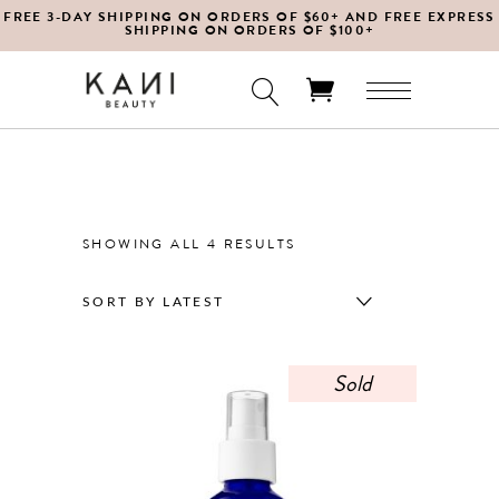
FREE 3-DAY SHIPPING ON ORDERS OF $60+ AND FREE EXPRESS
SHIPPING ON ORDERS OF $100+
No products in the cart.
SORTED
SHOWING ALL 4 RESULTS
BY
SORT BY LATEST
LATEST
Sold