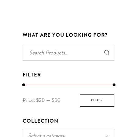
WHAT ARE YOU LOOKING FOR?
Search
for:
FILTER
Min
Max
Price:
$20
—
$50
FILTER
price
price
COLLECTION
Select a category