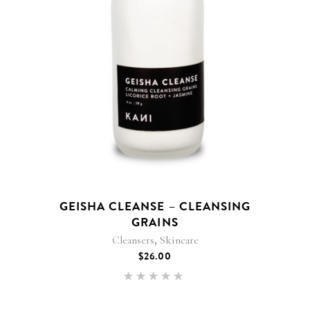
GEISHA CLEANSE – CLEANSING
GRAINS
,
Cleansers
Skincare
$
26.00
Rated
5.00
out of 5