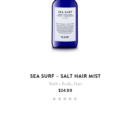
SEA SURF – SALT HAIR MIST
,
Bath + Body
Hair
$
24.00
Rated
4.50
out of
5