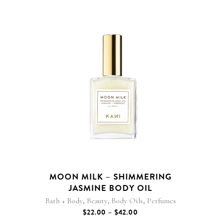
This
product
has
multiple
variants.
The
options
may
be
MOON MILK – SHIMMERING
chosen
JASMINE BODY OIL
on
,
,
,
Bath + Body
Beauty
Body Oils
Perfumes
the
PRICE
$
22.00
–
$
42.00
product
RANGE: