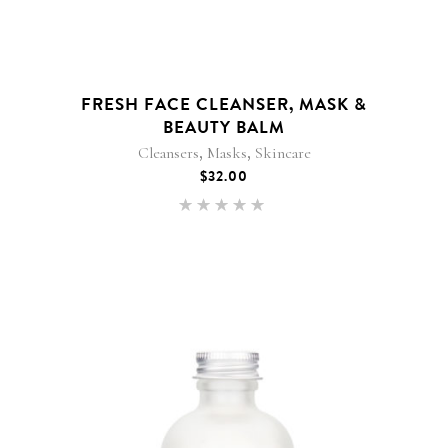
FRESH FACE CLEANSER, MASK &
BEAUTY BALM
,
,
Cleansers
Masks
Skincare
$
32.00
Rated
5.00
out of 5