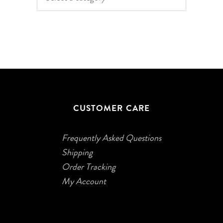
CUSTOMER CARE
Frequently Asked Questions
Shipping
Order Tracking
My Account