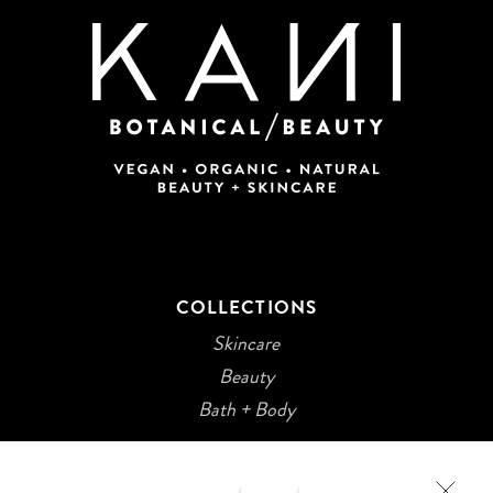
COLLECTIONS
Skincare
Beauty
Bath + Body