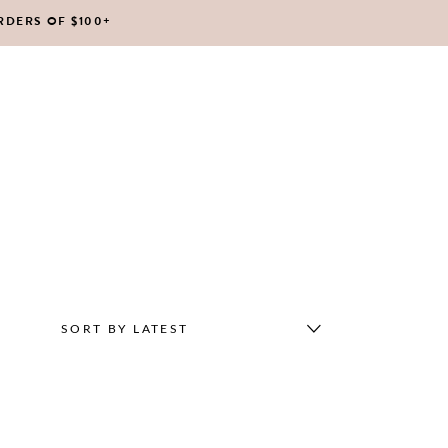
RDERS OF $100+
No products in the cart.
SORT BY LATEST