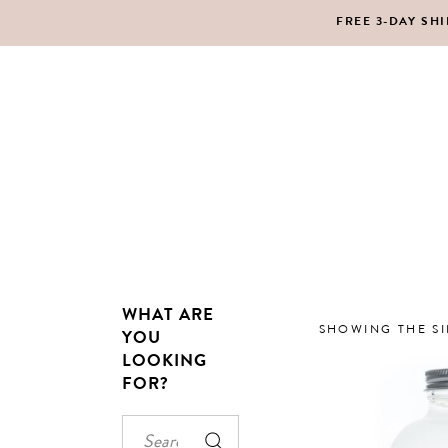
FREE 3-DAY SH
MAKEUP
BO
LIPS
SC
PE
HA
WHAT ARE
MAKEUP
BO
SHOWING THE SI
YOU
LOOKING
LIPS
SC
FOR?
PE
HA
Search