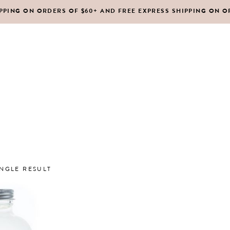
IPPING ON ORDERS OF $60+ AND FREE EXPRESS SHIPPING ON O
DY MOISTURIZERS
CLEANSERS
RUBS + EXFOLIANTS
TONERS
RFUMES
MASKS
SHOP ALL
ABOUT US
CONTACT
IR
MOISTURIZERS
DY MOISTURIZERS
CLEANSERS
NGLE RESULT
RUBS + EXFOLIANTS
TONERS
RFUMES
MASKS
IR
MOISTURIZERS