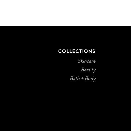
COLLECTIONS
Skincare
Beauty
Bath + Body