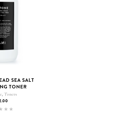
EAD SEA SALT
ING TONER
,
e
Toners
2.00
Rated
.00
 of 5