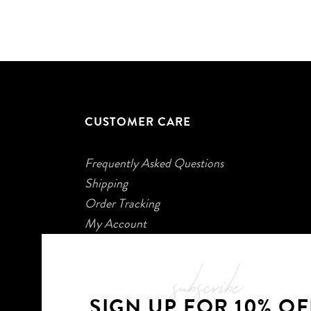
CUSTOMER CARE
Frequently Asked Questions
Shipping
Order Tracking
My Account
subscribe
SIGN UP FOR 10% OF