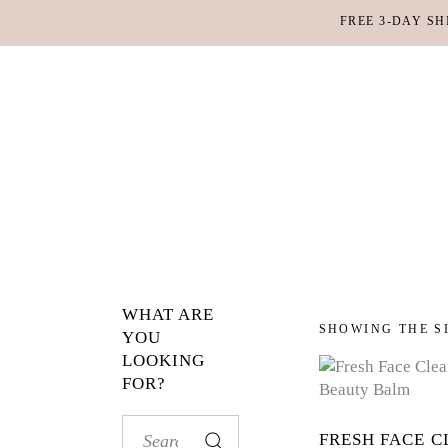
FREE 3-DAY SH
MAKEUP
BO
LIPS
SC
PE
HA
WHAT ARE
MAKEUP
BO
SHOWING THE S
YOU
LOOKING
LIPS
SC
FOR?
PE
HA
Search
FRESH FACE C