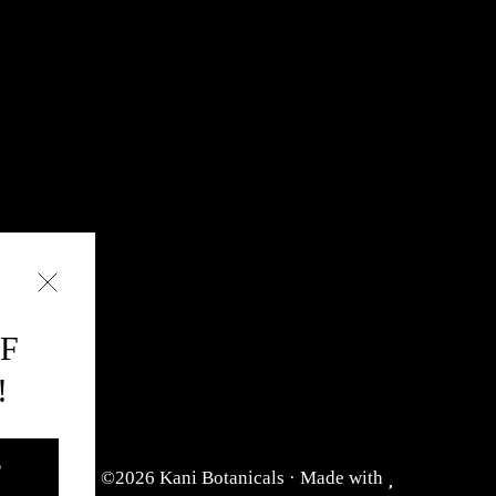
FF
!
D
©2026 Kani Botanicals · Made with