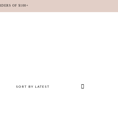
RDERS OF $100+
No products in the cart.
SORT BY LATEST