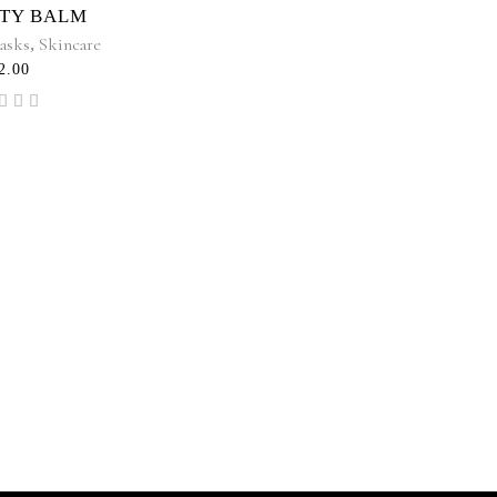
TY BALM
asks
,
Skincare
2.00
Rated
.00
t of
5