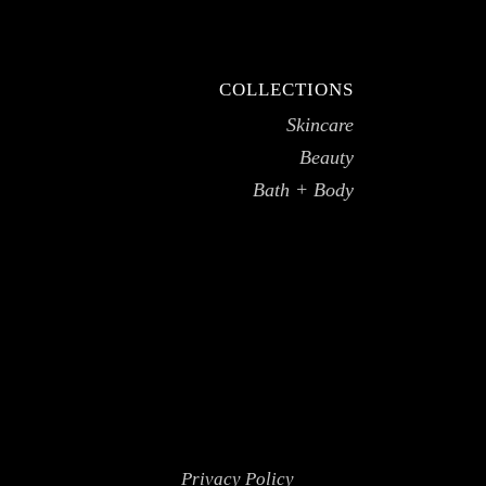
COLLECTIONS
Skincare
Beauty
Bath + Body
Privacy Policy