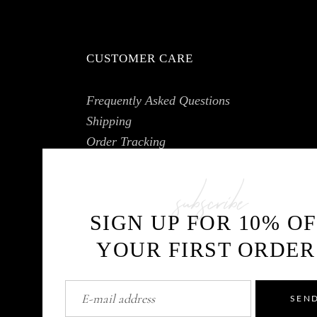
CUSTOMER CARE
Frequently Asked Questions
Shipping
Order Tracking
My Account
subscribe
SIGN UP FOR 10% O
YOUR FIRST ORDER
SEN