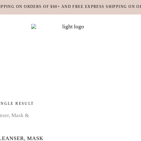
IPPING ON ORDERS OF $60+ AND FREE EXPRESS SHIPPING ON O
DY MOISTURIZERS
CLEANSERS
RUBS + EXFOLIANTS
TONERS
RFUMES
MASKS
SHOP ALL
ABOUT US
CONTACT
IR
MOISTURIZERS
DY MOISTURIZERS
CLEANSERS
INGLE RESULT
RUBS + EXFOLIANTS
TONERS
RFUMES
MASKS
IR
MOISTURIZERS
LEANSER, MASK