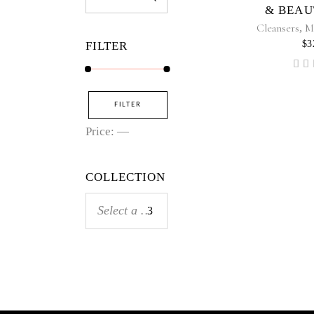
for:
& BEAU
Cleansers
,
M
$
3
FILTER
5
ou
Min
Max
FILTER
price
price
Price:
—
COLLECTION
Select a category