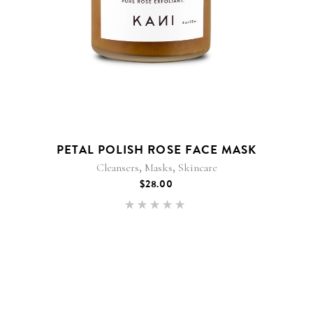
PETAL POLISH ROSE FACE MASK
,
,
Cleansers
Masks
Skincare
$
28.00
Rated
5.00
out of 5