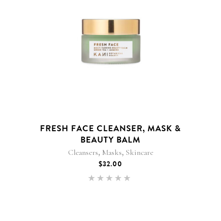
FRESH FACE CLEANSER, MASK &
BEAUTY BALM
,
,
Cleansers
Masks
Skincare
$
32.00
Rated
5.00
out of 5