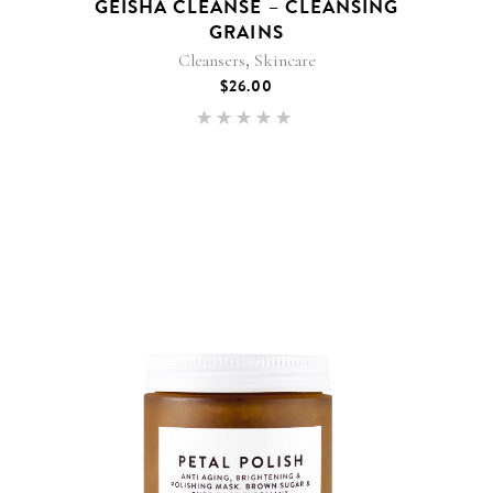
GEISHA CLEANSE – CLEANSING
GRAINS
,
Cleansers
Skincare
$
26.00
Rated
5.00
out of 5