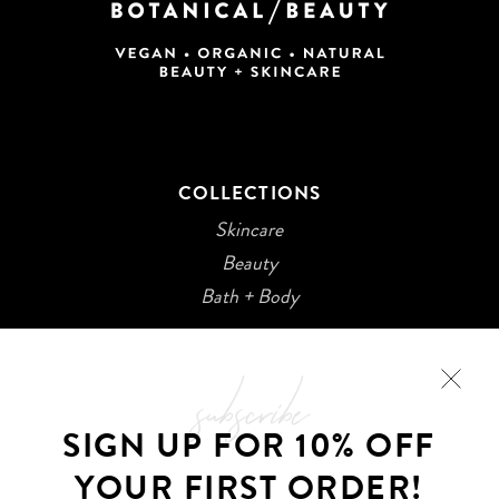
COLLECTIONS
Skincare
Beauty
Bath + Body
subscribe
SIGN UP FOR 10% OFF
YOUR FIRST ORDER!