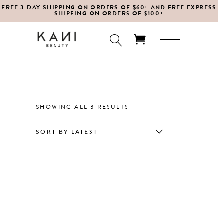
FREE 3-DAY SHIPPING ON ORDERS OF $60+ AND FREE EXPRESS
SHIPPING ON ORDERS OF $100+
No products in the cart.
SORTED
SHOWING ALL 3 RESULTS
BY
SORT BY LATEST
LATEST