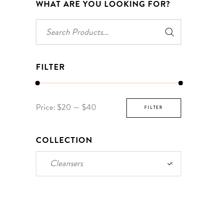
WHAT ARE YOU LOOKING FOR?
Search
for:
FILTER
Min
Max
Price:
$20
—
$40
FILTER
price
price
COLLECTION
Cleansers
×