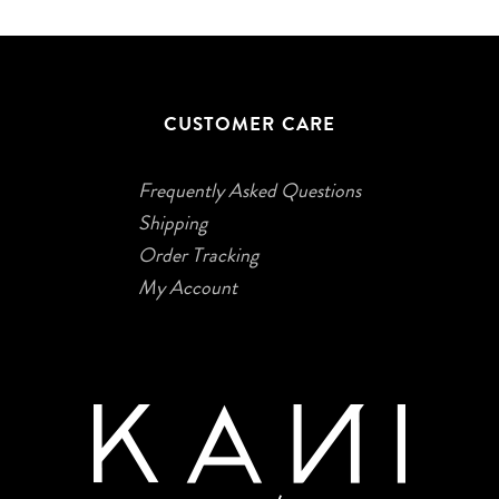
CUSTOMER CARE
Frequently Asked Questions
Shipping
Order Tracking
My Account