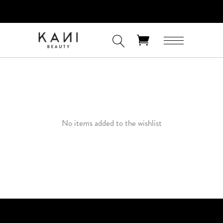
FREE 3-DAY SHIPPING ON ORDERS OF
$60+ AND FREE EXPRESS SHIPPING ON
ORDERS OF $100+
No products in the cart.
No items added to the wishlist