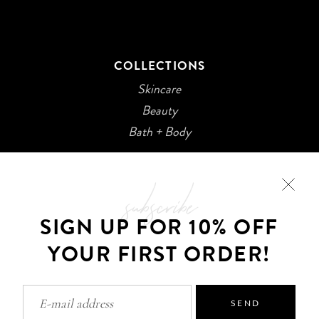
COLLECTIONS
Skincare
Beauty
Bath + Body
subscribe
SIGN UP FOR 10% OFF
YOUR FIRST ORDER!
©2026 Kani Botanicals · Made with
SEND
Privacy Policy