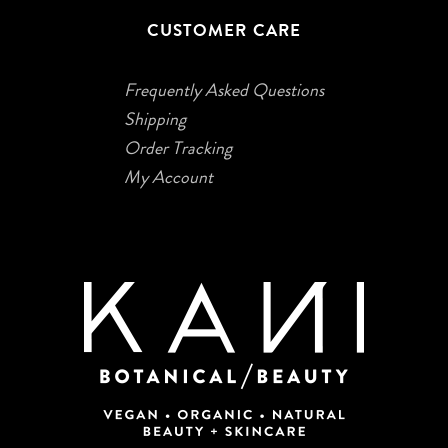
CUSTOMER CARE
Frequently Asked Questions
Shipping
Order Tracking
My Account