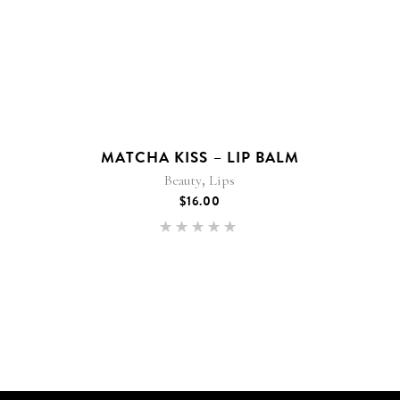
MATCHA KISS – LIP BALM
,
Beauty
Lips
$
16.00
Rated
5.00
out of 5