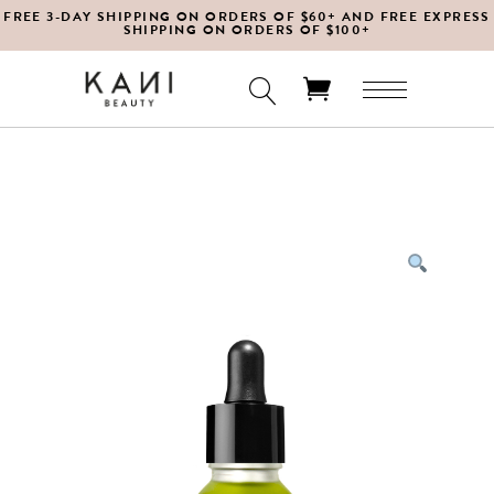
FREE 3-DAY SHIPPING ON ORDERS OF $60+ AND FREE EXPRESS
SHIPPING ON ORDERS OF $100+
No products in the cart.