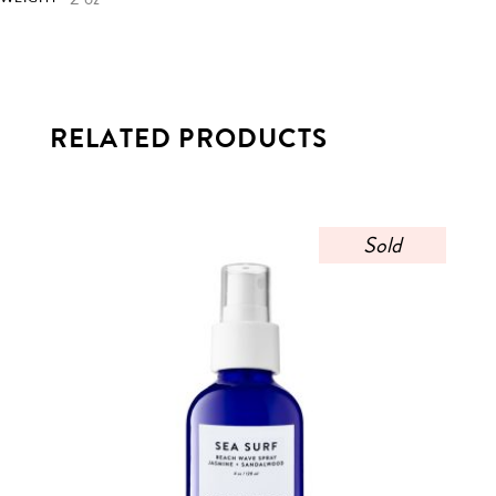
RELATED PRODUCTS
Sold