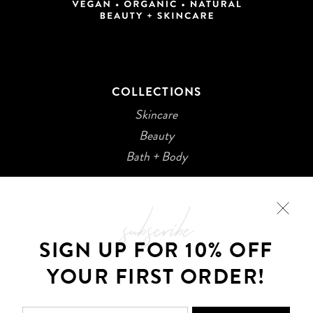
COLLECTIONS
Skincare
Beauty
Bath + Body
subscribe
SIGN UP FOR 10% OFF
YOUR FIRST ORDER!
©2026 Kani Botanicals · Made with