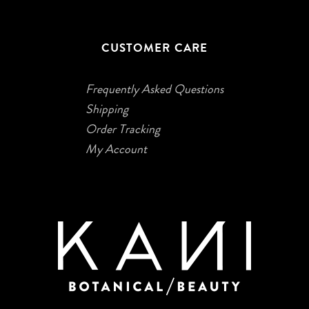
CUSTOMER CARE
Frequently Asked Questions
Shipping
Order Tracking
My Account