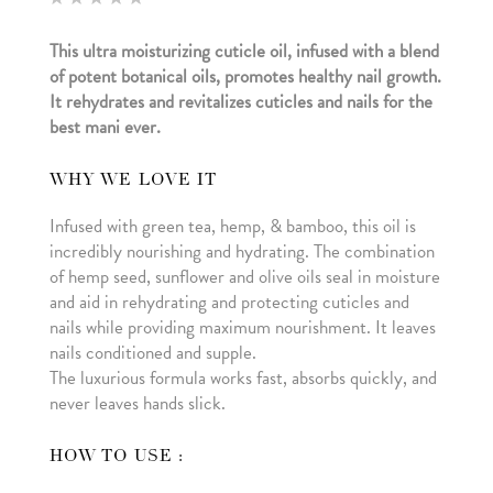
5.00
out of 5
This ultra moisturizing cuticle oil, infused with a blend
based
on
of potent botanical oils, promotes healthy nail growth.
customer
ratings
It rehydrates and revitalizes cuticles and nails for the
best mani ever.
WHY WE LOVE IT
Infused with green tea, hemp, & bamboo, this oil is
incredibly nourishing and hydrating. The combination
of hemp seed, sunflower and olive oils seal in moisture
and aid in rehydrating and protecting cuticles and
nails while providing maximum nourishment. It leaves
nails conditioned and supple.
The luxurious formula works fast, absorbs quickly, and
never leaves hands slick.
HOW TO USE :