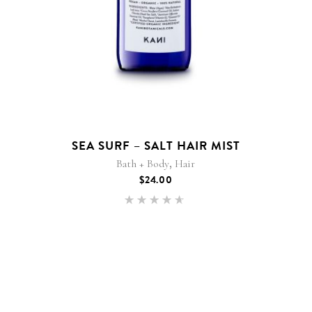
SEA SURF – SALT HAIR MIST
,
Bath + Body
Hair
$
24.00
Rated
4.50
out of
5