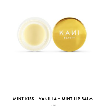
MINT KISS – VANILLA + MINT LIP BALM
Lips