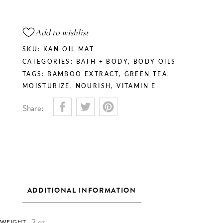
Green
Tea
Add to wishlist
&
Hemp
SKU:
KAN-OIL-MAT
Cuticle
CATEGORIES:
BATH + BODY
,
BODY OILS
Oil
TAGS:
BAMBOO EXTRACT
,
GREEN TEA
,
quantity
MOISTURIZE
,
NOURISH
,
VITAMIN E
Share:
ADDITIONAL INFORMATION
2 oz
WEIGHT