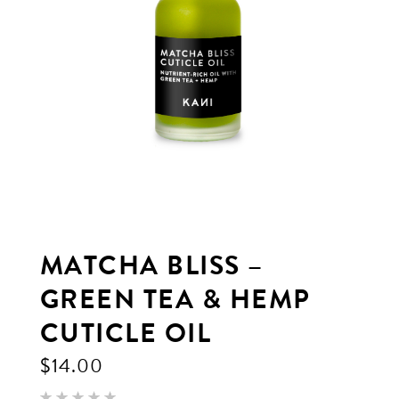
MATCHA BLISS –
GREEN TEA & HEMP
CUTICLE OIL
$
14.00
Rated
3