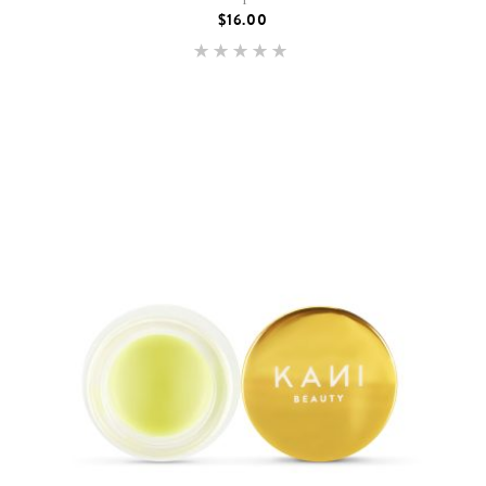
$
16.00
Rated
5.00
out of 5