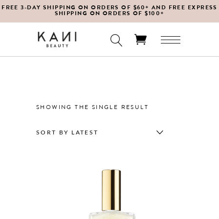
FREE 3-DAY SHIPPING ON ORDERS OF $60+ AND FREE EXPRESS
SHIPPING ON ORDERS OF $100+
No products in the cart.
SHOWING THE SINGLE RESULT
SORT BY LATEST
This