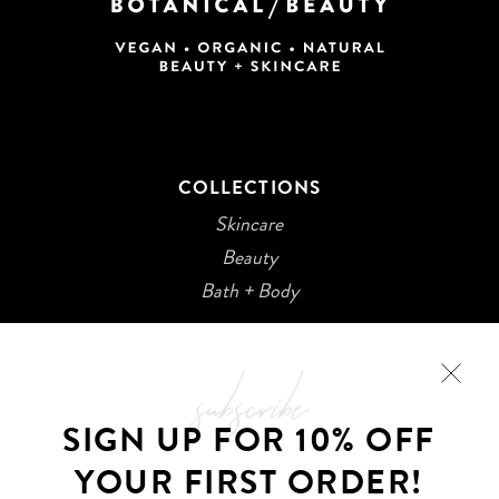
COLLECTIONS
Skincare
Beauty
Bath + Body
subscribe
SIGN UP FOR 10% OFF
YOUR FIRST ORDER!