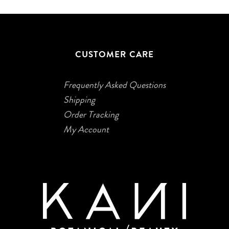
CUSTOMER CARE
Frequently Asked Questions
Shipping
Order Tracking
My Account