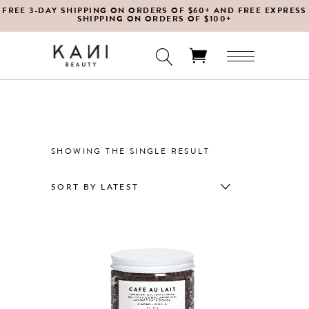
FREE 3-DAY SHIPPING ON ORDERS OF $60+ AND FREE EXPRESS
SHIPPING ON ORDERS OF $100+
No products in the cart.
SHOWING THE SINGLE RESULT
SORT BY LATEST