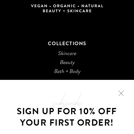
COLLECTIONS
Skincare
Beauty
Bath + Body
subscribe
SIGN UP FOR 10% OFF
YOUR FIRST ORDER!