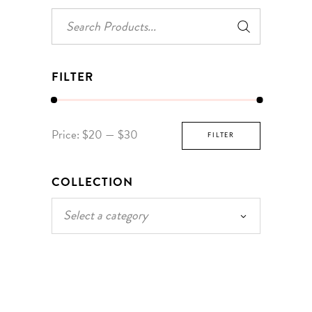
Search
for:
FILTER
Min
Max
Price:
$20
—
$30
FILTER
price
price
COLLECTION
Select a category