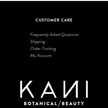
CUSTOMER CARE
Frequently Asked Questions
Shipping
Order Tracking
My Account