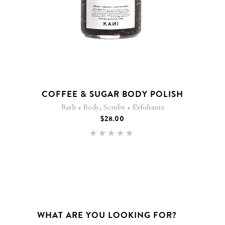
COFFEE & SUGAR BODY POLISH
,
Bath + Body
Scrubs + Exfoliants
$
28.00
Rated
5.00
out of 5
WHAT ARE YOU LOOKING FOR?