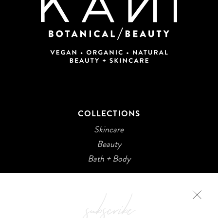
COLLECTIONS
Skincare
Beauty
Bath + Body
subscribe