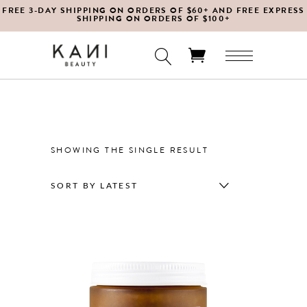
FREE 3-DAY SHIPPING ON ORDERS OF $60+ AND FREE EXPRESS
SHIPPING ON ORDERS OF $100+
No products in the cart.
SHOWING THE SINGLE RESULT
SORT BY LATEST