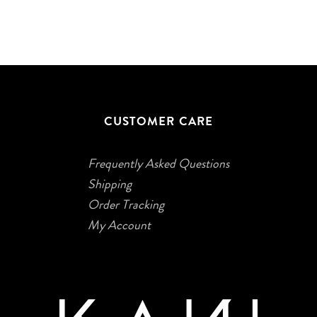
CUSTOMER CARE
Frequently Asked Questions
Shipping
Order Tracking
My Account