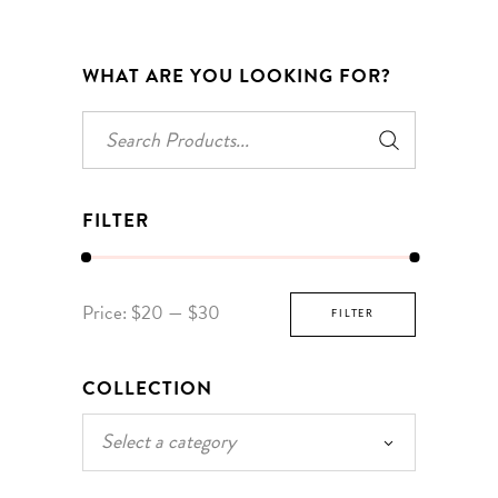
WHAT ARE YOU LOOKING FOR?
Search
for:
FILTER
Min
Max
Price:
$20
—
$30
FILTER
price
price
COLLECTION
Select a category