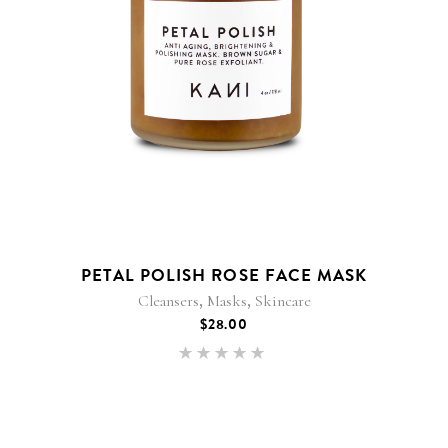
PETAL POLISH ROSE FACE MASK
,
,
Cleansers
Masks
Skincare
$
28.00
Rated
5.00
out of 5