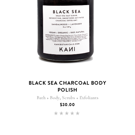
BLACK SEA CHARCOAL BODY
POLISH
,
Bath + Body
Scrubs + Exfoliants
$
30.00
Rated
5.00
out of 5