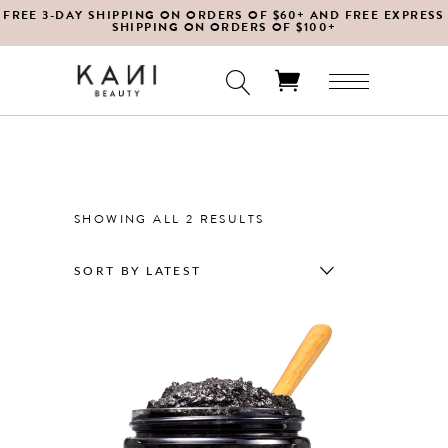
FREE 3-DAY SHIPPING ON ORDERS OF $60+ AND FREE EXPRESS
SHIPPING ON ORDERS OF $100+
No products in the cart.
SORTED
SHOWING ALL 2 RESULTS
BY
SORT BY LATEST
LATEST