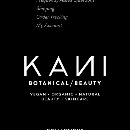
Shipping
Order Tracking
My Account