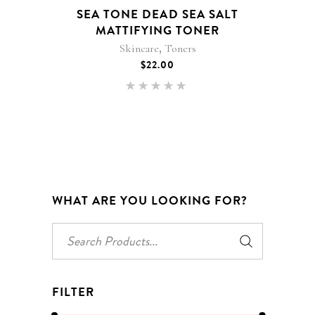
SEA TONE DEAD SEA SALT
MATTIFYING TONER
,
Skincare
Toners
$
22.00
Rated
5.00
out of 5
WHAT ARE YOU LOOKING FOR?
Search
for:
FILTER