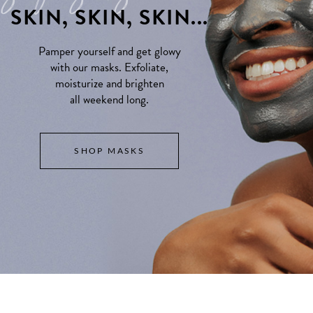
SKIN, SKIN, SKIN...
Pamper yourself and get glowy
with our masks. Exfoliate,
moisturize and brighten
all weekend long.
SHOP MASKS