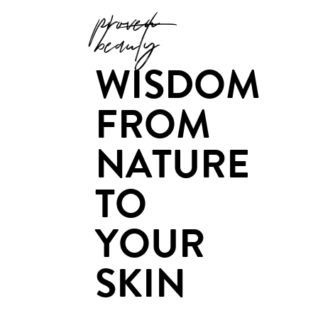
proven
beauty
WISDOM
FROM
NATURE
TO
YOUR
SKIN