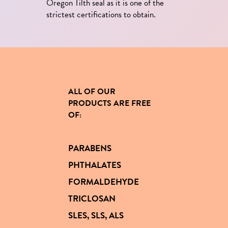
Oregon Tilth seal as it is one of the
strictest certifications to obtain.
ALL OF OUR
PRODUCTS
ARE FREE
OF
:
PARABENS
PHTHALATES
FORMALDEHYDE
TRICLOSAN
SLES, SLS, ALS