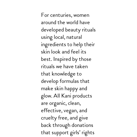
For centuries, women
around the world have
developed beauty rituals
using local, natural
ingredients to help their
skin look and feel its
best. Inspired by those
rituals we have taken
that knowledge to
develop formulas that
make skin happy and
glow. All Kani products
are organic, clean,
effective, vegan, and
cruelty free, and give
back through donations
that support girls’ rights