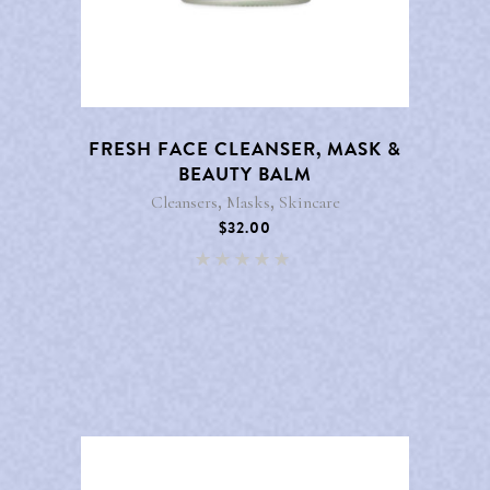
FRESH FACE CLEANSER, MASK &
BEAUTY BALM
,
,
Cleansers
Masks
Skincare
$
32.00
Rated
5.00
out of 5