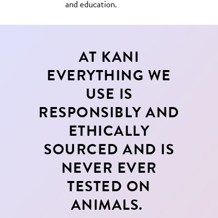
and education.
AT KANI
EVERYTHING WE
USE IS
RESPONSIBLY AND
ETHICALLY
SOURCED AND IS
NEVER EVER
TESTED ON
ANIMALS.