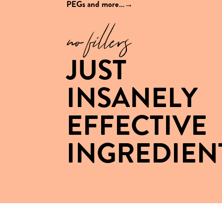
PEGs and
more…→
no fillers
JUST
INSANELY
EFFECTIVE
INGREDIEN