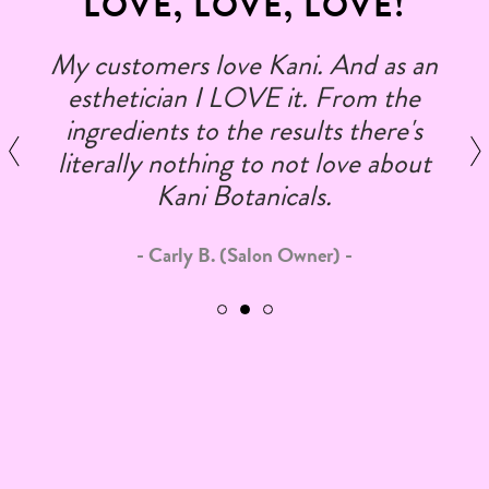
LOVE, LOVE, LOVE!
My customers love Kani. And as an
esthetician I LOVE it. From the
ingredients to the results there's
literally nothing to not love about
Kani Botanicals.
Carly B. (Salon Owner)