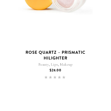
ROSE QUARTZ – PRISMATIC
HILIGHTER
,
,
Beauty
Lips
Makeup
$
28.00
Rated
5.00
out of 5