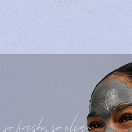
Rated
5.00
out of 5
so fresh, so clean