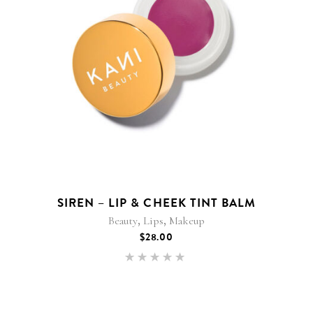
SIREN – LIP & CHEEK TINT BALM
,
,
Beauty
Lips
Makeup
$
28.00
Rated
5.00
out of 5