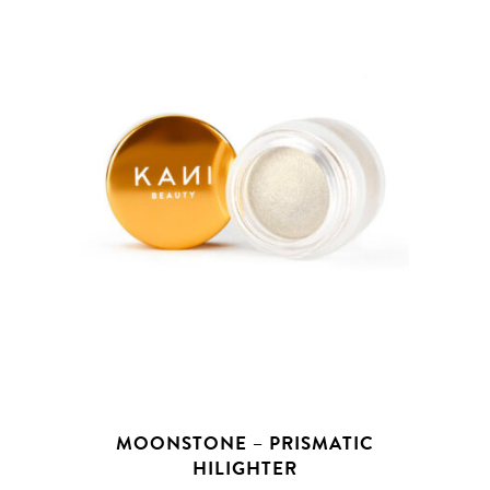
MOONSTONE – PRISMATIC
HILIGHTER