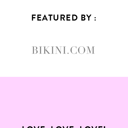
FEATURED BY :