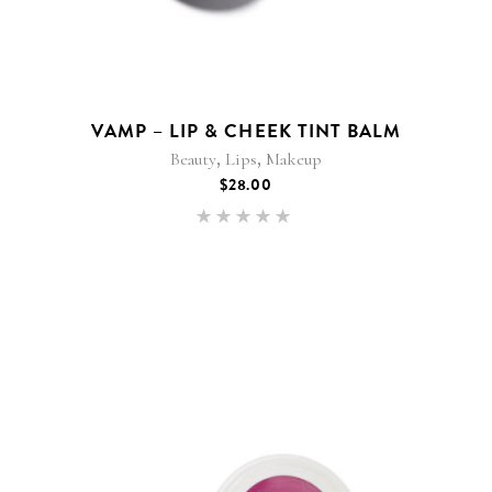
VAMP – LIP & CHEEK TINT BALM
,
,
Beauty
Lips
Makeup
$
28.00
Rated
5.00
out of 5