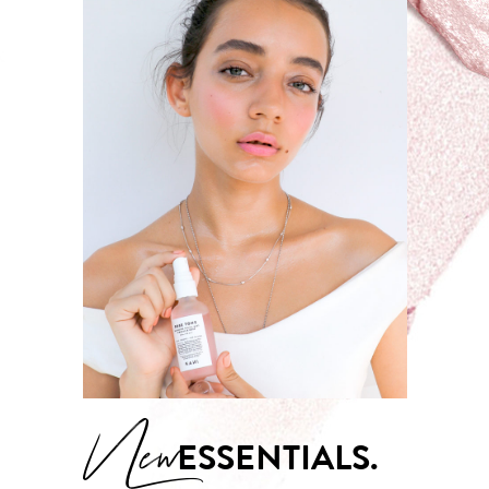
New
ESSENTIALS.