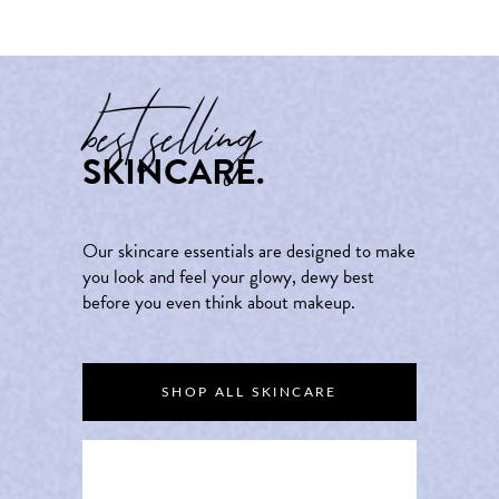
best selling
SKINCARE.
Our skincare essentials are designed to make
you look and feel your glowy, dewy best
before you even think about makeup.
SHOP ALL SKINCARE