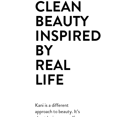
CLEAN
BEAUTY
INSPIRED
BY
REAL
LIFE
Kani is a different
approach to beauty. It’s