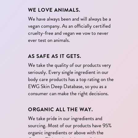
WE LOVE ANIMALS.
We have always been and will always be a
vegan company. As an officially certified
cruelty-free and vegan we vow to never
ever test on animals.
AS SAFE AS IT GETS.
We take the quality of our products very
seriously. Every single ingredient in our
body care products has a top rating on the
EWG Skin Deep Database, so you as a
consumer can make the right decisions.
ORGANIC ALL THE WAY.
We take pride in our ingredients and
sourcing. Most of our products have 95%
organic ingredients or above with the