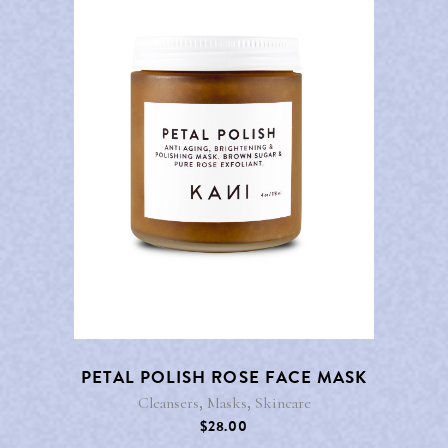
PETAL POLISH ROSE FACE MASK
,
,
Cleansers
Masks
Skincare
$
28.00