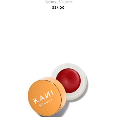
,
Beauty
Makeup
$
28.00