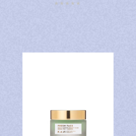
Rated
4.92
out of
5