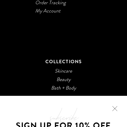
Order Tracking
My Account
COLLECTIONS
Skincare
Beauty
Bath + Body
subscribe
SIGN UP FOR 10% OFF