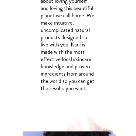
about loving yourself
and loving this beautiful
planet we call home. We
make intuitive,
uncomplicated natural
products designed to
live with you. Kani is
made with the most
effective local skincare
knowledge and proven
ingredients from around
the world so you can get
the results you want.