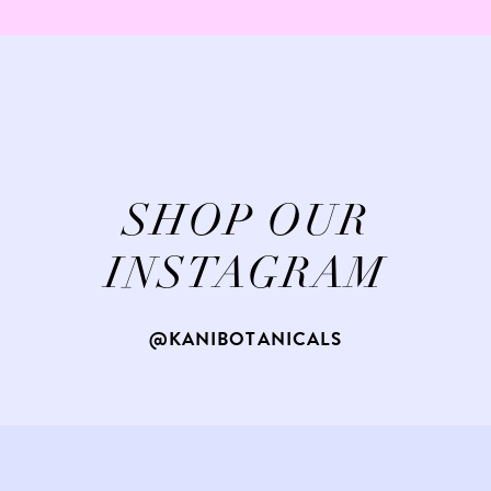
SHOP OUR
INSTAGRAM
@KANIBOTANICALS