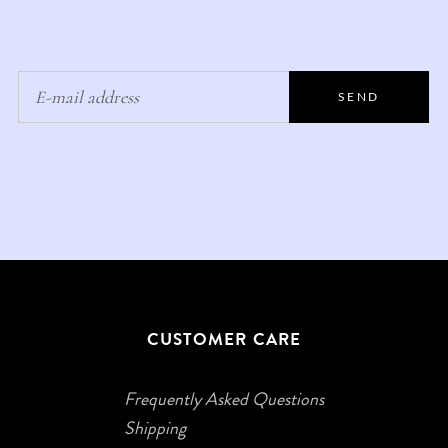
SEND
CUSTOMER CARE
Frequently Asked Questions
Shipping