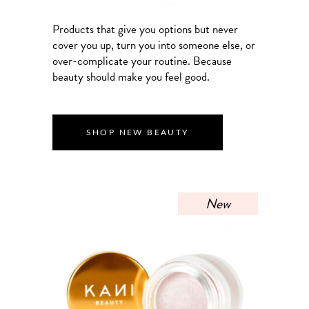
Products that give you options but never
cover you up, turn you into someone else, or
over-complicate your routine. Because
beauty should make you feel good.
SHOP NEW BEAUTY
New