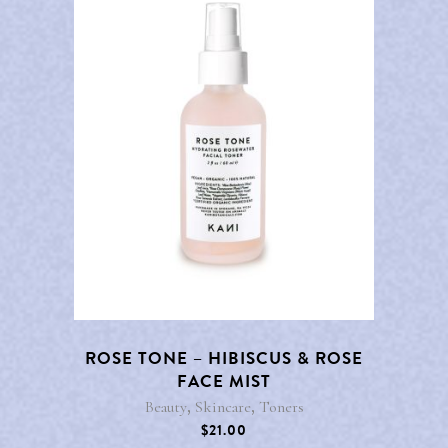
ROSE TONE – HIBISCUS & ROSE
FACE MIST
,
,
Beauty
Skincare
Toners
$
21.00