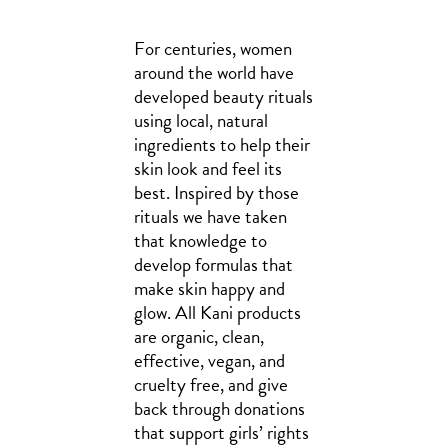
For centuries, women
around the world have
developed beauty rituals
using local, natural
ingredients to help their
skin look and feel its
best. Inspired by those
rituals we have taken
that knowledge to
develop formulas that
make skin happy and
glow. All Kani products
are organic, clean,
effective, vegan, and
cruelty free, and give
back through donations
that support girls’ rights