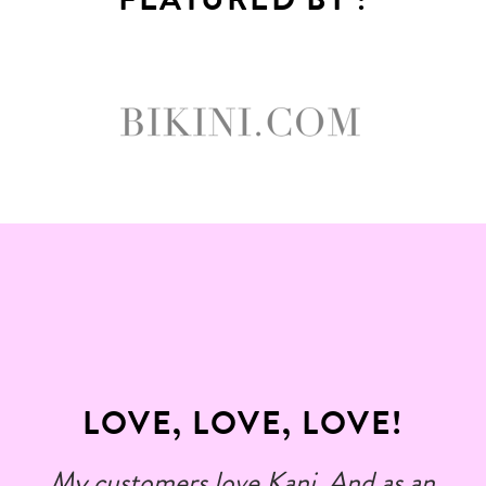
LOVE, LOVE, LOVE!
My customers love Kani. And as an