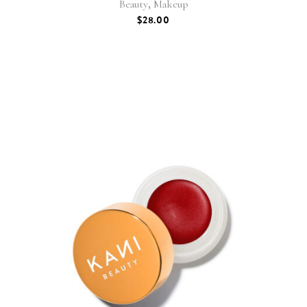
,
Beauty
Makeup
$
28.00