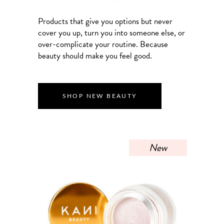
Products that give you options but never
cover you up, turn you into someone else, or
over-complicate your routine. Because
beauty should make you feel good.
SHOP NEW BEAUTY
New