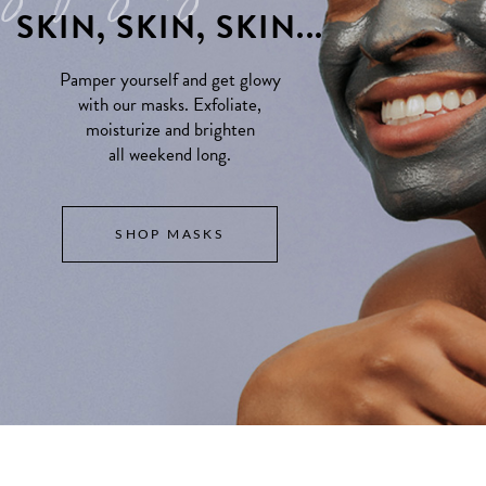
SKIN, SKIN, SKIN...
Pamper yourself and get glowy
with our masks. Exfoliate,
moisturize and brighten
all weekend long.
SHOP MASKS