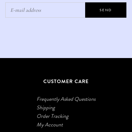
SEND
CUSTOMER CARE
Frequently Asked Questions
Shipping
Order Tracking
My Account