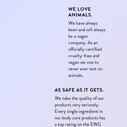
WE LOVE
ANIMALS.
We have always
been and will always
be a vegan
company. As an
officially certified
cruelty-free and
vegan we vow to
never ever test on
animals.
AS SAFE AS IT GETS.
We take the quality of our
products very seriously.
Every single ingredient in
our body care products has
a top rating on the EWG