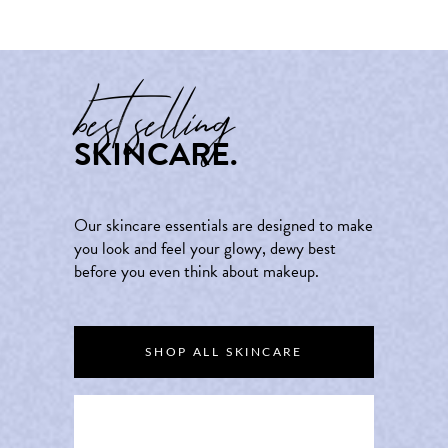
best selling
SKINCARE.
Our skincare essentials are designed to make
you look and feel your glowy, dewy best
before you even think about makeup.
SHOP ALL SKINCARE