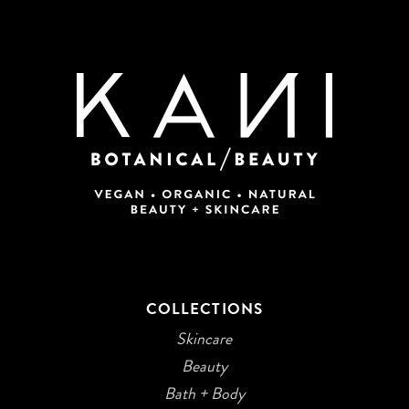
COLLECTIONS
Skincare
Beauty
Bath + Body