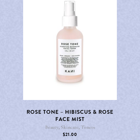
ROSE TONE – HIBISCUS & ROSE
FACE MIST
,
,
Beauty
Skincare
Toners
$
21.00