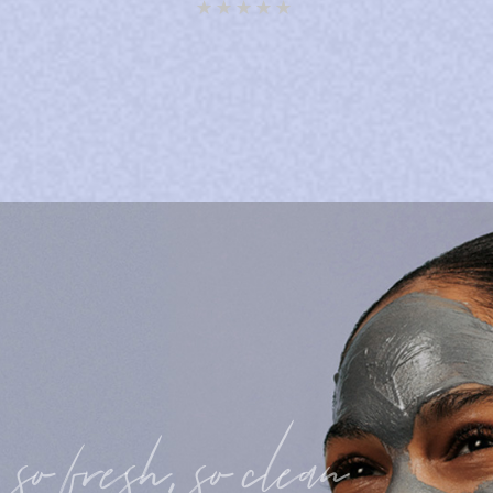
Rated
5.00
out of 5
so fresh, so clean