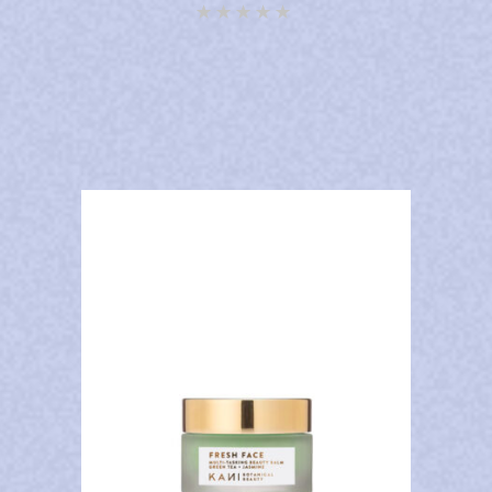
Rated
4.92
out of
5