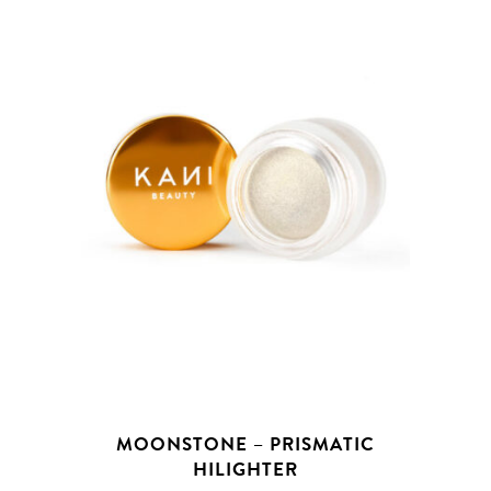
MOONSTONE – PRISMATIC
HILIGHTER