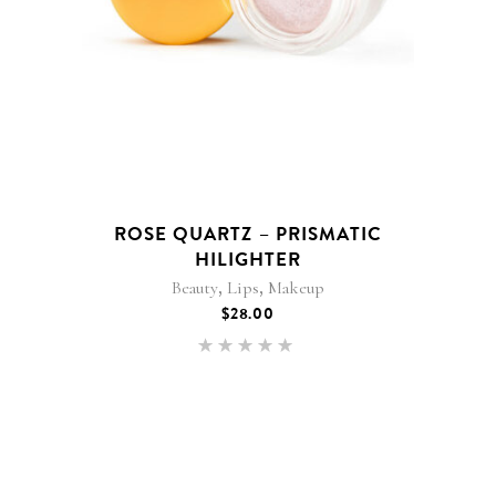
ROSE QUARTZ – PRISMATIC
HILIGHTER
,
,
Beauty
Lips
Makeup
$
28.00
Rated
5.00
out of 5