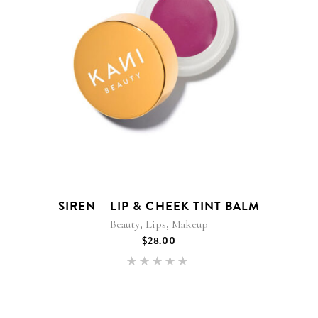
SIREN – LIP & CHEEK TINT BALM
,
,
Beauty
Lips
Makeup
$
28.00
Rated
5.00
out of 5