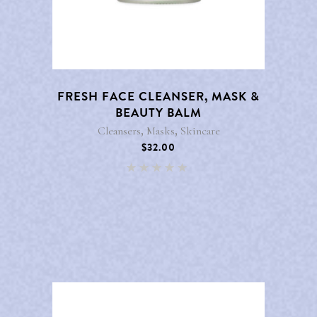
FRESH FACE CLEANSER, MASK &
BEAUTY BALM
,
,
Cleansers
Masks
Skincare
$
32.00
Rated
5.00
out of 5