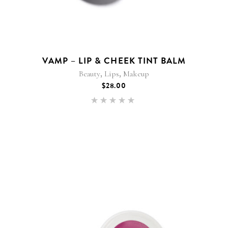
VAMP – LIP & CHEEK TINT BALM
,
,
Beauty
Lips
Makeup
$
28.00
Rated
5.00
out of 5