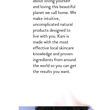
about loving yourself
and loving this beautiful
planet we call home. We
make intuitive,
uncomplicated natural
products designed to
live with you. Kani is
made with the most
effective local skincare
knowledge and proven
ingredients from around
the world so you can get
the results you want.