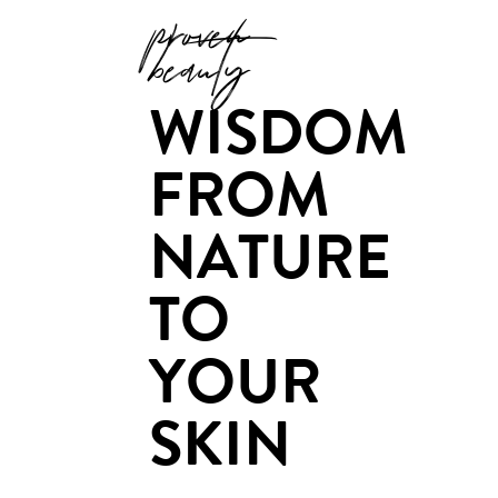
proven
beauty
WISDOM
FROM
NATURE
TO
YOUR
SKIN