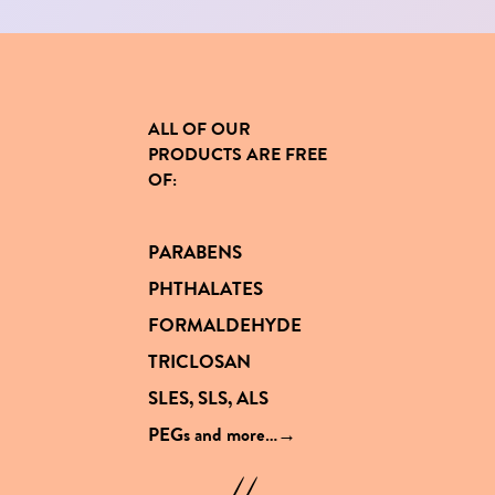
ALL OF OUR
PRODUCTS
ARE FREE
OF
:
PARABENS
PHTHALATES
FORMALDEHYDE
TRICLOSAN
SLES, SLS, ALS
PEGs and
more…→