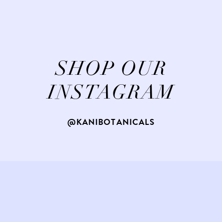
SHOP OUR
INSTAGRAM
@KANIBOTANICALS