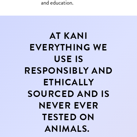
and education.
AT KANI
EVERYTHING WE
USE IS
RESPONSIBLY AND
ETHICALLY
SOURCED AND IS
NEVER EVER
TESTED ON
ANIMALS.