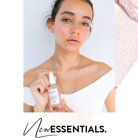
New
ESSENTIALS.