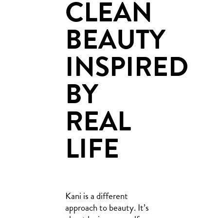
CLEAN
BEAUTY
INSPIRED
BY
REAL
LIFE
Kani is a different
approach to beauty. It’s