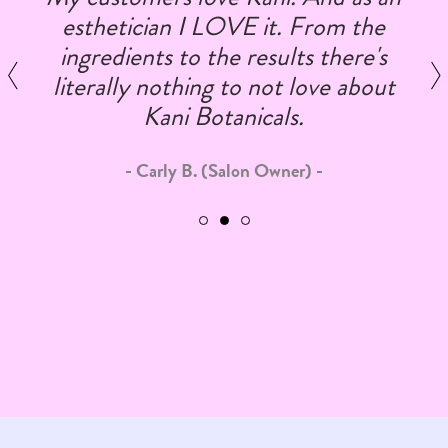
esthetician I LOVE it. From the
ingredients to the results there's
literally nothing to not love about
Kani Botanicals.
Carly B. (Salon Owner)