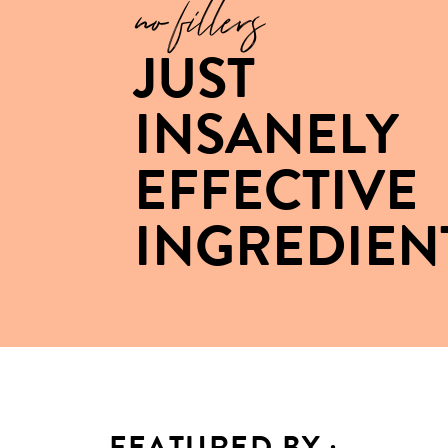
no fillers
JUST
INSANELY
EFFECTIVE
INGREDIEN
FEATURED BY :