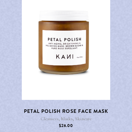
PETAL POLISH ROSE FACE MASK
,
,
Cleansers
Masks
Skincare
$
28.00