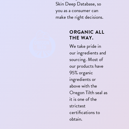
Skin Deep Database, so
you as a consumer can
make the right decisions.
ORGANIC ALL
THE WAY.
We take pride in
our ingredients and
sourcing. Most of
our products have
95% organic
ingredients or
above with the
Oregon Tilth seal as
it is one of the
strictest
certifications to
obtain.